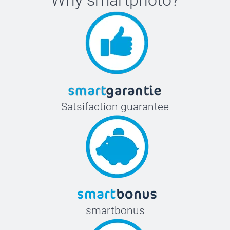
Satsifaction guarantee
smartbonus