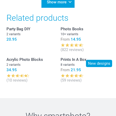
Show more
Related products
Party Bag DIY
Photo Books
2 variants
10+ variants
20.95
From
14.95
(822 reviews)
Acrylic Photo Blocks
Prints In A Box
New designs
2 variants
8 variants
34.95
From
21.95
(10 reviews)
(59 reviews)
Why
smartphoto
?