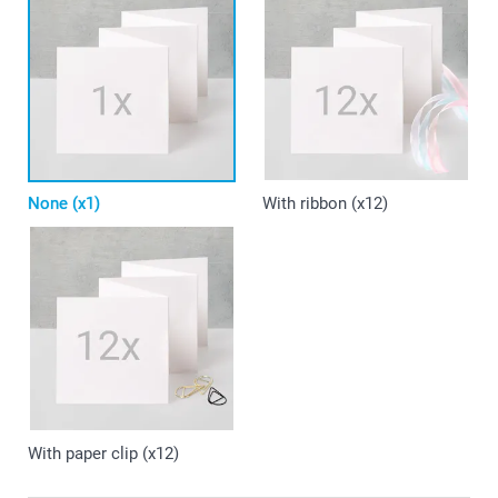
None (x1)
With ribbon (x12)
With paper clip (x12)