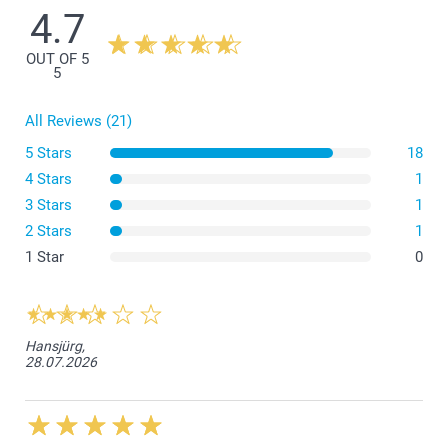
4.7
1 - 4
From
CHF 2.95
OUT OF 5
5 - 9
From
CHF 2.45
5
All Reviews (21)
10 - 19
From
CHF 2.05
5 Stars
18
20 - 29
From
CHF 1.85
4 Stars
1
3 Stars
1
30+
From
CHF 1.75
2 Stars
1
1 Star
0
Hansjürg,
28.07.2026