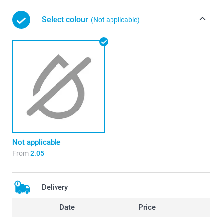
Select colour
(Not applicable)
Not applicable
From
2.05
Delivery
Date
Price