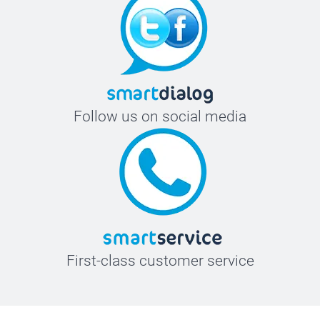
Follow us on social media
First-class customer service