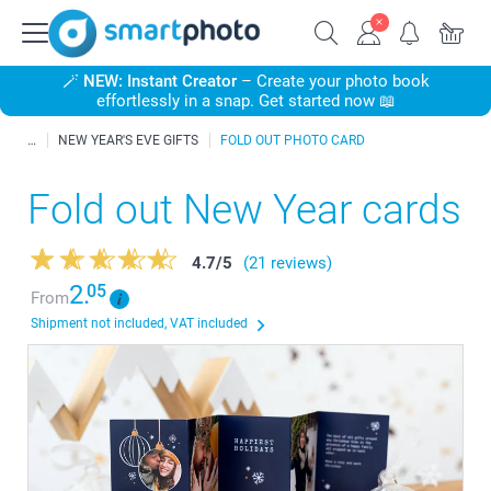
🪄
NEW: Instant Creator
– Create your photo book
effortlessly in a snap. Get started now 📖
NEW YEAR'S EVE GIFTS
FOLD OUT PHOTO CARD
Fold out New Year cards
4.7
/
5
(21 reviews)
2.
05
From
Shipment not included, VAT included