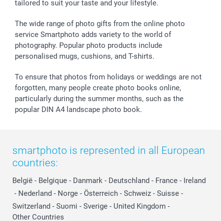
tailored to suit your taste and your lifestyle.
The wide range of photo gifts from the online photo
service Smartphoto adds variety to the world of
photography. Popular photo products include
personalised mugs, cushions, and T-shirts.
To ensure that photos from holidays or weddings are not
forgotten, many people create photo books online,
particularly during the summer months, such as the
popular DIN A4 landscape photo book.
smartphoto is represented in all European
countries:
België
-
Belgique
-
Danmark
-
Deutschland
-
France
-
Ireland
-
Nederland
-
Norge
-
Österreich
-
Schweiz
-
Suisse
-
Switzerland
-
Suomi
-
Sverige
-
United Kingdom
-
Other Countries