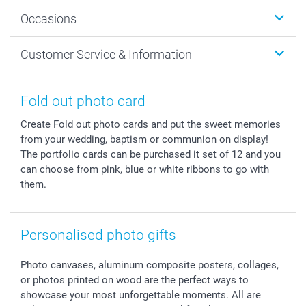
Wall Art
About smartphoto
Occasions
MyNameBook
Sustainability
Cards
General privacy policy
Christmas
Customer Service & Information
Prints & Posters
Cookie policy
New Year's Eve
Smartphone & Tablet Cases
GTC
Valentine
Contact us & FAQ
Photo Frames & Accessories
Imprint
Mothersday
Price List and Shipping Costs
Fold out photo card
Calendars
Press
Fathersday
Shipping times
Create Fold out photo cards and put the sweet memories
Sticker & Labels
Investor Relations
Communion & Confirmation
48hrs delivery
from your wedding, baptism or communion on display!
Giftvoucher
Partner program
Wedding
Payment Options
The portfolio cards can be purchased it set of 12 and you
B2B smartbusiness
Birthday
Register or Login
can choose from pink, blue or white ribbons to go with
Withdrawal
Birth
Sitemap
them.
All occasions
My order status
smartfriends
Personalised photo gifts
smartgarantie
smartbonus
Photo canvases, aluminum composite posters, collages,
or photos printed on wood are the perfect ways to
showcase your most unforgettable moments. All are