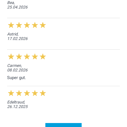
Bea,
25.04.2026
Astrid,
17.02.2026
Carmen,
08.02.2026
Super gut.
Edeltraud,
26.12.2025