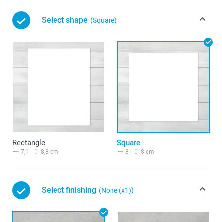
Select shape
(Square)
Rectangle
Square
7,1
8,8 cm
8
8 cm
Select finishing
(None (x1))