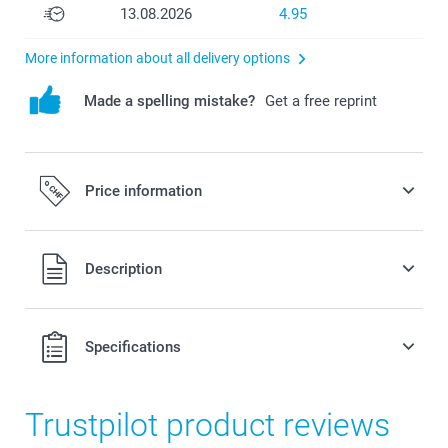
13.08.2026
4.95
More information about all delivery options
Made a spelling mistake?
Get a free reprint
Price information
Description
All prices are in Swiss francs (CHF) including VAT and
Specifications
excluding shipping costs.
Trustpilot product reviews
Quantity
Unit price