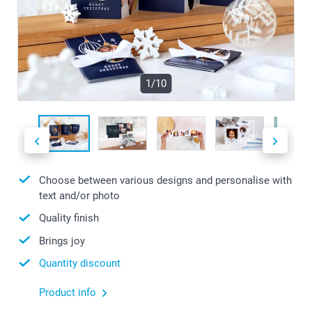
1/10
Choose between various designs and personalise with
text and/or photo
Quality finish
Brings joy
Quantity discount
Product info