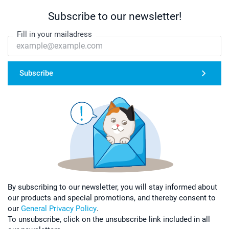
Subscribe to our newsletter!
Fill in your mailadress
Subscribe
By subscribing to our newsletter, you will stay informed about
our products and special promotions, and thereby consent to
our
General Privacy Policy
.
To unsubscribe, click on the unsubscribe link included in all