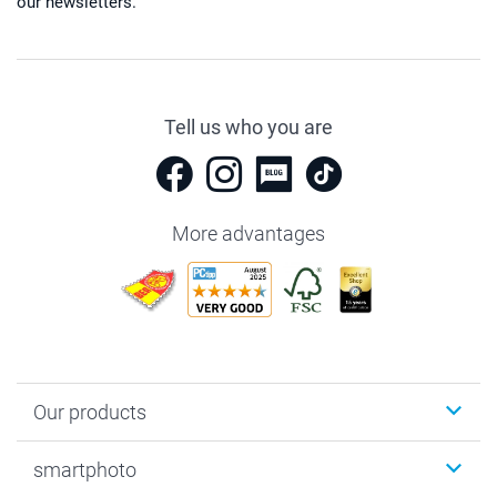
our newsletters.
Tell us who you are
More advantages
Our products
Photobooks
smartphoto
Photo Gifts