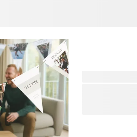
A colleague leaving the co
and host a final goodbye pa
goodbye party, the right d
decorations shop and you wi
memorable atmosphere. Sh
your colleague and make s
of great souvenirs.