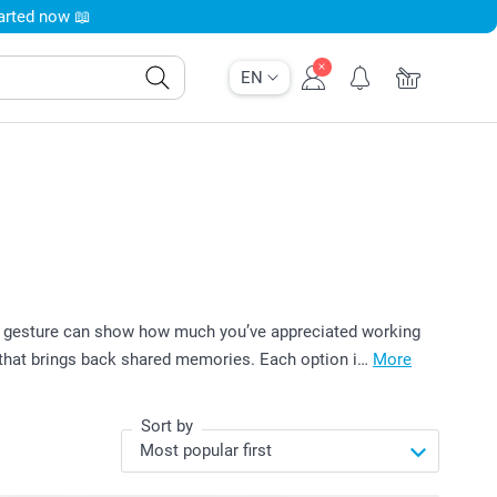
tarted now 📖
EN
all gesture can show how much you’ve appreciated working
e that brings back shared memories. Each option i…
More
Sort by