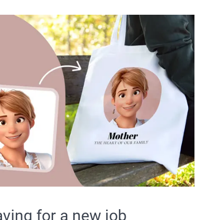
aving for a new job