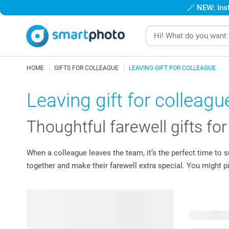
🪄
NEW: Inst
HOME
GIFTS FOR COLLEAGUE
LEAVING GIFT FOR COLLEAGUE
Leaving gift for colleagu
Thoughtful farewell gifts fo
When a colleague leaves the team, it’s the perfect time to
together and make their farewell extra special. You might 
36 product