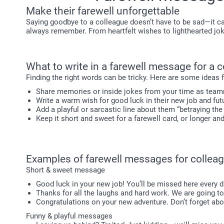
Make their farewell unforgettable
Saying goodbye to a colleague doesn’t have to be sad—it ca
always remember. From heartfelt wishes to lighthearted joke
What to write in a farewell message for a 
Finding the right words can be tricky. Here are some ideas
Share memories or inside jokes from your time as tea
Write a warm wish for good luck in their new job and fut
Add a playful or sarcastic line about them “betraying the
Keep it short and sweet for a farewell card, or longer an
Examples of farewell messages for collea
Short & sweet message
Good luck in your new job! You’ll be missed here every 
Thanks for all the laughs and hard work. We are going t
Congratulations on your new adventure. Don’t forget abo
Funny & playful messages