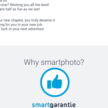
a lot
now? Wishing you all the best!
re half as fun as we are!
r new chapter, you truly deserve it
ing for you in your new job
 luck in your next adventure
Why
smartphoto
?