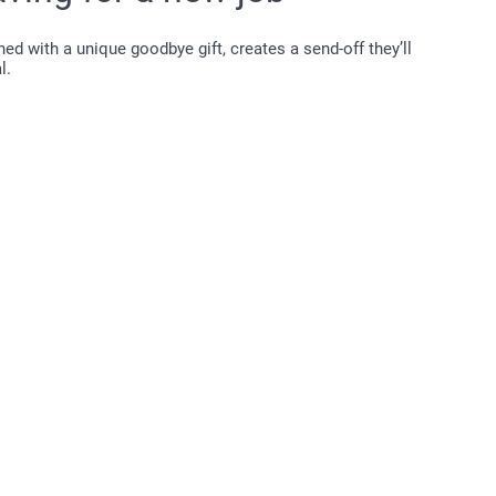
d with a unique goodbye gift, creates a send-off they’ll
l.