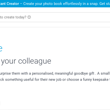
ant Creator
– Create your photo book effortlessly in a snap. Get s
e
r your colleague
 surprise them with a personalised, meaningful goodbye gift . A sm
pick something useful for their new job or choose a funny keepsak
s