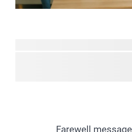
Transform your cherished photos into amazing personalised 
filters. Turn family portraits into charming caricatures fr
grandma! Play around with the possibilities we have to offer
can enhance your photos with fun effects to craft unique pre
smiles to your loved ones' faces.
Farewell messages 