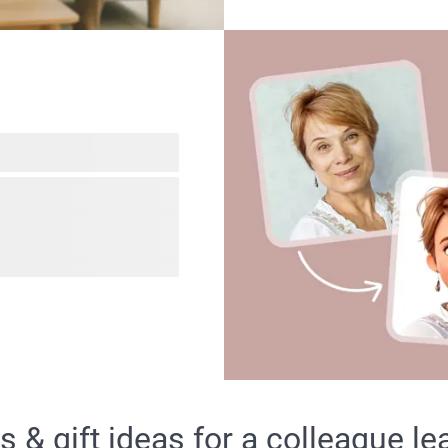
gifts using our fun AI
om mom to dad and even
. With just one click, you
sents that will bring
& gift ideas for a colleague le