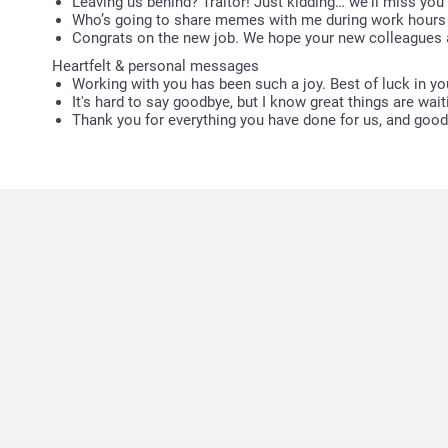
Leaving us behind? Traitor! Just kidding… we'll miss you 
Who’s going to share memes with me during work hours 
Congrats on the new job. We hope your new colleagues a
Heartfelt & personal messages
Working with you has been such a joy. Best of luck in you
It's hard to say goodbye, but I know great things are wait
Thank you for everything you have done for us, and good