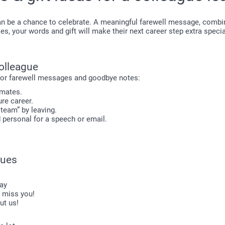
n be a chance to celebrate. A meaningful farewell message, combine
s, your words and gift will make their next career step extra specia
colleague
 for farewell messages and goodbye notes:
mmates.
ure career.
 team” by leaving.
d personal for a speech or email.
gues
day
o miss you!
ut us!