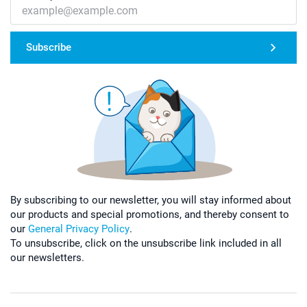
Subscribe
By subscribing to our newsletter, you will stay informed about
our products and special promotions, and thereby consent to
our
General Privacy Policy
.
To unsubscribe, click on the unsubscribe link included in all
our newsletters.