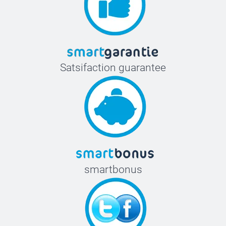
Satsifaction guarantee
smartbonus