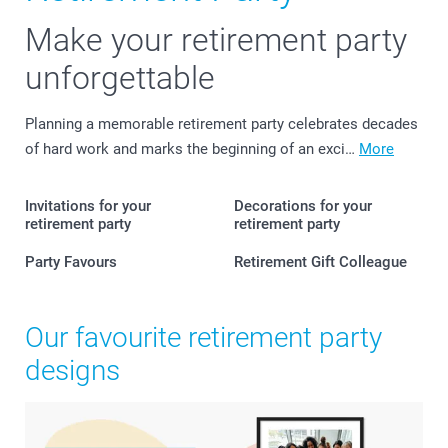
Make your retirement party
unforgettable
Planning a memorable retirement party celebrates decades
of hard work and marks the beginning of an exci…
More
Invitations for your
Decorations for your
retirement party
retirement party
Party Favours
Retirement Gift Colleague
Our favourite retirement party
designs