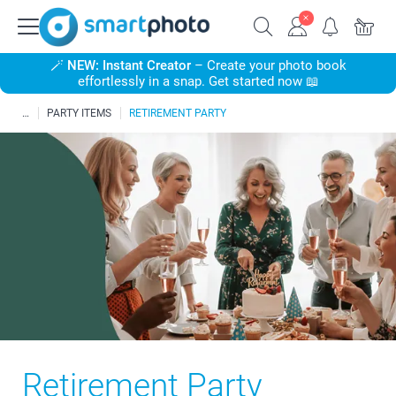
🪄
NEW: Instant Creator
– Create your photo book
effortlessly in a snap. Get started now 📖
PARTY ITEMS
RETIREMENT PARTY
Retirement Party