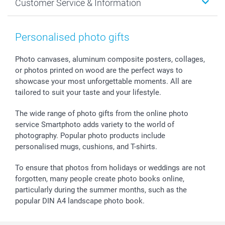
Customer Service & Information
Prints & Posters
Cookie policy
New Year's Eve
Smartphone & Tablet Cases
GTC
Valentine
Contact us & FAQ
Photo Frames & Accessories
Imprint
Mothersday
Price List and Shipping Costs
Personalised photo gifts
Calendars
Press
Fathersday
Shipping times
Sticker & Labels
Investor Relations
Communion & Confirmation
48hrs delivery
Photo canvases, aluminum composite posters, collages,
or photos printed on wood are the perfect ways to
Giftvoucher
Partner program
Wedding
Payment Options
showcase your most unforgettable moments. All are
B2B smartbusiness
Birthday
Register or Login
tailored to suit your taste and your lifestyle.
Withdrawal
Birth
Sitemap
All occasions
My order status
The wide range of photo gifts from the online photo
smartfriends
service Smartphoto adds variety to the world of
photography. Popular photo products include
smartgarantie
personalised mugs, cushions, and T-shirts.
smartbonus
To ensure that photos from holidays or weddings are not
forgotten, many people create photo books online,
particularly during the summer months, such as the
popular DIN A4 landscape photo book.