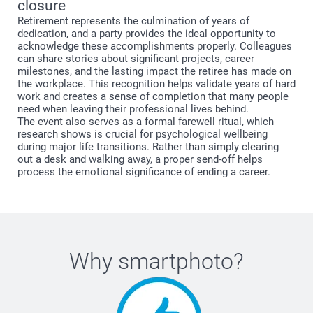
closure
Retirement represents the culmination of years of
dedication, and a party provides the ideal opportunity to
acknowledge these accomplishments properly. Colleagues
can share stories about significant projects, career
milestones, and the lasting impact the retiree has made on
the workplace. This recognition helps validate years of hard
work and creates a sense of completion that many people
need when leaving their professional lives behind.
The event also serves as a formal farewell ritual, which
research shows is crucial for psychological wellbeing
during major life transitions. Rather than simply clearing
out a desk and walking away, a proper send-off helps
process the emotional significance of ending a career.
Why
smartphoto
?