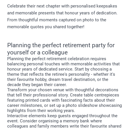
Celebrate their next chapter with personalised keepsakes
and memorable presents that honour years of dedication.
From thoughtful moments captured on photo to the
memorable quotes you shared together!
Planning the perfect retirement party for
yourself or a colleague
Planning the perfect retirement celebration requires
balancing personal touches with memorable activities that
honour years of dedicated service. Start by choosing a
theme that reflects the retiree's personality - whether it's
their favourite hobby, dream travel destination, or the
decade they began their career.
Transform your chosen venue with thoughtful decorations
that tell their professional story. Create table centrepieces
featuring printed cards with fascinating facts about their
career milestones, or set up a photo slideshow showcasing
highlights from their working years.
Interactive elements keep guests engaged throughout the
event. Consider organising a memory bank where
colleagues and family members write their favourite shared