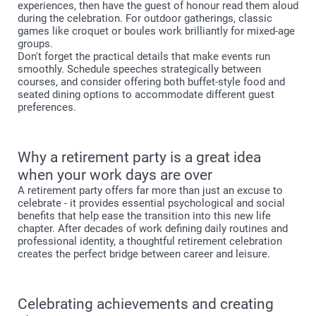
experiences, then have the guest of honour read them aloud
during the celebration. For outdoor gatherings, classic
games like croquet or boules work brilliantly for mixed-age
groups.
Don't forget the practical details that make events run
smoothly. Schedule speeches strategically between
courses, and consider offering both buffet-style food and
seated dining options to accommodate different guest
preferences.
Why a retirement party is a great idea
when your work days are over
A retirement party offers far more than just an excuse to
celebrate - it provides essential psychological and social
benefits that help ease the transition into this new life
chapter. After decades of work defining daily routines and
professional identity, a thoughtful retirement celebration
creates the perfect bridge between career and leisure.
Celebrating achievements and creating