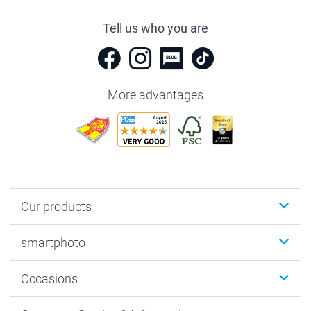
Tell us who you are
More advantages
Our products
Photobooks
smartphoto
Photo Gifts
Wall Art
About smartphoto
Occasions
MyNameBook
Sustainability
Cards
General privacy policy
Christmas