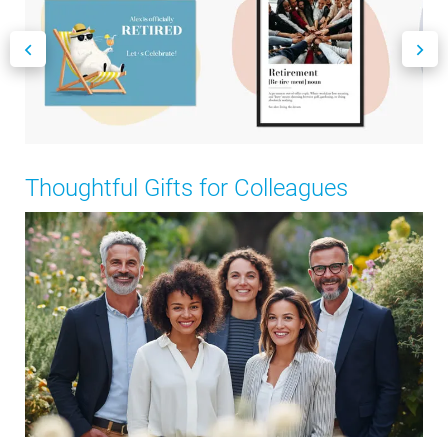
Thoughtful Gifts for Colleagues