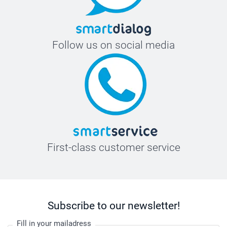
Follow us on social media
First-class customer service
Subscribe to our newsletter!
Fill in your mailadress