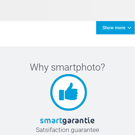
Show more
Why
smartphoto
?
Satsifaction guarantee