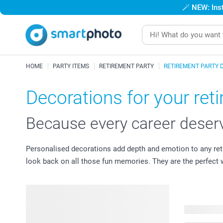
🪄
NEW: Inst
HOME
PARTY ITEMS
RETIREMENT PARTY
RETIREMENT PARTY 
Decorations for your ret
Because every career deserv
Personalised decorations add depth and emotion to any ret
look back on all those fun memories. They are the perfect wa
42 product