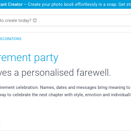
ant Creator
– Create your photo book effortlessly in a snap. Get s
DECORATIONS
irement party
es a personalised farewell.
irement celebration. Names, dates and messages bring meaning to 
y to celebrate the next chapter with style, emotion and individualit
s