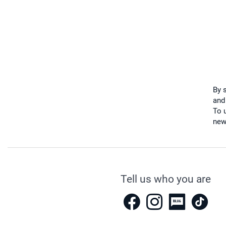
By 
and
To u
new
Tell us who you are