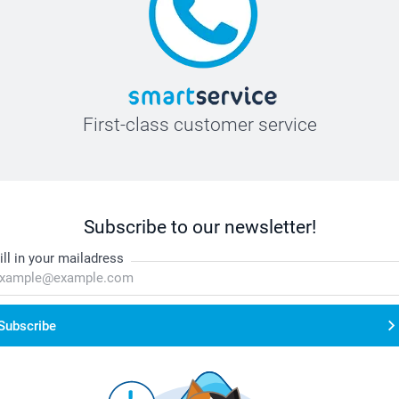
First-class customer service
Subscribe to our newsletter!
ill in your mailadress
Subscribe