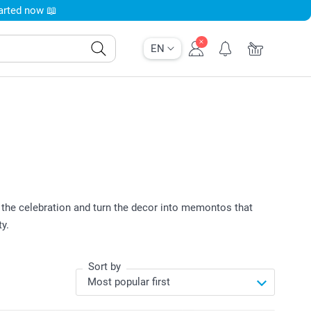
tarted now 📖
EN
the celebration and turn the decor into memontos that
y.
Sort by