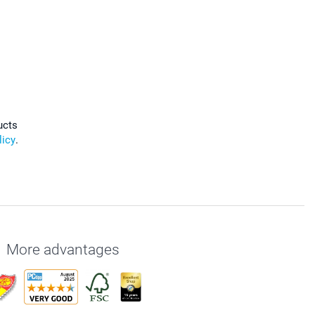
ucts
licy
.
More advantages