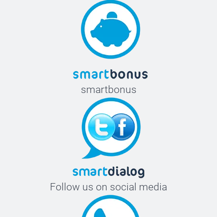
smartbonus
Follow us on social media