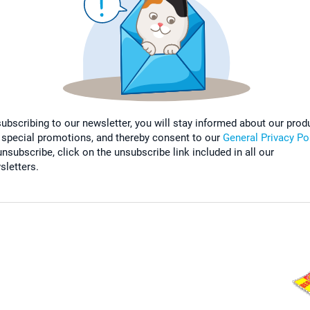
subscribing to our newsletter, you will stay informed about our prod
 special promotions, and thereby consent to our
General Privacy Po
nsubscribe, click on the unsubscribe link included in all our
sletters.