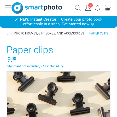
🪄
NEW: Instant Creator
– Create your photo book
effortlessly in a snap. Get started now 📖
PHOTO FRAMES, GIFT BOXES, AND ACCESSORIES
PAPER CLIPS
Paper clips
9.
00
Shipment not included, VAT included