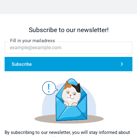
Subscribe to our newsletter!
Fill in your mailadress
Subscribe
By subscribing to our newsletter, you will stay informed about