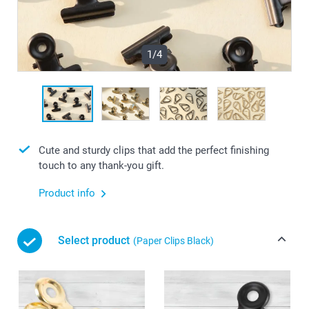
1/4
Cute and sturdy clips that add the perfect finishing
touch to any thank-you gift.
Product info
Select product
(Paper Clips Black)