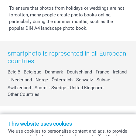
To ensure that photos from holidays or weddings are not
forgotten, many people create photo books online,
particularly during the summer months, such as the
popular DIN A4 landscape photo book.
smartphoto is represented in all European
countries:
België
-
Belgique
-
Danmark
-
Deutschland
-
France
-
Ireland
-
Nederland
-
Norge
-
Österreich
-
Schweiz
-
Suisse
-
Switzerland
-
Suomi
-
Sverige
-
United Kingdom
-
Other Countries
All prices are in Swiss francs (CHF) including VAT and excluding shipping
costs.
This website uses cookies
We use cookies to personalise content and ads, to provide