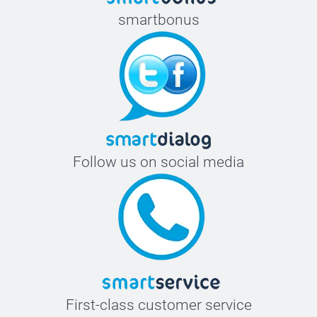
smartbonus
Follow us on social media
First-class customer service