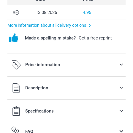
13.08.2026
4.95
More information about all delivery options
Made a spelling mistake?
Get a free reprint
Price information
All prices are in Swiss francs (CHF) including VAT and
Description
excluding shipping costs.
Specifications
FAQ