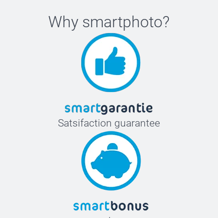
Why
smartphoto
?
Satsifaction guarantee