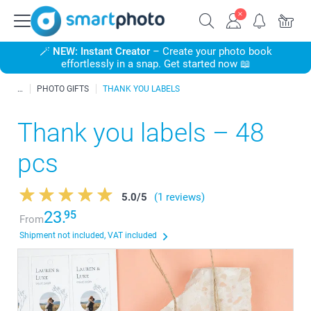
🪄
NEW: Instant Creator
– Create your photo book
effortlessly in a snap. Get started now 📖
PHOTO GIFTS
THANK YOU LABELS
Thank you labels – 48
pcs
5.0
/
5
(1 reviews)
23.
95
From
Shipment not included, VAT included