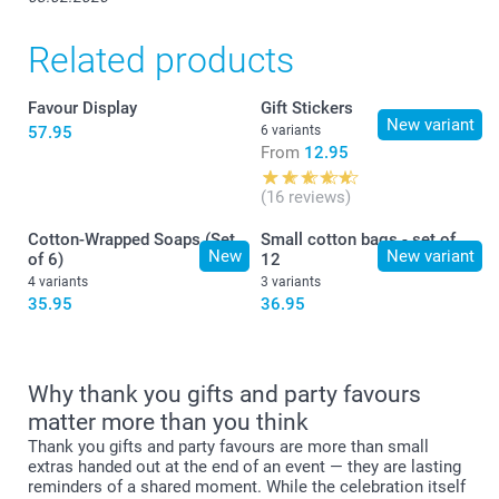
Related products
Favour Display
Gift Stickers
New variant
57.95
6 variants
From
12.95
(16 reviews)
Cotton-Wrapped Soaps (Set
Small cotton bags - set of
New
New variant
of 6)
12
4 variants
3 variants
35.95
36.95
Why thank you gifts and party favours
matter more than you think
Thank you gifts and party favours are more than small
extras handed out at the end of an event — they are lasting
reminders of a shared moment. While the celebration itself