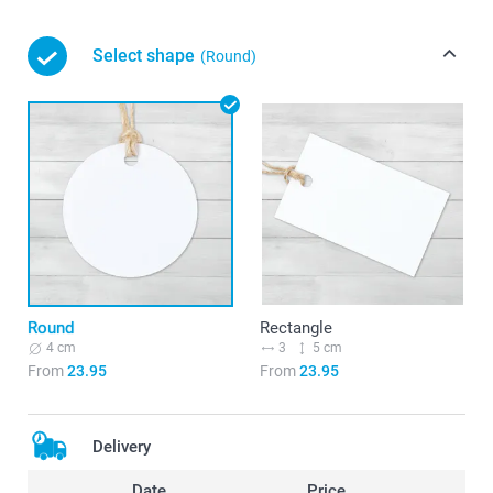
Select shape
(Round)
Round
Rectangle
4 cm
3
5 cm
From
23.95
From
23.95
Delivery
Date
Price