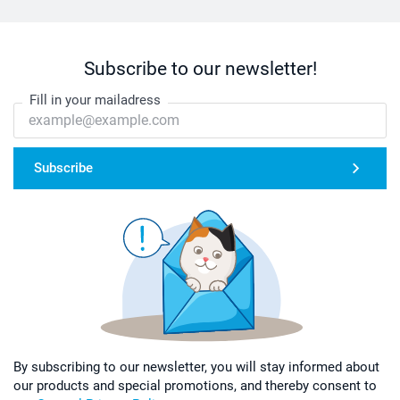
Subscribe to our newsletter!
Fill in your mailadress
Subscribe
By subscribing to our newsletter, you will stay informed about
our products and special promotions, and thereby consent to