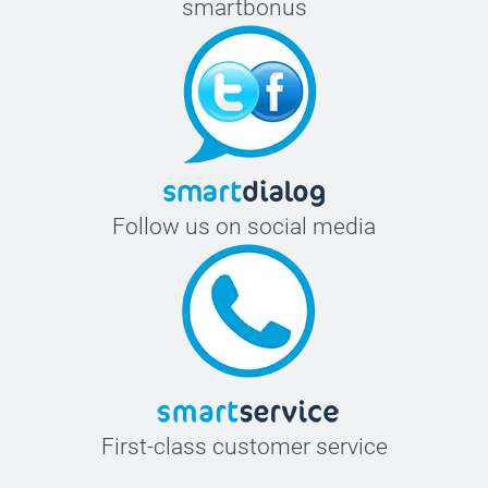
smartbonus
Follow us on social media
First-class customer service