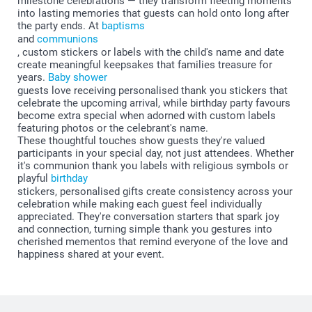
milestone celebrations — they transform fleeting moments
into lasting memories that guests can hold onto long after
the party ends. At
baptisms
and
communions
, custom stickers or labels with the child's name and date
create meaningful keepsakes that families treasure for
years.
Baby shower
guests love receiving personalised thank you stickers that
celebrate the upcoming arrival, while birthday party favours
become extra special when adorned with custom labels
featuring photos or the celebrant's name.
These thoughtful touches show guests they're valued
participants in your special day, not just attendees. Whether
it's communion thank you labels with religious symbols or
playful
birthday
stickers, personalised gifts create consistency across your
celebration while making each guest feel individually
appreciated. They're conversation starters that spark joy
and connection, turning simple thank you gestures into
cherished mementos that remind everyone of the love and
happiness shared at your event.