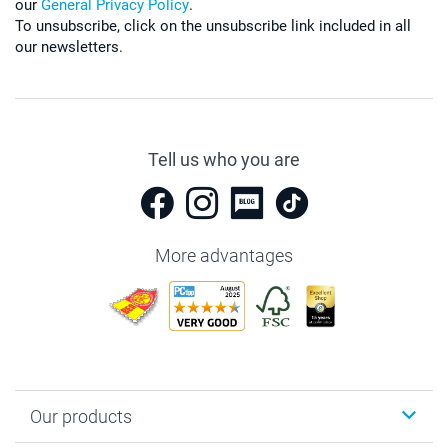
our
General Privacy Policy
.
To unsubscribe, click on the unsubscribe link included in all
our newsletters.
Tell us who you are
More advantages
Our products