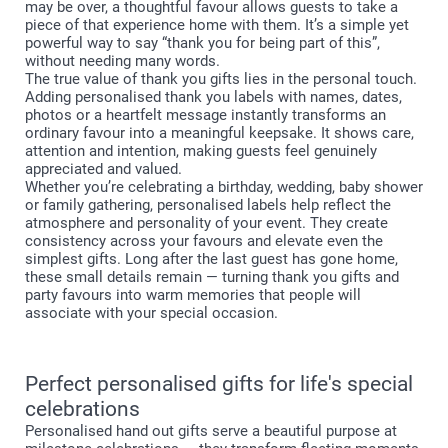
may be over, a thoughtful favour allows guests to take a
piece of that experience home with them. It’s a simple yet
powerful way to say “thank you for being part of this”,
without needing many words.
The true value of thank you gifts lies in the personal touch.
Adding personalised thank you labels with names, dates,
photos or a heartfelt message instantly transforms an
ordinary favour into a meaningful keepsake. It shows care,
attention and intention, making guests feel genuinely
appreciated and valued.
Whether you’re celebrating a birthday, wedding, baby shower
or family gathering, personalised labels help reflect the
atmosphere and personality of your event. They create
consistency across your favours and elevate even the
simplest gifts. Long after the last guest has gone home,
these small details remain — turning thank you gifts and
party favours into warm memories that people will
associate with your special occasion.
Perfect personalised gifts for life's special
celebrations
Personalised hand out gifts serve a beautiful purpose at