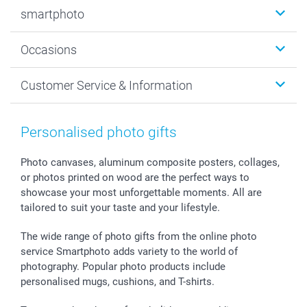
Photobooks
smartphoto
Photo Gifts
Wall Art
About smartphoto
Occasions
MyNameBook
Sustainability
Cards
General privacy policy
Christmas
Customer Service & Information
Prints & Posters
Cookie policy
New Year's Eve
Smartphone & Tablet Cases
GTC
Valentine
Contact us & FAQ
Photo Frames & Accessories
Imprint
Mothersday
Price List and Shipping Costs
Personalised photo gifts
Calendars
Press
Fathersday
Shipping times
Sticker & Labels
Investor Relations
Communion & Confirmation
48hrs delivery
Photo canvases, aluminum composite posters, collages,
or photos printed on wood are the perfect ways to
Giftvoucher
Partner program
Wedding
Payment Options
showcase your most unforgettable moments. All are
B2B smartbusiness
Birthday
Register or Login
tailored to suit your taste and your lifestyle.
Withdrawal
Birth
Sitemap
All occasions
My order status
The wide range of photo gifts from the online photo
smartfriends
service Smartphoto adds variety to the world of
photography. Popular photo products include
smartgarantie
personalised mugs, cushions, and T-shirts.
smartbonus