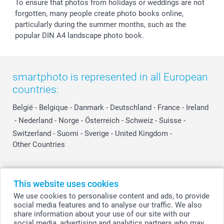
To ensure that photos from holidays or weddings are not
forgotten, many people create photo books online,
particularly during the summer months, such as the
popular DIN A4 landscape photo book.
smartphoto is represented in all European
countries:
België
-
Belgique
-
Danmark
-
Deutschland
-
France
-
Ireland
-
Nederland
-
Norge
-
Österreich
-
Schweiz
-
Suisse
-
Switzerland
-
Suomi
-
Sverige
-
United Kingdom
-
Other Countries
All prices are in Swiss francs (CHF) including VAT and excluding shipping
This website uses cookies
costs.
We use cookies to personalise content and ads, to provide
social media features and to analyse our traffic. We also
share information about your use of our site with our
social media, advertising and analytics partners who may