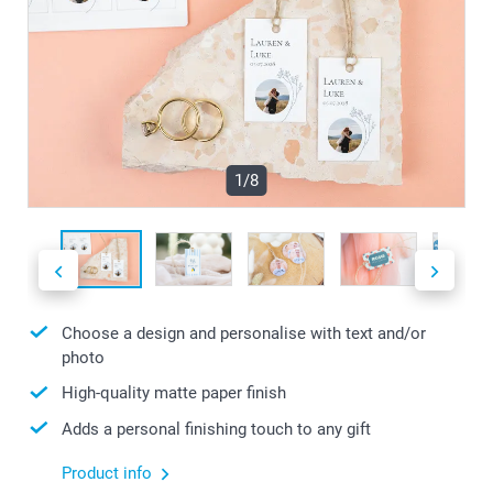
1/8
Choose a design and personalise with text and/or
photo
High-quality matte paper finish
Adds a personal finishing touch to any gift
Product info