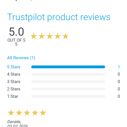
Trustpilot product reviews
5.0
OUT OF 5
5
All Reviews (1)
5 Stars
1
4 Stars
0
3 Stars
0
2 Stars
0
1 Star
0
Daniela,
03.02.2026