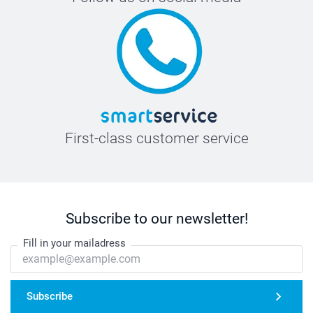
First-class customer service
Subscribe to our newsletter!
Fill in your mailadress
Subscribe