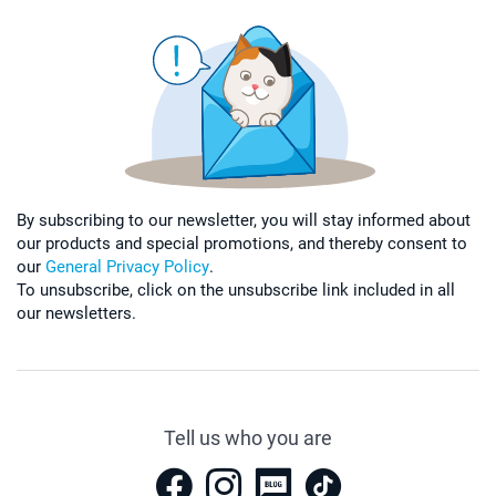
By subscribing to our newsletter, you will stay informed about
our products and special promotions, and thereby consent to
our
General Privacy Policy
.
To unsubscribe, click on the unsubscribe link included in all
our newsletters.
Tell us who you are