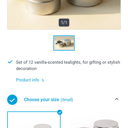
1/1
Set of 12 vanilla-scented tealights, for gifting or stylish
decoration
Product info
Choose your size
(Small)