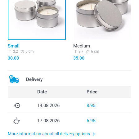
Small
Medium
3,2
5 cm
3,7
6 cm
30.00
35.00
Delivery
Date
Price
14.08.2026
8.95
17.08.2026
6.95
More information about all delivery options