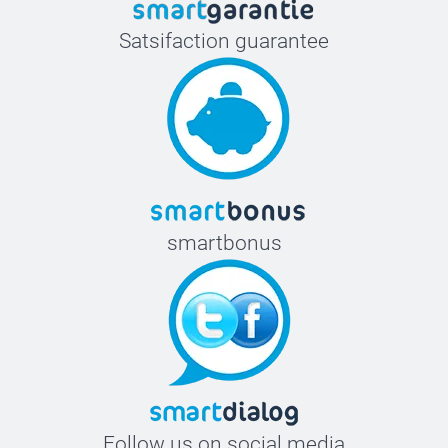
Satsifaction guarantee
smartbonus
Follow us on social media