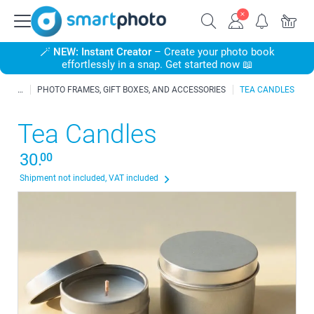
🪄
NEW: Instant Creator
– Create your photo book
effortlessly in a snap. Get started now 📖
PHOTO FRAMES, GIFT BOXES, AND ACCESSORIES
TEA CANDLES
Tea Candles
30.
00
Shipment not included, VAT included