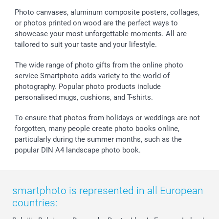
Sticker & Labels
Investor Relations
Communion & Confirmation
48hrs delivery
Photo canvases, aluminum composite posters, collages,
or photos printed on wood are the perfect ways to
Giftvoucher
Partner program
Wedding
Payment Options
showcase your most unforgettable moments. All are
B2B smartbusiness
Birthday
Register or Login
tailored to suit your taste and your lifestyle.
Withdrawal
Birth
Sitemap
All occasions
My order status
The wide range of photo gifts from the online photo
smartfriends
service Smartphoto adds variety to the world of
photography. Popular photo products include
smartgarantie
personalised mugs, cushions, and T-shirts.
smartbonus
To ensure that photos from holidays or weddings are not
forgotten, many people create photo books online,
particularly during the summer months, such as the
popular DIN A4 landscape photo book.
smartphoto is represented in all European
countries: