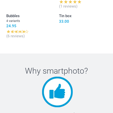
(1 reviews)
Bubbles
Tin box
4 variants
33.00
24.95
(6 reviews)
Why
smartphoto
?