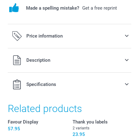
Made a spelling mistake?
Get a free reprint
Price information
All prices are in Swiss francs (CHF) including VAT and
Description
excluding shipping costs.
Specifications
Related products
Favour Display
Thank you labels
57.95
2 variants
23.95