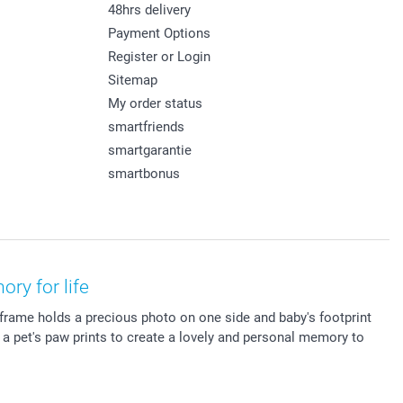
48hrs delivery
Payment Options
Register or Login
Sitemap
My order status
smartfriends
smartgarantie
smartbonus
ry for life
 frame holds a precious photo on one side and baby's footprint
r a pet's paw prints to create a lovely and personal memory to