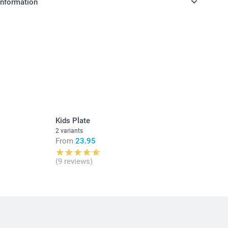
information
in Swiss francs (CHF) including VAT and excluding shipping
y money box available in 3 colours
as nursery or kid's bedroom decoration
n, made of dust-repellent, unbreakable PVC without
12 cm (height) x 6 cm (diameter)
Kids Plate
2 variants
From
23.95
(9 reviews)