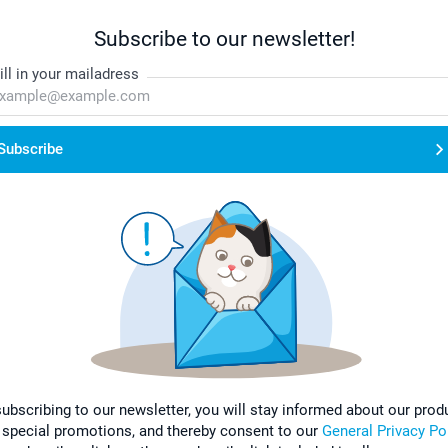
Subscribe to our newsletter!
ill in your mailadress
Subscribe
subscribing to our newsletter, you will stay informed about our prod
 special promotions, and thereby consent to our
General Privacy Po