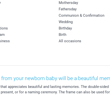
y
Mothersday
Fathersday
Communion & Confirmation
Wedding
tions
Birthday
ram
Birth
siness
All occasions
t from your newborn baby will be a beautiful memo
 that appreciates beautiful and lasting memories. The double-sided
ng present, or for a naming ceremony. The frame can also be used fo