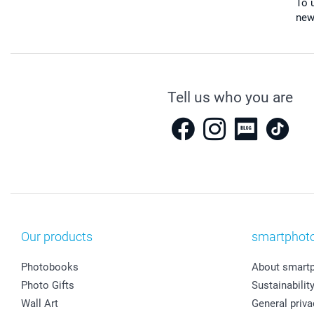
To u
new
Tell us who you are
Our products
smartphot
Photobooks
About smart
Photo Gifts
Sustainabilit
Wall Art
General priva