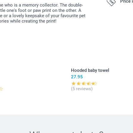
Price 
ne who is a memory collector. The double-
le one's foot or paw print on the other. A
19.95/piece
e or a lovely keepsake of your favourite pet
ies while creating the print!
All prices are 
costs.
Original Miff
Can be used 
Easy to clea
phtalates
Dimensions: 
Hooded baby towel
27.95
5
(5 reviews)