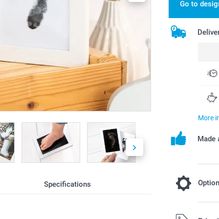
Go to desig
Delive
More i
Made a
Optio
Specifications
Add a Miff