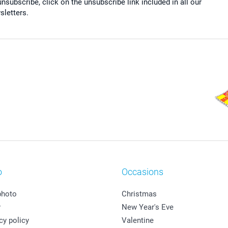
nsubscribe, click on the unsubscribe link included in all our
sletters.
o
Occasions
photo
Christmas
y
New Year's Eve
cy policy
Valentine