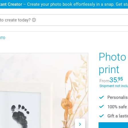
ant Creator
– Create your photo book effortlessly in a snap. Get s
OTO
Photo 
print
35.
95
From
Shipment not incl
Personalise
100% safe 
Gift a las