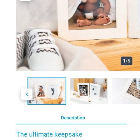
1/5
Description
The ultimate keepsake