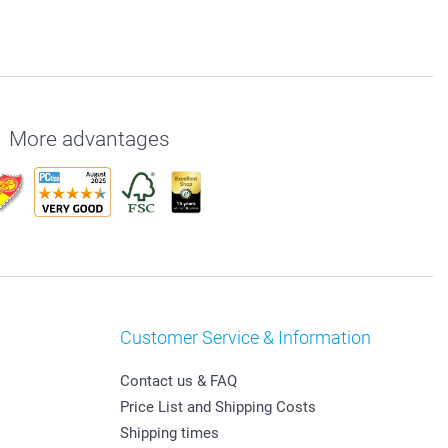
More advantages
Customer Service & Information
Contact us & FAQ
Price List and Shipping Costs
Shipping times