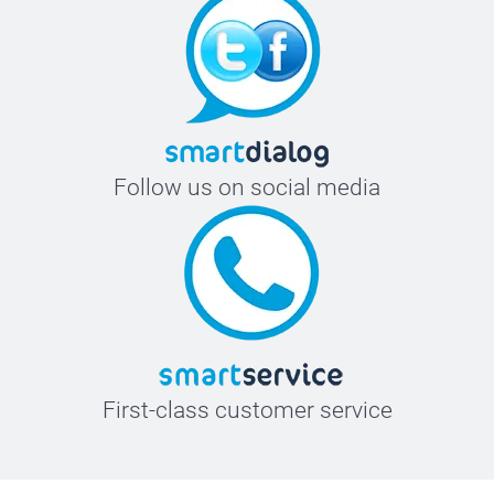
Follow us on social media
First-class customer service