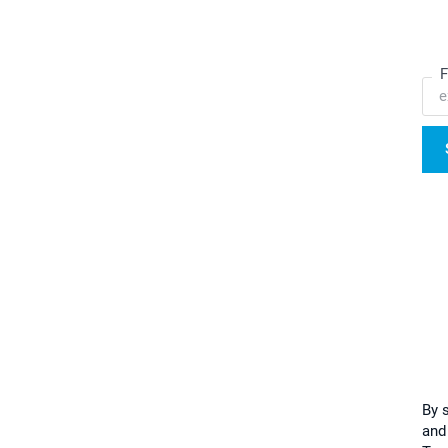
F
By 
and