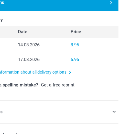
ns
ry
Date
Price
14.08.2026
8.95
17.08.2026
6.95
nformation about all delivery options
 spelling mistake?
Get a free reprint
ns
y money box to your order