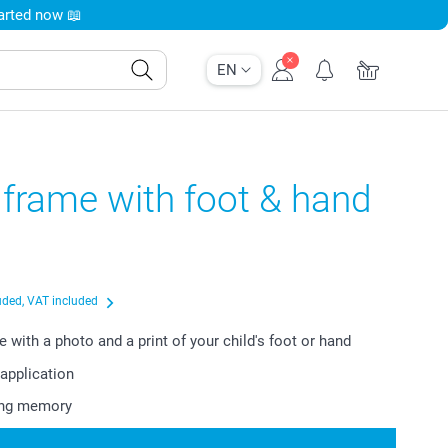
tarted now 📖
EN
frame with foot & hand
uded, VAT included
 with a photo and a print of your child's foot or hand
application
ting memory