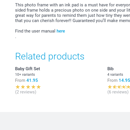
This photo frame with an ink pad is a must have for everyo
sided frame holds a precious photo on one side and your litt
great way for parents to remind them just how tiny they wer
that you can cherish forever!! Guaranteed you’ll make memor
Find the user manual
here
.
Related products
Baby Gift Set
Bib
10+ variants
4 variants
From
41.95
From
14.9
(2 reviews)
(6 reviews)