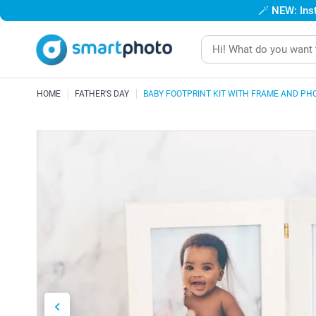
🪄
NEW: Inst
HOME
FATHER'S DAY
BABY FOOTPRINT KIT WITH FRAME AND PH