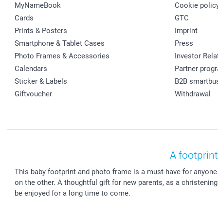
MyNameBook
Cookie polic
Cards
GTC
Prints & Posters
Imprint
Smartphone & Tablet Cases
Press
Photo Frames & Accessories
Investor Rela
Calendars
Partner prog
Sticker & Labels
B2B smartbu
Giftvoucher
Withdrawal
A footprin
This baby footprint and photo frame is a must-have for anyone
on the other. A thoughtful gift for new parents, as a christeni
be enjoyed for a long time to come.