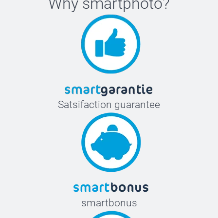
Why
smartphoto
?
Satsifaction guarantee
smartbonus