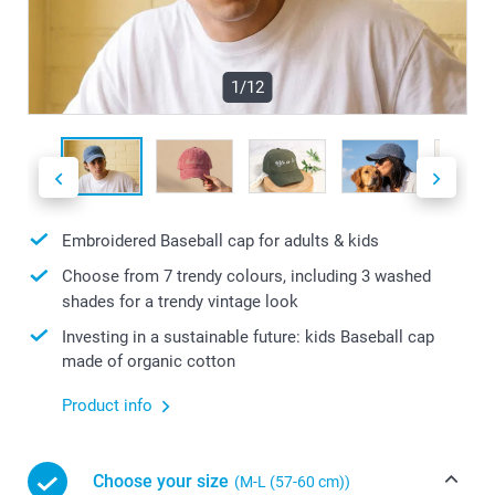
1/12
Embroidered Baseball cap for adults & kids
Choose from 7 trendy colours, including 3 washed
shades for a trendy vintage look
Investing in a sustainable future: kids Baseball cap
made of organic cotton
Product info
Choose your size
(M-L (57-60 cm))