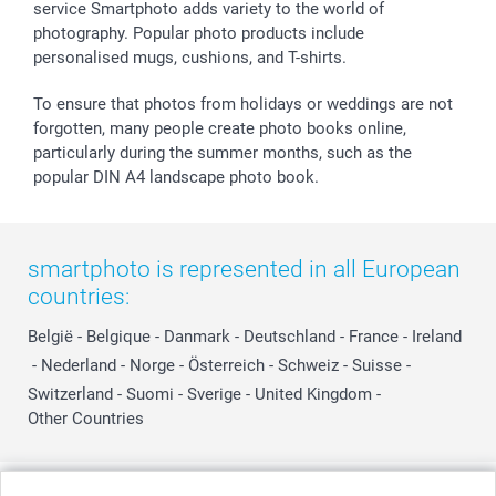
service Smartphoto adds variety to the world of
photography. Popular photo products include
personalised mugs, cushions, and T-shirts.
To ensure that photos from holidays or weddings are not
forgotten, many people create photo books online,
particularly during the summer months, such as the
popular DIN A4 landscape photo book.
smartphoto is represented in all European
countries:
België
-
Belgique
-
Danmark
-
Deutschland
-
France
-
Ireland
-
Nederland
-
Norge
-
Österreich
-
Schweiz
-
Suisse
-
Switzerland
-
Suomi
-
Sverige
-
United Kingdom
-
Other Countries