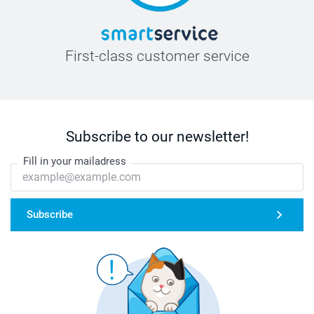
First-class customer service
Subscribe to our newsletter!
Fill in your mailadress
Subscribe