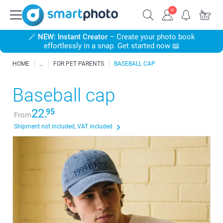
🪄
NEW: Instant Creator
– Create your photo book
effortlessly in a snap. Get started now 📖
HOME
FOR PET PARENTS
BASEBALL CAP
Baseball cap
22.
95
From
Shipment not included, VAT included