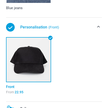
Blue jeans
Personalisation
(Front)
Front
From
22.95