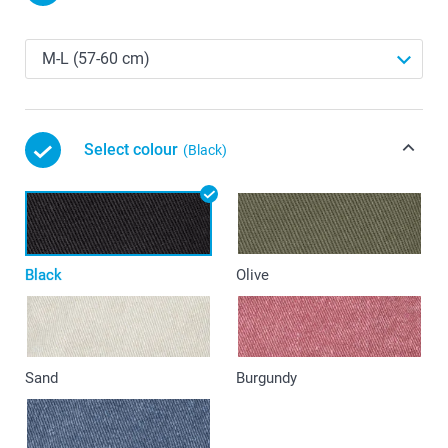
Select colour
(Black)
Black
Olive
Sand
Burgundy