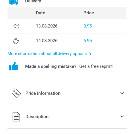
Delivery
Date
Price
13.08.2026
8.95
14.08.2026
6.95
More information about all delivery options
Made a spelling mistake?
Get a free reprint
Price information
All prices are in Swiss francs (CHF) including VAT and
Description
excluding shipping costs.