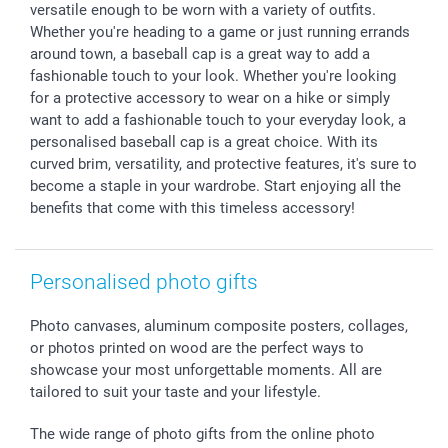
All occasions
My order status
versatile enough to be worn with a variety of outfits.
Whether you're heading to a game or just running errands
smartfriends
around town, a baseball cap is a great way to add a
smartgarantie
fashionable touch to your look. Whether you're looking
smartbonus
for a protective accessory to wear on a hike or simply
want to add a fashionable touch to your everyday look, a
personalised baseball cap is a great choice. With its
curved brim, versatility, and protective features, it's sure to
become a staple in your wardrobe. Start enjoying all the
benefits that come with this timeless accessory!
Personalised photo gifts
Photo canvases, aluminum composite posters, collages,
or photos printed on wood are the perfect ways to
showcase your most unforgettable moments. All are
tailored to suit your taste and your lifestyle.
The wide range of photo gifts from the online photo