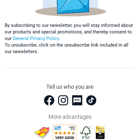
By subscribing to our newsletter, you will stay informed about
our products and special promotions, and thereby consent to
our
General Privacy Policy
.
To unsubscribe, click on the unsubscribe link included in all
our newsletters.
Tell us who you are
More advantages