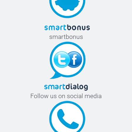
58-60 cm
smartbonus
Follow us on social media