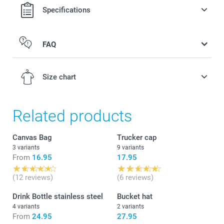
Specifications
FAQ
Size chart
Related products
2-4Y
Canvas Bag
Trucker cap
3 variants
9 variants
50-51 cm
From
16.95
17.95
4-6Y
(12 reviews)
(6 reviews)
51-52 cm
Drink Bottle stainless steel
Bucket hat
4 variants
2 variants
6-8Y
From
24.95
27.95