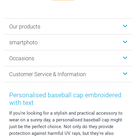
Our products
Photobooks
smartphoto
Photo Gifts
Wall Art
About smartphoto
Occasions
MyNameBook
Sustainability
Cards
General privacy policy
Christmas
Customer Service & Information
Prints & Posters
Cookie policy
New Year's Eve
Smartphone & Tablet Cases
GTC
Valentine
Contact us & FAQ
Photo Frames & Accessories
Imprint
Mothersday
Price List and Shipping Costs
Personalised baseball cap embroidered
Calendars
Press
Fathersday
Shipping times
with text
Sticker & Labels
Investor Relations
Communion & Confirmation
48hrs delivery
If you're looking for a stylish and practical accessory to
Giftvoucher
Partner program
Wedding
Payment Options
wear on a sunny day, a personalised baseball cap might
B2B smartbusiness
Birthday
Register or Login
just be the perfect choice. Not only do they provide
Withdrawal
Birth
Sitemap
protection against harmful UV rays, but they're also