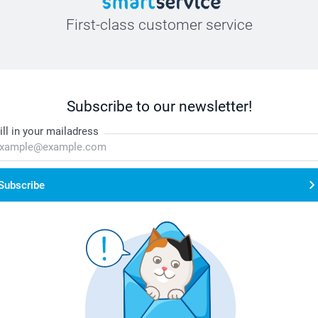
First-class customer service
Subscribe to our newsletter!
ill in your mailadress
Subscribe