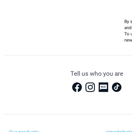
By 
and
To u
new
Tell us who you are