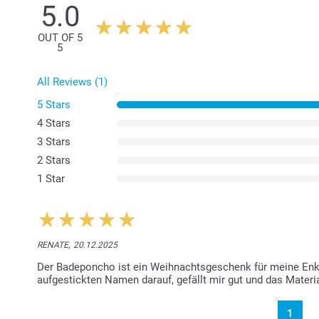
5.0
OUT OF 5
5
All Reviews (1)
5 Stars
4 Stars
3 Stars
2 Stars
1 Star
RENATE,
20.12.2025
Der Badeponcho ist ein Weihnachtsgeschenk für meine Enkel
aufgestickten Namen darauf, gefällt mir gut und das Materia
1