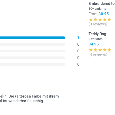
Embroidered t
10+ variants
From
30.95
(3 reviews)
Teddy Bag
1
2 variants
34.95
0
0
(4 reviews)
0
0
in. Die (alt)-rosa Farbe mit ihrem
l ist wunderbar flauschig.