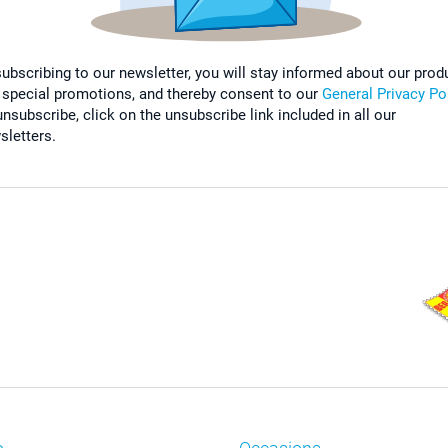
subscribing to our newsletter, you will stay informed about our prod
 special promotions, and thereby consent to our
General Privacy Po
nsubscribe, click on the unsubscribe link included in all our
sletters.