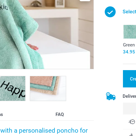
Select
Green
34.95
Cr
Delive
ns
FAQ
h with a personalised poncho for