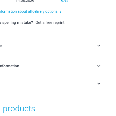
14.08.2026
6.95
nformation about all delivery options
 spelling mistake?
Get a free reprint
ns
y money box to your order
information
in Swiss francs (CHF) including VAT and excluding shipping
y money box available in 3 colours
as nursery or kid's bedroom decoration
n, made of dust-repellent, unbreakable PVC without
d products
12 cm (height) x 6 cm (diameter)