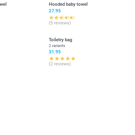
owel
Hooded baby towel
27.95
(5 reviews)
Toiletry bag
2 variants
31.95
(2 reviews)