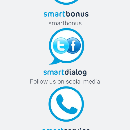
smartbonus
Follow us on social media