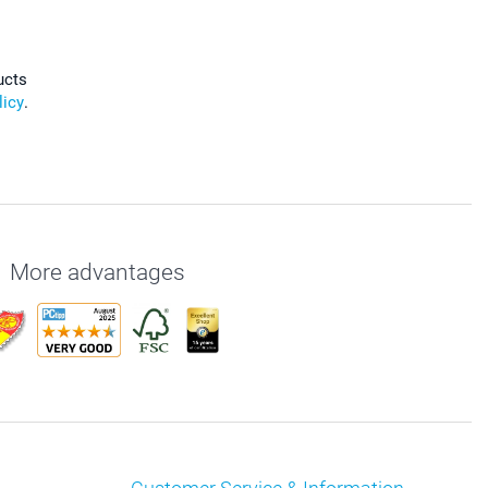
ucts
licy
.
More advantages