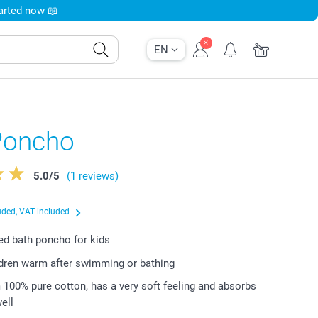
tarted now 📖
EN
Poncho
5.0
/
5
(1 reviews)
uded, VAT included
d bath poncho for kids
dren warm after swimming or bathing
100% pure cotton, has a very soft feeling and absorbs
ell