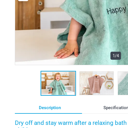
1/4
Description
Specificatio
Dry off and stay warm after a relaxing bat