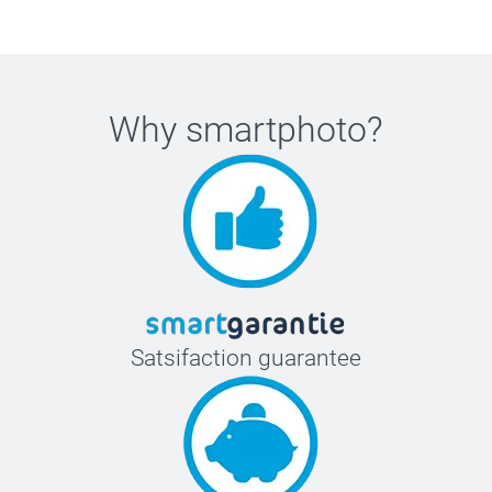
Why
smartphoto
?
Satsifaction guarantee