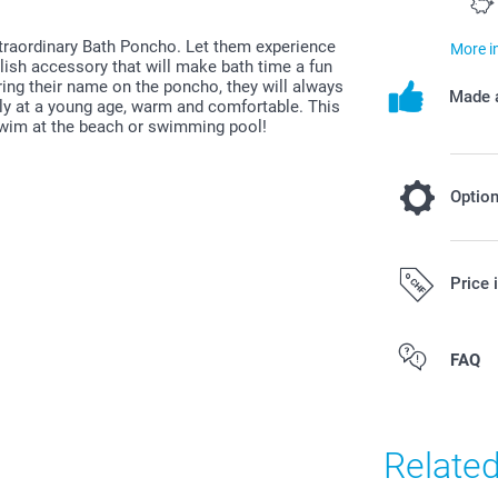
xtraordinary Bath Poncho. Let them experience
More i
ylish accessory that will make bath time a fun
ring their name on the poncho, they will always
Made a
ally at a young age, warm and comfortable. This
 swim at the beach or swimming pool!
Optio
Add a Miff
Price 
19.95/piece
All prices are 
FAQ
costs.
Original Miff
Can be used 
Easy to clea
Relate
phtalates
Dimensions: 