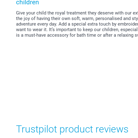
children
Give your child the royal treatment they deserve with our e
the joy of having their own soft, warm, personalised and st
adventure every day. Add a special extra touch by embroide
want to wear it. It’s important to keep our children, especi
is a must-have accessory for bath time or after a relaxing
Trustpilot product reviews