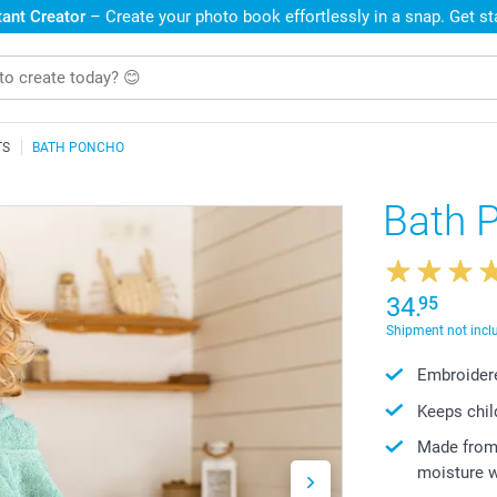
ant Creator
– Create your photo book effortlessly in a snap. Get s
TS
BATH PONCHO
Bath 
34.
95
Shipment not incl
Embroidere
Keeps chil
Made from 
moisture w