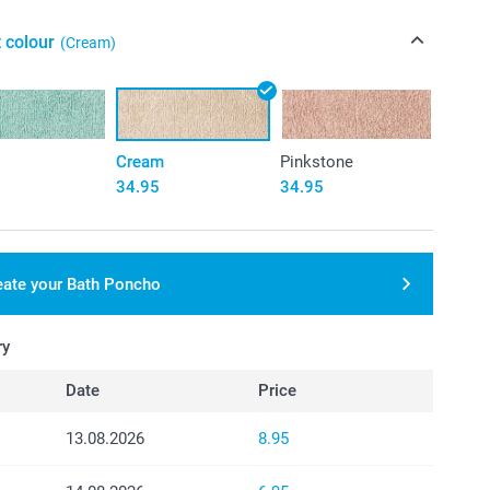
 colour
(Cream)
Cream
Pinkstone
34.95
34.95
eate your Bath Poncho
ry
Date
Price
13.08.2026
8.95