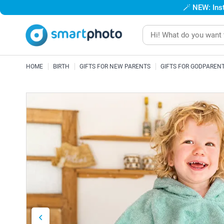
🪄
NEW: Inst
HOME
BIRTH
GIFTS FOR NEW PARENTS
GIFTS FOR GODPAREN