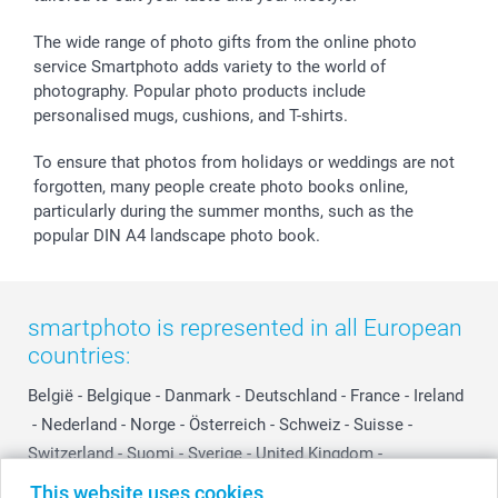
Withdrawal
Birth
Sitemap
All occasions
My order status
The wide range of photo gifts from the online photo
smartfriends
service Smartphoto adds variety to the world of
photography. Popular photo products include
smartgarantie
personalised mugs, cushions, and T-shirts.
smartbonus
To ensure that photos from holidays or weddings are not
forgotten, many people create photo books online,
particularly during the summer months, such as the
popular DIN A4 landscape photo book.
smartphoto is represented in all European
countries:
België
-
Belgique
-
Danmark
-
Deutschland
-
France
-
Ireland
-
Nederland
-
Norge
-
Österreich
-
Schweiz
-
Suisse
-
Switzerland
-
Suomi
-
Sverige
-
United Kingdom
-
Other Countries
This website uses cookies