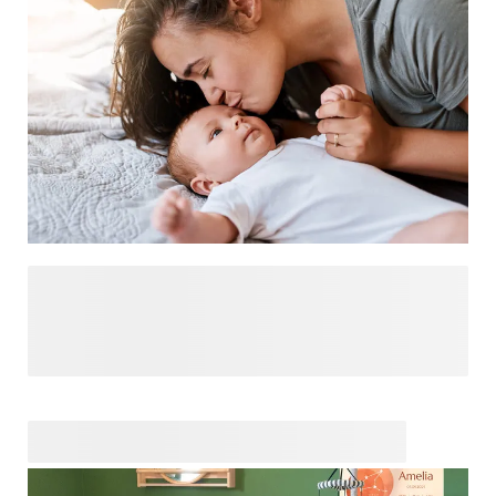
Welcome to our baby & mom universe, where you'll find
everything to celebrate and cherish this special time in your
life. From creative ways to announce your pregnancy to
beautiful birth gifts and customised birth announcements:
our collection has it all. Get inspired with ideas for
decorating your babyshower and explore unique keepsakes
that make this moment unforgettable. Whether you're
preparing for your little one's arrival or you're celebrating
with loved ones, our collection offers countless ways to