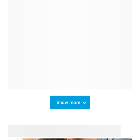
Show more