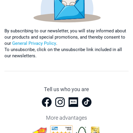
By subscribing to our newsletter, you will stay informed about
our products and special promotions, and thereby consent to
our
General Privacy Policy
.
To unsubscribe, click on the unsubscribe link included in all
our newsletters.
Tell us who you are
More advantages