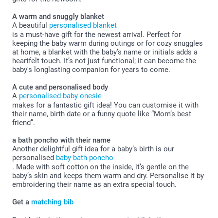
A warm and snuggly blanket
A beautiful
personalised blanket
is a must-have gift for the newest arrival. Perfect for
keeping the baby warm during outings or for cozy snuggles
at home, a blanket with the baby’s name or initials adds a
heartfelt touch. It’s not just functional; it can become the
baby's longlasting companion for years to come.
A cute and personalised body
A
personalised baby onesie
makes for a fantastic gift idea! You can customise it with
their name, birth date or a funny quote like “Mom’s best
friend”.
a bath poncho with their name
Another delightful gift idea for a baby’s birth is our
personalised
baby bath poncho
. Made with soft cotton on the inside, it’s gentle on the
baby’s skin and keeps them warm and dry. Personalise it by
embroidering their name as an extra special touch.
Get a
matching bib