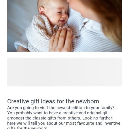
and memories are made. 💫 Visit our Events.Babyroom and
find everything to make their first space truly special!
Have you seen our birth shop yet? Here you'll find
everything to celebrate the arrival of your little one in
unforgettable ways. Discover our range of thoughtful birth
gifts, personalised announcement cards and unique
keepsakes to capture those first precious moments. Take a
look in our birth shop and find perfect ways to honor this
Creative gift ideas for the newborn
beautiful new beginning.
Are you going to visit the newest edition to your family?
You probably want to have a creative and original gift
amongst the classic gifts from others. Look no further,
here we will tell you about our most favourite and inventive
gifts for the newborn.