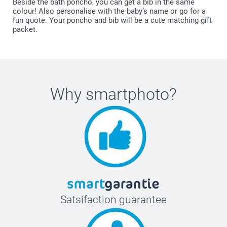
Beside the bath poncho, you can get a bib in the same
colour! Also personalise with the baby’s name or go for a
fun quote. Your poncho and bib will be a cute matching gift
packet.
Why
smartphoto
?
Satsifaction guarantee