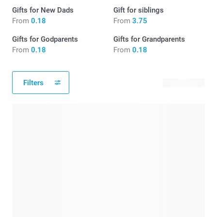
Gifts for New Dads
Gift for siblings
From
0.18
From
3.75
Gifts for Godparents
Gifts for Grandparents
From
0.18
From
0.18
Filters
198 products