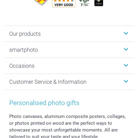
Our products
Photobooks
smartphoto
Photo Gifts
Wall Art
About smartphoto
Occasions
MyNameBook
Sustainability
Cards
General privacy policy
Christmas
Customer Service & Information
Prints & Posters
Cookie policy
New Year's Eve
Smartphone & Tablet Cases
GTC
Valentine
Contact us & FAQ
Photo Frames & Accessories
Imprint
Mothersday
Price List and Shipping Costs
Personalised photo gifts
Calendars
Press
Fathersday
Shipping times
Sticker & Labels
Investor Relations
Communion & Confirmation
48hrs delivery
Photo canvases, aluminum composite posters, collages,
or photos printed on wood are the perfect ways to
Giftvoucher
Partner program
Wedding
Payment Options
showcase your most unforgettable moments. All are
B2B smartbusiness
Birthday
Register or Login
tailored to suit your taste and your lifestyle.