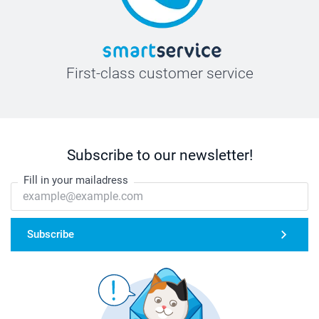
First-class customer service
Subscribe to our newsletter!
Fill in your mailadress
Subscribe