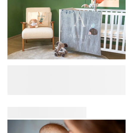
add a personal touch. Explore our shop for ideas,
inspiration and so much more!
Designing a baby room is one of the most special ways to
prepare for your little one’s arrival. It’s more than just a
room – it’s their first little world, a place filled with warmth,
comfort, and all the love you can imagine. We’re here to
help you make it as cozy, playful, and personal as you
dream it to be. From adorable wall art that sparks joy to
personalised details that celebrate who they are, our
collection has everything you need to create a space that
feels like home from day one. Let’s turn their room into a
haven of love and imagination, where sweet dreams begin