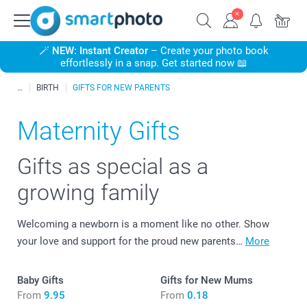
🪄
NEW: Instant Creator
– Create your photo book
effortlessly in a snap. Get started now 📖
BIRTH
GIFTS FOR NEW PARENTS
Maternity Gifts
Gifts as special as a
growing family
Welcoming a newborn is a moment like no other. Show
your love and support for the proud new parents…
More
Baby Gifts
Gifts for New Mums
From
9.95
From
0.18