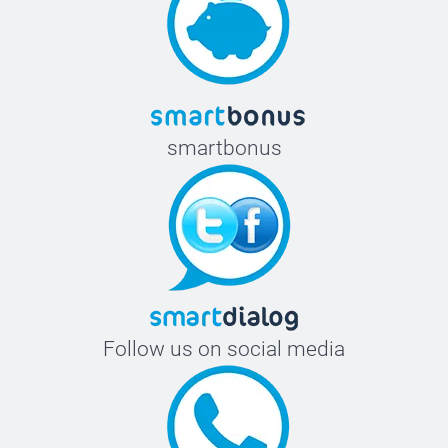
smartbonus
Follow us on social media