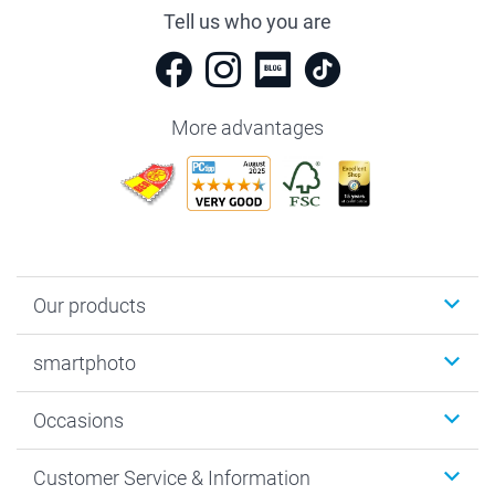
Tell us who you are
More advantages
Our products
Photobooks
smartphoto
Photo Gifts
Wall Art
About smartphoto
Occasions
MyNameBook
Sustainability
Cards
General privacy policy
Christmas
Customer Service & Information
Prints & Posters
Cookie policy
New Year's Eve