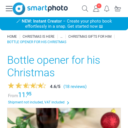
🪄
NEW: Instant Creator
– Create your photo book
effortlessly in a snap. Get started now 📖
HOME
CHRISTMAS IS HERE
CHRISTMAS GIFTS FOR HIM
BOTTLE OPENER FOR HIS CHRISTMAS
Bottle opener for his
Christmas
4.6
/
5
(18 reviews)
11.
95
From
Shipment not included, VAT included