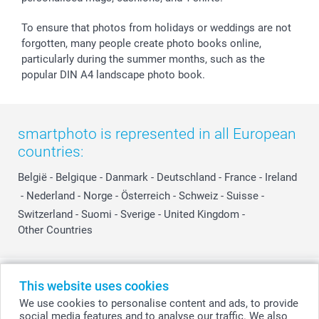
To ensure that photos from holidays or weddings are not
forgotten, many people create photo books online,
particularly during the summer months, such as the
popular DIN A4 landscape photo book.
smartphoto is represented in all European
countries:
België
-
Belgique
-
Danmark
-
Deutschland
-
France
-
Ireland
-
Nederland
-
Norge
-
Österreich
-
Schweiz
-
Suisse
-
Switzerland
-
Suomi
-
Sverige
-
United Kingdom
-
Other Countries
All prices are in Swiss francs (CHF) including VAT and excluding shipping
This website uses cookies
costs.
We use cookies to personalise content and ads, to provide
social media features and to analyse our traffic. We also