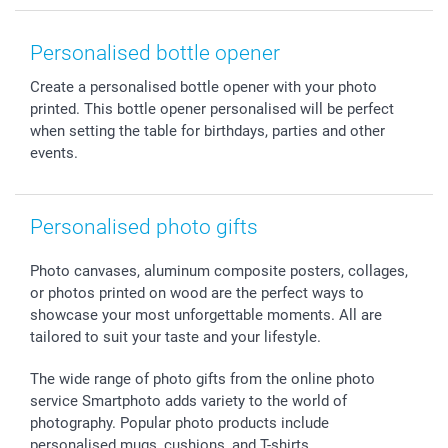
Smartphone & Tablet Cases
GTC
Valentine
Contact us & FAQ
Photo Frames & Accessories
Imprint
Mothersday
Price List and Shipping Costs
Personalised bottle opener
Calendars
Press
Fathersday
Shipping times
Create a personalised bottle opener with your photo
Sticker & Labels
Investor Relations
Communion & Confirmation
48hrs delivery
printed. This bottle opener personalised will be perfect
Giftvoucher
Partner program
Wedding
Payment Options
when setting the table for birthdays, parties and other
B2B smartbusiness
Birthday
Register or Login
events.
Withdrawal
Birth
Sitemap
All occasions
My order status
Personalised photo gifts
smartfriends
smartgarantie
Photo canvases, aluminum composite posters, collages,
smartbonus
or photos printed on wood are the perfect ways to
showcase your most unforgettable moments. All are
tailored to suit your taste and your lifestyle.
The wide range of photo gifts from the online photo
service Smartphoto adds variety to the world of
photography. Popular photo products include
personalised mugs, cushions, and T-shirts.