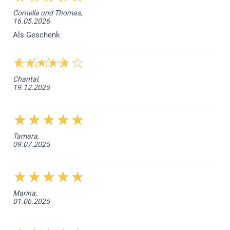
Cornelia und Thomas,
16.05.2026
Als Geschenk
Chantal,
19.12.2025
Tamara,
09.07.2025
Marina,
01.06.2025