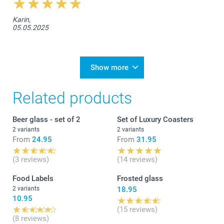
Karin,
05.05.2025
Show more
Related products
Beer glass - set of 2
Set of Luxury Coasters
2 variants
2 variants
From
24.95
From
31.95
(3 reviews)
(14 reviews)
Food Labels
Frosted glass
2 variants
18.95
10.95
(15 reviews)
(8 reviews)