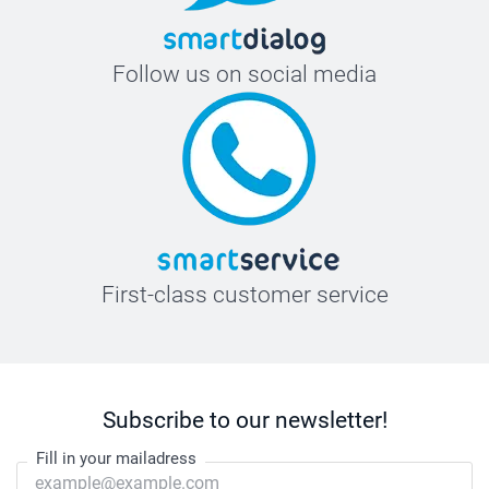
Follow us on social media
First-class customer service
Subscribe to our newsletter!
Fill in your mailadress