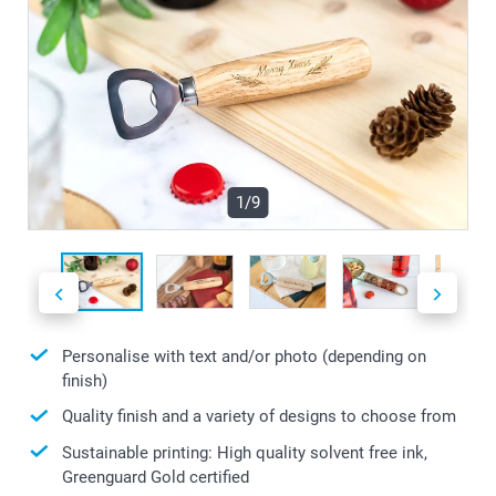
1/9
Personalise with text and/or photo (depending on
finish)
Quality finish and a variety of designs to choose from
Sustainable printing: High quality solvent free ink,
Greenguard Gold certified