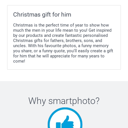
Christmas gift for him
Christmas is the perfect time of year to show how
much the men in your life mean to you! Get inspired
by our products and create fantastic personalised
Christmas gifts for fathers, brothers, sons, and
uncles. With his favourite photos, a funny memory
you share, or a funny quote, you'll easily create a gift
for him that he will appreciate for many years to
come!
Why
smartphoto
?