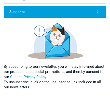
Subscribe
By subscribing to our newsletter, you will stay informed about
our products and special promotions, and thereby consent to
our
General Privacy Policy
.
To unsubscribe, click on the unsubscribe link included in all
our newsletters.