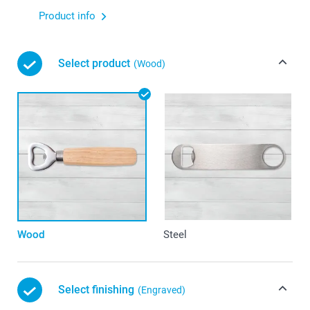
Product info
Select product
(Wood)
Wood
Steel
Select finishing
(Engraved)