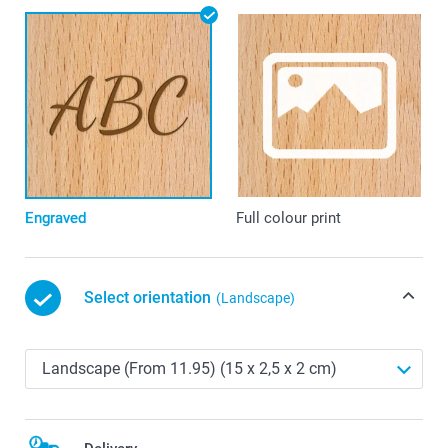
Engraved
Full colour print
Select orientation
(Landscape)