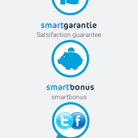
Satsifaction guarantee
smartbonus