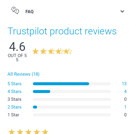
FAQ
Bottle opener Wood
Trustpilot product reviews
4.6
OUT OF 5
5
All Reviews (18)
5 Stars
13
4 Stars
4
3 Stars
0
2 Stars
1
Bottle opener Steel
1 Star
0