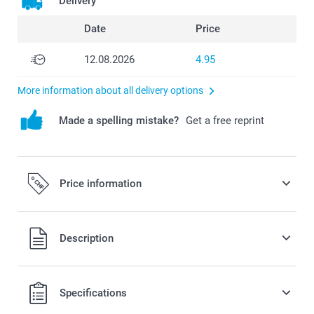
Delivery
Date
Price
12.08.2026
4.95
More information about all delivery options
Made a spelling mistake?
Get a free reprint
Price information
All prices are in Swiss francs (CHF) including VAT and
Description
excluding shipping costs.
Specifications