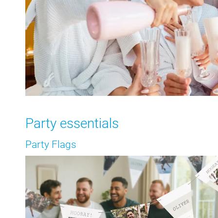
Party essentials
Party Flags