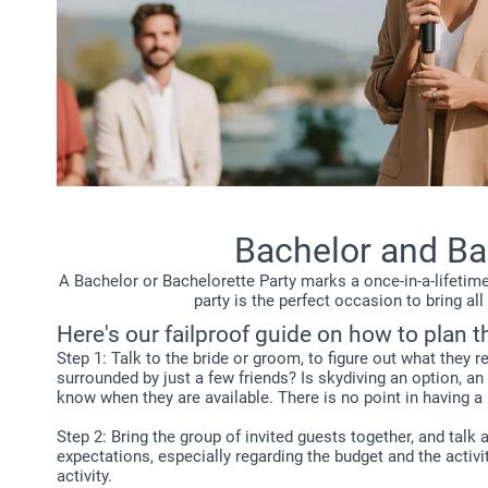
Bachelor and Bac
A Bachelor or Bachelorette Party marks a once-in-a-lifetime
party is the perfect occasion to bring a
Here's our failproof guide on how to plan t
Step 1: Talk to the bride or groom, to figure out what they 
surrounded by just a few friends? Is skydiving an option, 
know when they are available. There is no point in having a
Step 2: Bring the group of invited guests together, and talk
expectations, especially regarding the budget and the activi
activity.