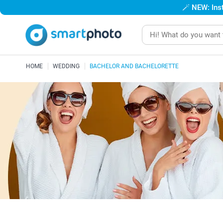
🪄
NEW: Inst
HOME
WEDDING
BACHELOR AND BACHELORETTE