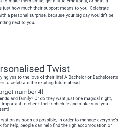
 to make them smile, get a little emotional, or both, a
s just how much their support means to you. Celebrate
with a personal surprise, because your big day wouldn’t be
nding next to you.
ersonalised Twist
ng yes to the love of their life! A Bachelor or Bachelorette
r to celebrate the exciting future ahead.
forget number 4!
iends and family? Or do they want just one magical night,
so important to check their schedule and make sure you
sent!
nversation as soon as possible, in order to manage everyone's
k for help, people can help find the righ accomodation or