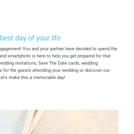
best day of your life
ngagement! You and your partner have decided to spend the
 and smartphoto is here to help you get prepared for that
wedding invitations, Save The Date cards, wedding
ts for the guests attending your wedding or discover our
et's make this a memorable day!