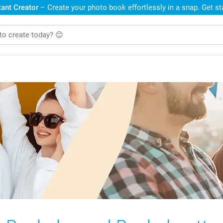
ant Creator
– Create your photo book effortlessly in a snap. Get s