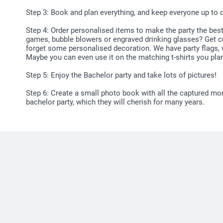
Step 3: Book and plan everything, and keep everyone up to da
Step 4: Order personalised items to make the party the bes
games, bubble blowers or engraved drinking glasses? Get cre
forget some personalised decoration. We have party flags,
Maybe you can even use it on the matching t-shirts you plan
Step 5: Enjoy the Bachelor party and take lots of pictures!
Step 6: Create a small photo book with all the captured mo
bachelor party, which they will cherish for many years.