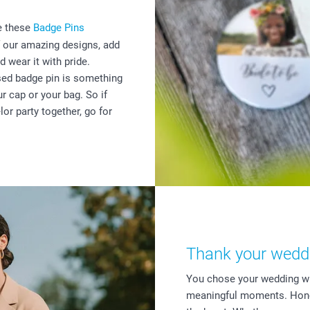
se these
Badge Pins
 our amazing designs, add
d wear it with pride.
ised badge pin is something
r cap or your bag. So if
lor party together, go for
Thank your weddin
You chose your wedding wi
meaningful moments. Honou