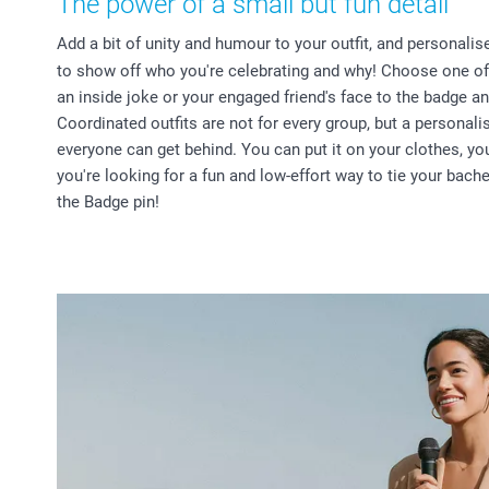
The power of a small but fun detail
Add a bit of unity and humour to your outfit, and personali
to show off who you're celebrating and why! Choose one of
an inside joke or your engaged friend's face to the badge an
Coordinated outfits are not for every group, but a personal
everyone can get behind. You can put it on your clothes, you
you're looking for a fun and low-effort way to tie your bache
the Badge pin!