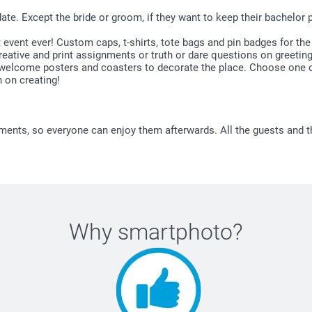
te. Except the bride or groom, if they want to keep their bachelor p
t event ever! Custom caps, t-shirts, tote bags and pin badges for t
ative and print assignments or truth or dare questions on greeting 
 welcome posters and coasters to decorate the place. Choose one of
 on creating!
ments, so everyone can enjoy them afterwards. All the guests and t
Why
smartphoto
?