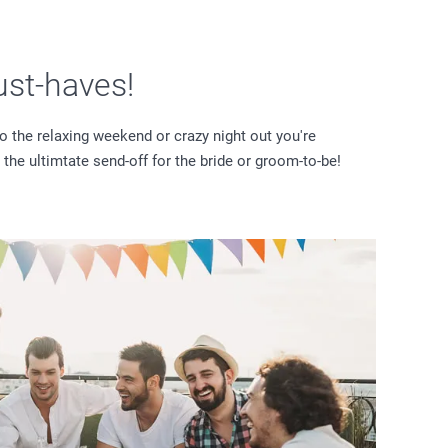
ust-haves!
o the relaxing weekend or crazy night out you're
 the ultimtate send-off for the bride or groom-to-be!