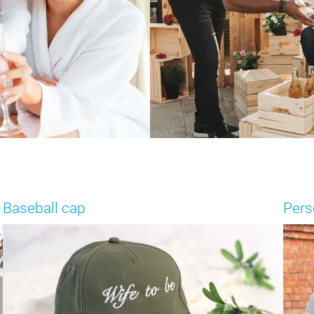
Baseball cap
Pers