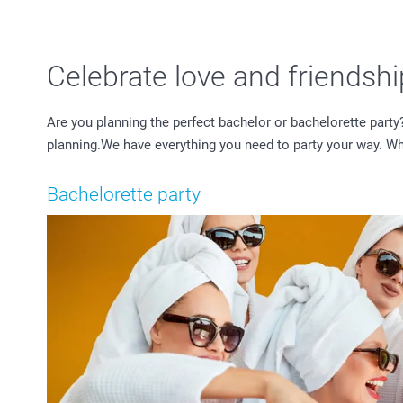
Celebrate love and friendsh
Are you planning the perfect bachelor or bachelorette party
planning.We have everything you need to party your way. Wheth
Bachelorette party