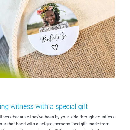
g witness with a special gift
tness because they’ve been by your side through countless
r that bond with a unique, personalised gift made from