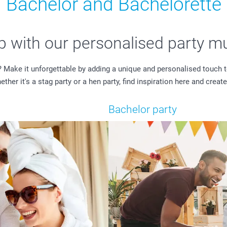
Bachelor and Bachelorette
ip with our personalised party m
? Make it unforgettable by adding a unique and personalised touch t
er it's a stag party or a hen party, find inspiration here and create
Bachelor party