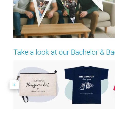
Take a look at our Bachelor & Ba