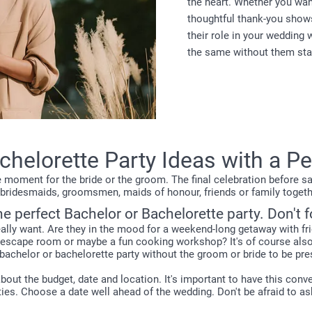
the heart. Whether you want
thoughtful thank-you show
their role in your wedding 
the same without them sta
helorette Party Ideas with a P
 moment for the bride or the groom. The final celebration before sayi
ll bridesmaids, groomsmen, maids of honour, friends or family togethe
he perfect Bachelor or Bachelorette party. Don't 
really want. Are they in the mood for a weekend-long getaway with fr
an escape room or maybe a fun cooking workshop? It's of course al
 bachelor or bachelorette party without the groom or bride to be pre
 about the budget, date and location. It's important to have this co
ties. Choose a date well ahead of the wedding. Don't be afraid to as