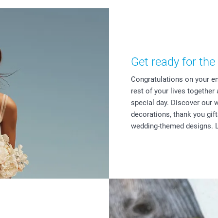
Get ready for the 
Congratulations on your e
rest of your lives together
special day. Discover our 
decorations, thank you gif
wedding-themed designs. L