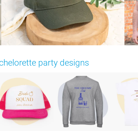
chelorette party designs