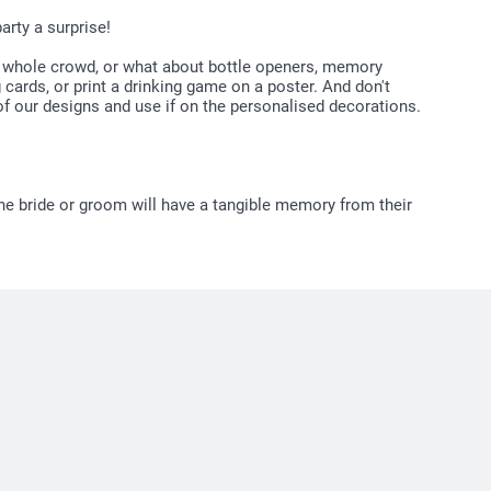
arty a surprise!
he whole crowd, or what about bottle openers, memory
cards, or print a drinking game on a poster. And don't
 our designs and use if on the personalised decorations.
he bride or groom will have a tangible memory from their