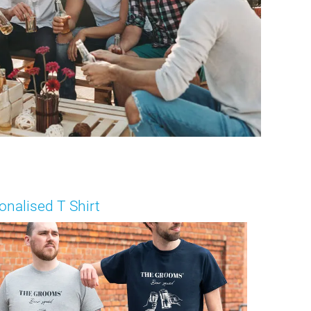
onalised T Shirt