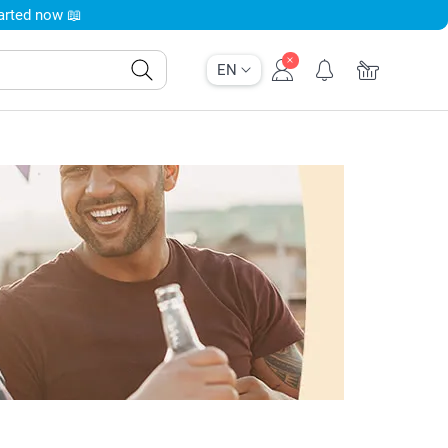
tarted now 📖
EN