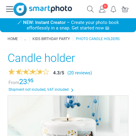
🪄
NEW: Instant Creator
– Create your photo book
effortlessly in a snap. Get started now 📖
HOME
KIDS BIRTHDAY PARTY
PHOTO CANDLE HOLDERS
Candle holder
4.3
/
5
(20 reviews)
23.
95
From
Shipment not included, VAT included