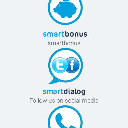
smartbonus
Follow us on social media