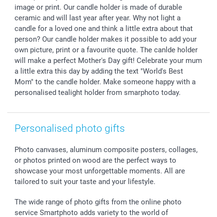
Withdrawal
Birth
Sitemap
image or print. Our candle holder is made of durable
All occasions
My order status
ceramic and will last year after year. Why not light a
candle for a loved one and think a little extra about that
smartfriends
person? Our candle holder makes it possible to add your
smartgarantie
own picture, print or a favourite quote. The canlde holder
smartbonus
will make a perfect Mother's Day gift! Celebrate your mum
a little extra this day by adding the text "World's Best
Mom" to the candle holder. Make someone happy with a
personalised tealight holder from smarphoto today.
Personalised photo gifts
Photo canvases, aluminum composite posters, collages,
or photos printed on wood are the perfect ways to
showcase your most unforgettable moments. All are
tailored to suit your taste and your lifestyle.
The wide range of photo gifts from the online photo
service Smartphoto adds variety to the world of