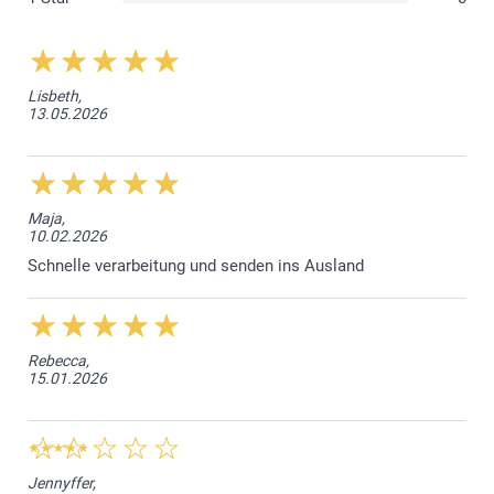
Lisbeth,
13.05.2026
Maja,
10.02.2026
Schnelle verarbeitung und senden ins Ausland
Frosted translucent glass (Small & Large)
Bamboo lid (Large)
Rubber band to have an airtight closure (Large)
Rebecca,
15.01.2026
Jennyffer,