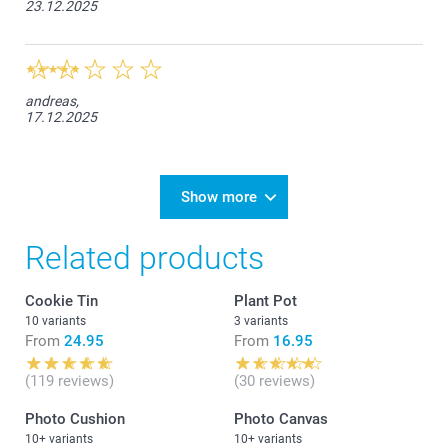
23.12.2025
andreas,
17.12.2025
Show more
Related products
Cookie Tin
Plant Pot
10 variants
3 variants
From
24.95
From
16.95
(119 reviews)
(30 reviews)
Photo Cushion
Photo Canvas
10+ variants
10+ variants