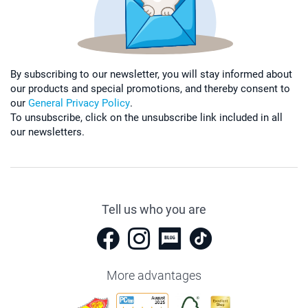
By subscribing to our newsletter, you will stay informed about
our products and special promotions, and thereby consent to
our
General Privacy Policy
.
To unsubscribe, click on the unsubscribe link included in all
our newsletters.
Tell us who you are
More advantages