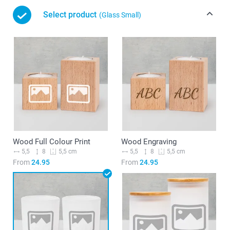
Select product
(Glass Small)
Wood Full Colour Print
Wood Engraving
5,5
8
5,5
8
5,5 cm
5,5 cm
From
24.95
From
24.95