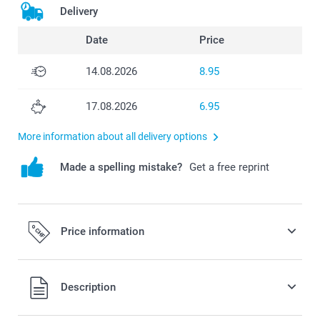
Delivery
Date
Price
14.08.2026
8.95
17.08.2026
6.95
More information about all delivery options
Made a spelling mistake?
Get a free reprint
Price information
All prices are in Swiss francs (CHF) including VAT and
Description
excluding shipping costs.