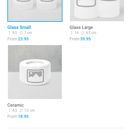
Glass Small
Glass Large
8,5
7 cm
16
8,5 cm
From
23.95
From
39.95
Ceramic
4,5
7,5 cm
From
18.95