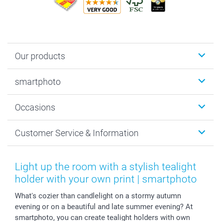
Our products
Photobooks
smartphoto
Photo Gifts
Wall Art
About smartphoto
Occasions
MyNameBook
Sustainability
Cards
General privacy policy
Christmas
Customer Service & Information
Prints & Posters
Cookie policy
New Year's Eve
Smartphone & Tablet Cases
GTC
Valentine
Contact us & FAQ
Photo Frames & Accessories
Imprint
Mothersday
Price List and Shipping Costs
Light up the room with a stylish tealight
Calendars
Press
Fathersday
Shipping times
holder with your own print | smartphoto
Sticker & Labels
Investor Relations
Communion & Confirmation
48hrs delivery
What's cozier than candlelight on a stormy autumn
Giftvoucher
Partner program
Wedding
Payment Options
evening or on a beautiful and late summer evening? At
B2B smartbusiness
Birthday
Register or Login
smartphoto, you can create tealight holders with own