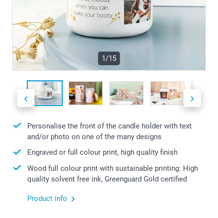
1/15
Personalise the front of the candle holder with text
and/or photo on one of the many designs
Engraved or full colour print, high quality finish
Wood full colour print with sustainable printing: High
quality solvent free ink, Greenguard Gold certified
Product info