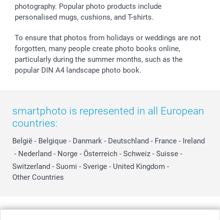
photography. Popular photo products include
personalised mugs, cushions, and T-shirts.
To ensure that photos from holidays or weddings are not
forgotten, many people create photo books online,
particularly during the summer months, such as the
popular DIN A4 landscape photo book.
smartphoto is represented in all European
countries:
België
-
Belgique
-
Danmark
-
Deutschland
-
France
-
Ireland
-
Nederland
-
Norge
-
Österreich
-
Schweiz
-
Suisse
-
Switzerland
-
Suomi
-
Sverige
-
United Kingdom
-
Other Countries
All prices are in Swiss francs (CHF) including VAT and excluding shipping
costs.