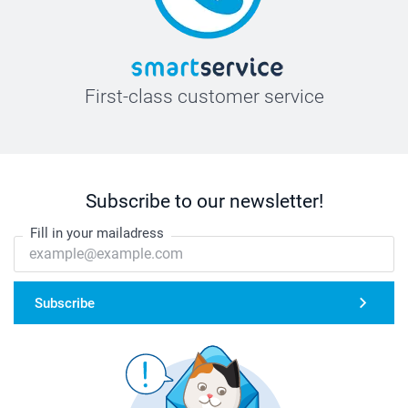
First-class customer service
Subscribe to our newsletter!
Fill in your mailadress
Subscribe