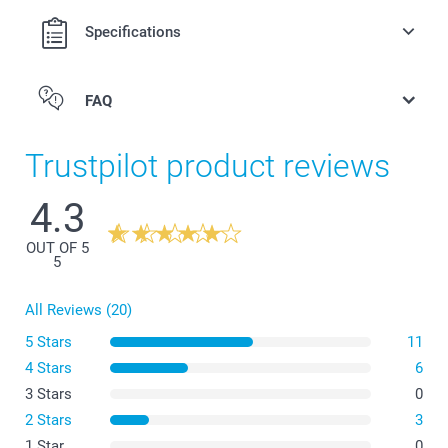
Specifications
FAQ
Trustpilot product reviews
4.3
OUT OF 5
5
All Reviews (20)
5 Stars
11
4 Stars
6
3 Stars
0
2 Stars
3
1 Star
0