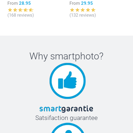
From
28.95
From
29.95
(168 reviews)
(132 reviews)
Why
smartphoto
?
Satsifaction guarantee