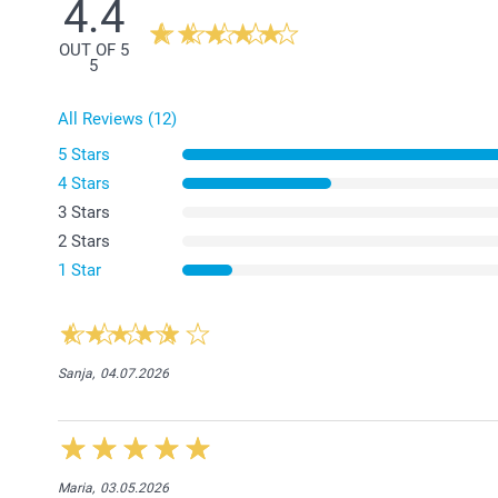
4.4
OUT OF 5
5
All Reviews (12)
5 Stars
4 Stars
3 Stars
2 Stars
1 Star
Sanja,
04.07.2026
Maria,
03.05.2026