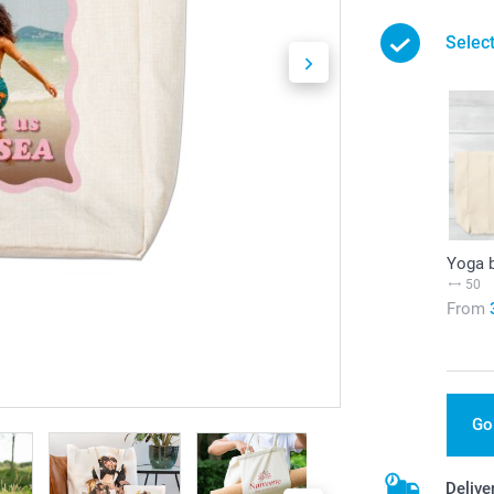
Selec
Yoga 
50
From
Go
Delive