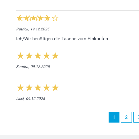
Patrick,
19.12.2025
Ich/Wir benötigen die Tasche zum Einkaufen
Sandra,
09.12.2025
Lisel,
09.12.2025
1
2