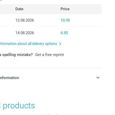
Date
Price
12.08.2026
10.95
14.08.2026
6.95
nformation about all delivery options
 spelling mistake?
Get a free reprint
information
in Swiss francs (CHF) including VAT and excluding shipping
d products