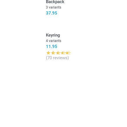
Backpack
3 variants
37.95
Keyring
4 variants
11.95
(70 reviews)