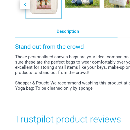
Description
Stand out from the crowd
These personalised canvas bags are your ideal companion for
sure these are the perfect bags to wear comfortably over yo
excellent for storing small items like your keys, make-up or
products to stand out from the crowd!
Shopper & Pouch: We recommend washing this product at 
Yoga bag: To be cleaned only by sponge
Trustpilot product reviews