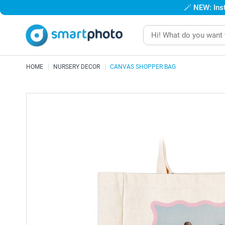
🪄
NEW: Inst
HOME
NURSERY DECOR
CANVAS SHOPPER BAG