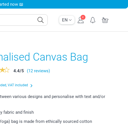
tarted now 📖
EN
nalised Canvas Bag
4.4
/
5
(12 reviews)
uded, VAT included
ween various designs and personalise with text and/or
y fabric and finish
Yoga) bag is made from ethically sourced cotton