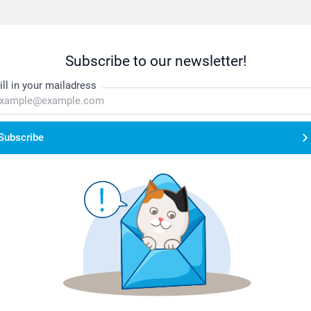
Subscribe to our newsletter!
ill in your mailadress
Subscribe