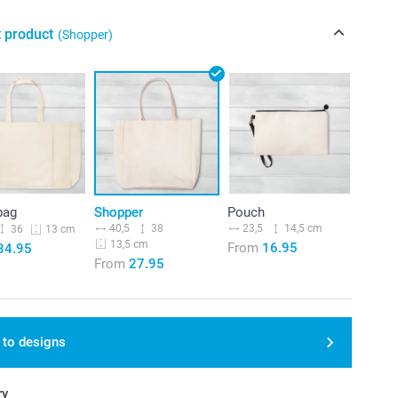
t product
(Shopper)
bag
Shopper
Pouch
40,5
38
23,5
14,5 cm
36
13 cm
13,5 cm
From
16.95
34.95
From
27.95
 to designs
ry