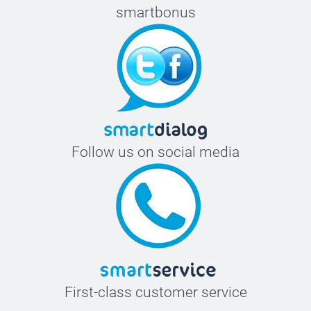
smartbonus
Follow us on social media
First-class customer service