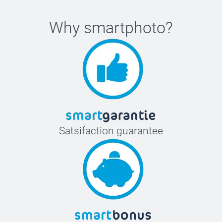
Why
smartphoto
?
Satsifaction guarantee