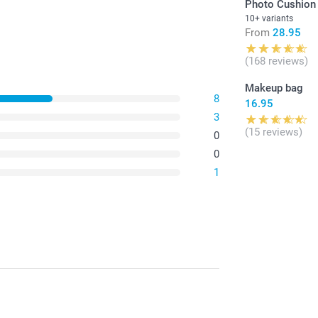
Photo Cushion
10+ variants
From
28.95
(168 reviews)
Makeup bag
8
16.95
3
(15 reviews)
0
0
1