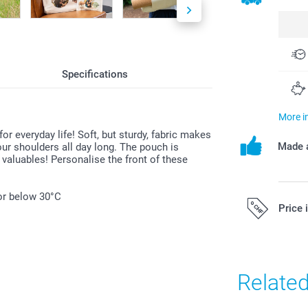
Specifications
More i
 everyday life! Soft, but sturdy, fabric makes
Made a
ur shoulders all day long. The pouch is
 valuables! Personalise the front of these
or below 30°C
Price 
All prices are 
costs.
Relate