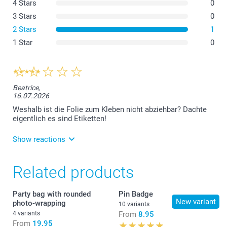
4 Stars
0
3 Stars
0
2 Stars
1
1 Star
0
Beatrice,
16.07.2026
Weshalb ist die Folie zum Kleben nicht abziehbar? Dachte
eigentlich es sind Etiketten!
Show reactions
21.07.2026
Related products
Guten Tag, es tut uns leid, dass es hier zu einer
Verwirrung gekommen ist. In der
Produktbeschreibung schreiben wir, dass es sich um
Party bag with rounded
Pin Badge
ein Produkt handelt, bei dem eine kleine Montage
New variant
photo-wrapping
10 variants
nötig ist. Die Papierbanderole ist nicht selbstklebend
4 variants
From
8.95
und muss selbst angeklebt werden. Freundliche
From
19.95