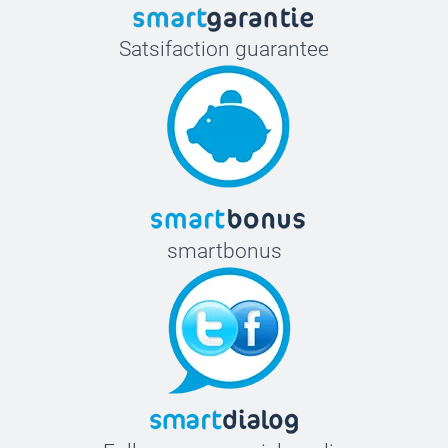
Satsifaction guarantee
smartbonus