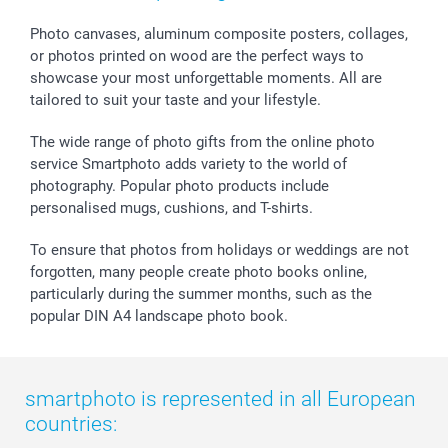
Calendars
Press
Fathersday
Shipping times
Sticker & Labels
Investor Relations
Communion & Confirmation
48hrs delivery
Photo canvases, aluminum composite posters, collages,
or photos printed on wood are the perfect ways to
Giftvoucher
Partner program
Wedding
Payment Options
showcase your most unforgettable moments. All are
B2B smartbusiness
Birthday
Register or Login
tailored to suit your taste and your lifestyle.
Withdrawal
Birth
Sitemap
All occasions
My order status
The wide range of photo gifts from the online photo
smartfriends
service Smartphoto adds variety to the world of
photography. Popular photo products include
smartgarantie
personalised mugs, cushions, and T-shirts.
smartbonus
To ensure that photos from holidays or weddings are not
forgotten, many people create photo books online,
particularly during the summer months, such as the
popular DIN A4 landscape photo book.
smartphoto is represented in all European
countries: