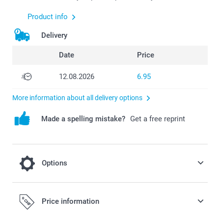
Product info
Delivery
Date
Price
12.08.2026
6.95
More information about all delivery options
Made a spelling mistake?
Get a free reprint
Options
Crisps Pringles salt - set of 12 cans
Price information