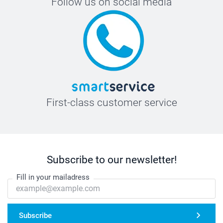
Follow us on social media
First-class customer service
Subscribe to our newsletter!
Fill in your mailadress
Subscribe