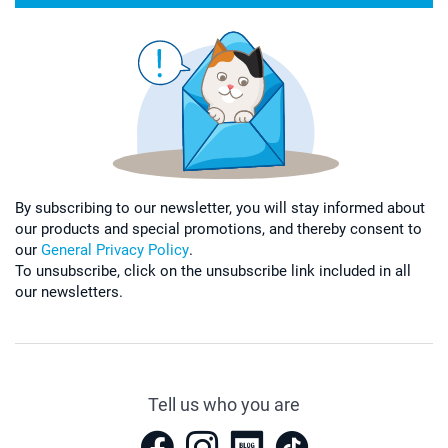
By subscribing to our newsletter, you will stay informed about
our products and special promotions, and thereby consent to
our
General Privacy Policy
.
To unsubscribe, click on the unsubscribe link included in all
our newsletters.
Tell us who you are