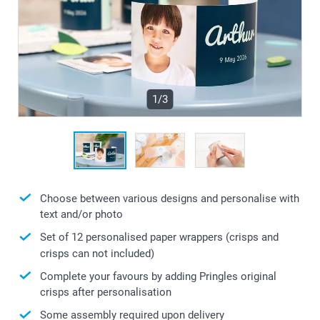
1/3
Choose between various designs and personalise with
text and/or photo
Set of 12 personalised paper wrappers (crisps and
crisps can not included)
Complete your favours by adding Pringles original
crisps after personalisation
Some assembly required upon delivery