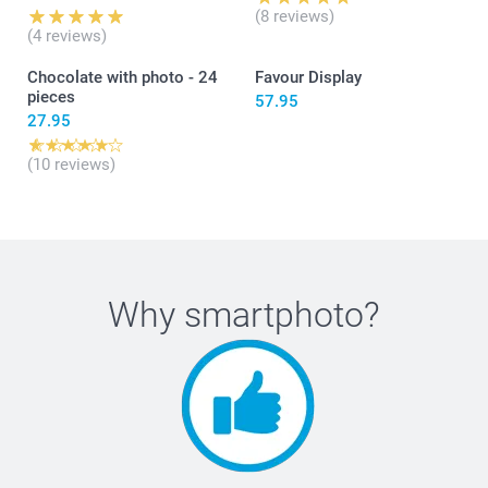
Grüsse, smartphoto AG
(8 reviews)
(4 reviews)
Chocolate with photo - 24
Favour Display
pieces
57.95
27.95
(10 reviews)
Why
smartphoto
?