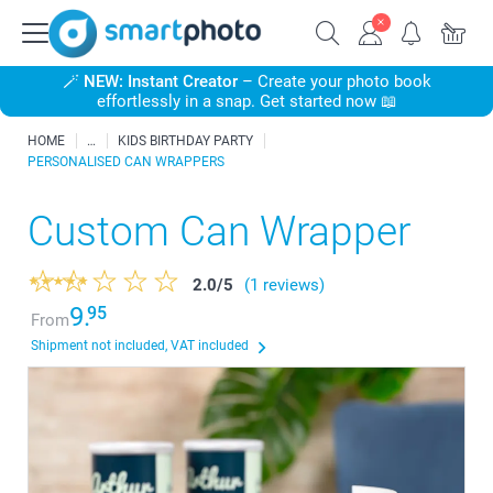
🪄
NEW: Instant Creator
– Create your photo book
effortlessly in a snap. Get started now 📖
HOME
KIDS BIRTHDAY PARTY
PERSONALISED CAN WRAPPERS
Custom Can Wrapper
2.0
/
5
(1 reviews)
9.
95
From
Shipment not included, VAT included