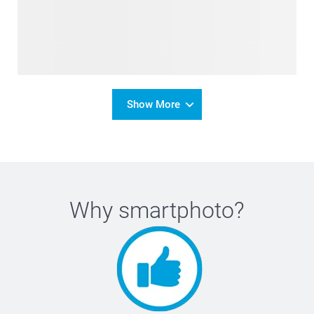
Show More
Why
smartphoto
?