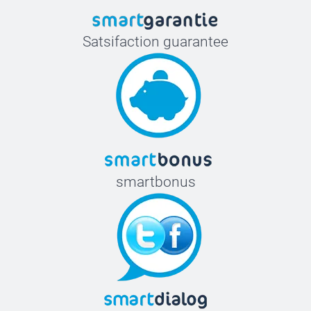
Satsifaction guarantee
smartbonus