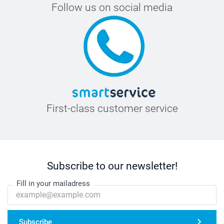
Follow us on social media
First-class customer service
Subscribe to our newsletter!
Fill in your mailadress
Subscribe