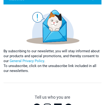
By subscribing to our newsletter, you will stay informed about
our products and special promotions, and thereby consent to
our
General Privacy Policy
.
To unsubscribe, click on the unsubscribe link included in all
our newsletters.
Tell us who you are