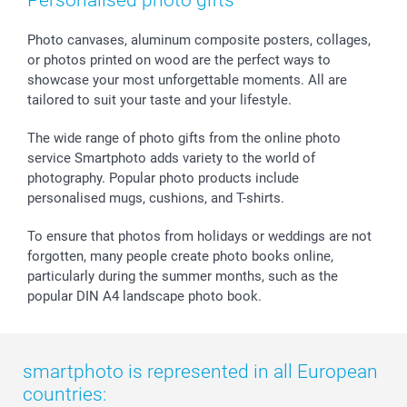
Personalised photo gifts
Calendars
Press
Fathersday
Shipping times
Sticker & Labels
Investor Relations
Communion & Confirmation
48hrs delivery
Photo canvases, aluminum composite posters, collages,
or photos printed on wood are the perfect ways to
Giftvoucher
Partner program
Wedding
Payment Options
showcase your most unforgettable moments. All are
B2B smartbusiness
Birthday
Register or Login
tailored to suit your taste and your lifestyle.
Withdrawal
Birth
Sitemap
All occasions
My order status
The wide range of photo gifts from the online photo
smartfriends
service Smartphoto adds variety to the world of
photography. Popular photo products include
smartgarantie
personalised mugs, cushions, and T-shirts.
smartbonus
To ensure that photos from holidays or weddings are not
forgotten, many people create photo books online,
particularly during the summer months, such as the
popular DIN A4 landscape photo book.
smartphoto is represented in all European
countries: