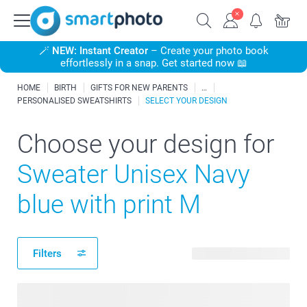
🪄
NEW: Instant Creator
– Create your photo book
effortlessly in a snap. Get started now 📖
HOME
BIRTH
GIFTS FOR NEW PARENTS
PERSONALISED SWEATSHIRTS
SELECT YOUR DESIGN
Choose your design for
Sweater Unisex Navy
blue with print M
Filters
186 available designs