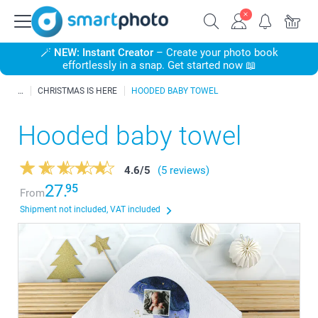
🪄
NEW: Instant Creator
– Create your photo book
effortlessly in a snap. Get started now 📖
CHRISTMAS IS HERE
HOODED BABY TOWEL
Hooded baby towel
4.6
/
5
(5 reviews)
27.
95
From
Shipment not included, VAT included