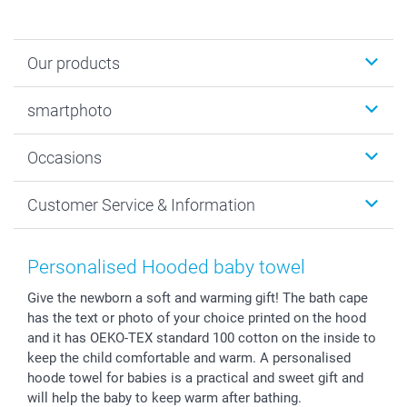
Our products
Photobooks
smartphoto
Photo Gifts
Wall Art
About smartphoto
Occasions
MyNameBook
Sustainability
Cards
General privacy policy
Christmas
Customer Service & Information
Prints & Posters
Cookie policy
New Year's Eve
Smartphone & Tablet Cases
GTC
Valentine
Contact us & FAQ
Photo Frames & Accessories
Imprint
Mothersday
Price List and Shipping Costs
Personalised Hooded baby towel
Calendars
Press
Fathersday
Shipping times
Give the newborn a soft and warming gift! The bath cape
Sticker & Labels
Investor Relations
Communion & Confirmation
48hrs delivery
has the text or photo of your choice printed on the hood
Giftvoucher
Partner program
Wedding
Payment Options
and it has OEKO-TEX standard 100 cotton on the inside to
B2B smartbusiness
Birthday
Register or Login
keep the child comfortable and warm. A personalised
Withdrawal
Birth
Sitemap
hoode towel for babies is a practical and sweet gift and
will help the baby to keep warm after bathing.
All occasions
My order status