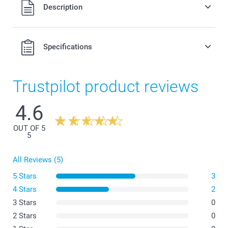
All prices are in Swiss francs (CHF) including VAT and
Description
excluding shipping costs.
Original Miffy money box available in 3 colours
Can be used as nursery or kid's bedroom decoration
Easy to clean, made of dust-repellent, unbreakable PVC
Specifications
without phtalates
Dimensions: 12 cm (height) x 6 cm (diameter)
Trustpilot product reviews
4.6
OUT OF 5
5
All Reviews (5)
5 Stars
3
4 Stars
2
3 Stars
0
2 Stars
0