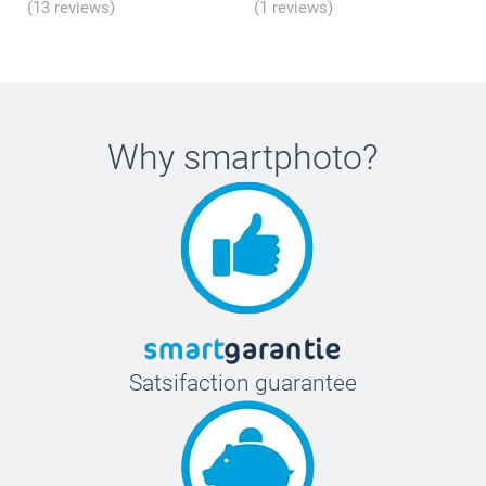
(13 reviews)
(1 reviews)
Why
smartphoto
?
Satsifaction guarantee