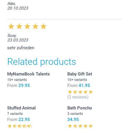
Alex,
20.10.2023
Susy,
23.03.2023
sehr zufrieden
Related products
MyNameBook Talents
Baby Gift Set
10+ variants
10+ variants
From
29.95
From
41.95
(2 reviews)
Stuffed Animal
Bath Poncho
7 variants
3 variants
From
22.95
34.95