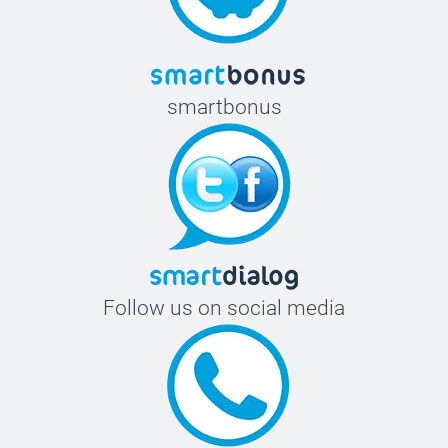
smartbonus
Follow us on social media