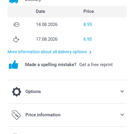
Date
Price
14.08.2026
8.95
17.08.2026
6.95
More information about all delivery options
Made a spelling mistake?
Get a free reprint
Options
Add a Miffy money box to your order
Price information
19.95/piece