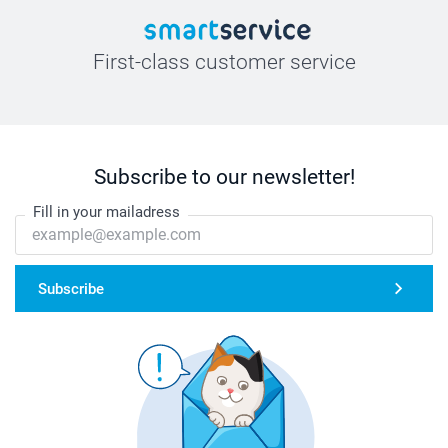
First-class customer service
Subscribe to our newsletter!
Fill in your mailadress
Subscribe