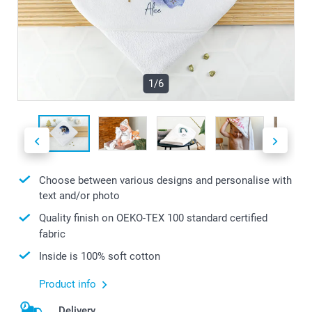
1/6
Choose between various designs and personalise with
text and/or photo
Quality finish on OEKO-TEX 100 standard certified
fabric
Inside is 100% soft cotton
Product info
Delivery