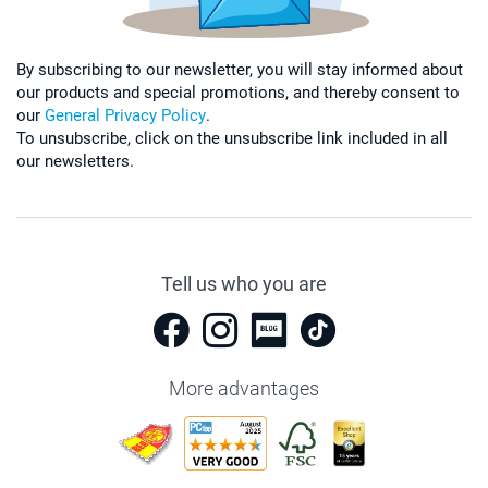
By subscribing to our newsletter, you will stay informed about
our products and special promotions, and thereby consent to
our
General Privacy Policy
.
To unsubscribe, click on the unsubscribe link included in all
our newsletters.
Tell us who you are
More advantages