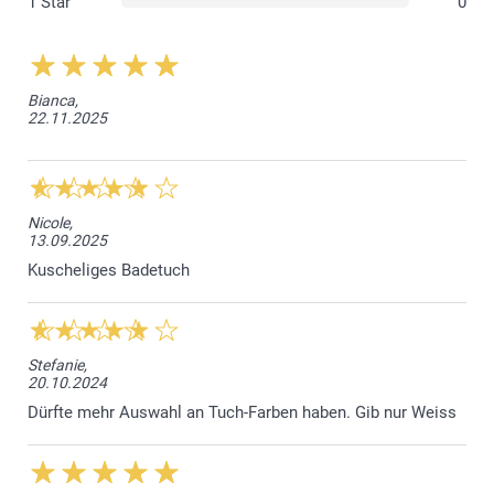
1 Star
0
Bianca,
22.11.2025
Nicole,
13.09.2025
Kuscheliges Badetuch
Stefanie,
20.10.2024
Dürfte mehr Auswahl an Tuch-Farben haben. Gib nur Weiss