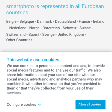
smartphoto is represented in all European
countries:
België
-
Belgique
-
Danmark
-
Deutschland
-
France
-
Ireland
-
Nederland
-
Norge
-
Österreich
-
Schweiz
-
Suisse
-
Switzerland
-
Suomi
-
Sverige
-
United Kingdom
-
Other Countries
All prices are in Swiss francs (CHF) including VAT and excluding shipping
This website uses cookies
costs.
We use cookies to personalise content and ads, to provide
social media features and to analyse our traffic. We also
share information about your use of our site with our
social media, advertising and analytics partners who may
© smartphoto group. All rights reserved
combine it with other information that you’ve provided to
them or that they’ve collected from your use of their
services.
Personalise your Hooded baby towel
Configure cookes
Allow all cookies