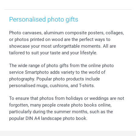
smartfriends
smartgarantie
Personalised photo gifts
smartbonus
Photo canvases, aluminum composite posters, collages,
or photos printed on wood are the perfect ways to
showcase your most unforgettable moments. All are
tailored to suit your taste and your lifestyle.
The wide range of photo gifts from the online photo
service Smartphoto adds variety to the world of
photography. Popular photo products include
personalised mugs, cushions, and T-shirts.
To ensure that photos from holidays or weddings are not
forgotten, many people create photo books online,
particularly during the summer months, such as the
popular DIN A4 landscape photo book.