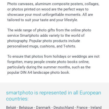
Photo canvases, aluminum composite posters, collages,
or photos printed on wood are the perfect ways to
showcase your most unforgettable moments. All are
tailored to suit your taste and your lifestyle.
The wide range of photo gifts from the online photo
service Smartphoto adds variety to the world of
photography. Popular photo products include
personalised mugs, cushions, and T-shirts.
To ensure that photos from holidays or weddings are not
forgotten, many people create photo books online,
particularly during the summer months, such as the
popular DIN A4 landscape photo book.
smartphoto is represented in all European
countries:
België
-
Belgique
-
Danmark
-
Deutschland
-
France
-
Ireland