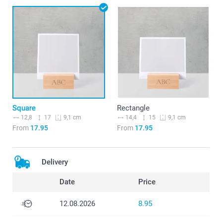
Square
Rectangle
12,8
17
14,4
15
9,1 cm
9,1 cm
From
17.95
From
17.95
Delivery
Date
Price
12.08.2026
8.95