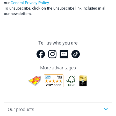
our
General Privacy Policy
.
To unsubscribe, click on the unsubscribe link included in all
our newsletters.
Tell us who you are
More advantages
Our products