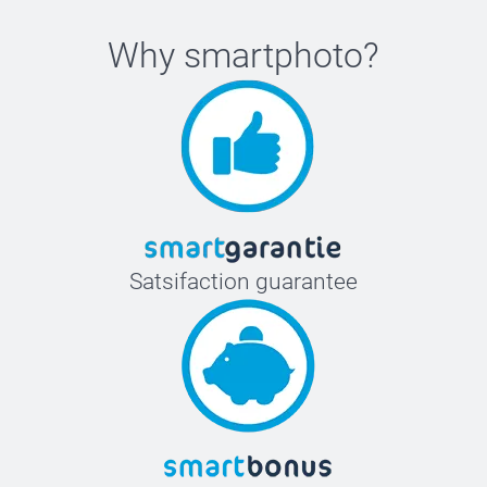
Why
smartphoto
?
Satsifaction guarantee