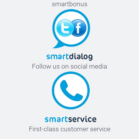
smartbonus
Follow us on social media
First-class customer service