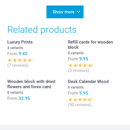
Show more
Related products
Luxury Prints
Refill cards for wooden
block
4 variants
From
9.45
8 variants
From
9.95
(7 reviews)
(3 reviews)
Wooden block with dried
Desk Calendar Wood
flowers and forex card
6 variants
8 variants
From
9.95
From
32.95
(90 reviews)