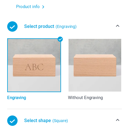
Product info
Select product
(Engraving)
Engraving
Without Engraving
Select shape
(Square)