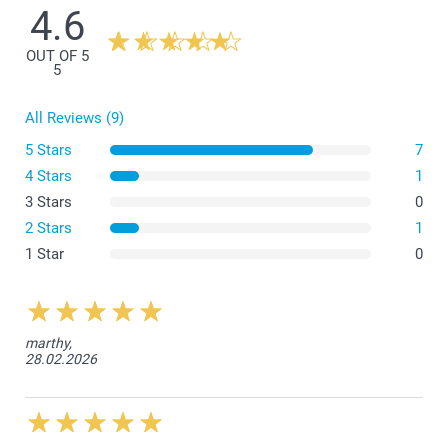
4.6
OUT OF 5
5
All Reviews (9)
5 Stars
7
4 Stars
1
3 Stars
0
2 Stars
1
1 Star
0
marthy,
28.02.2026