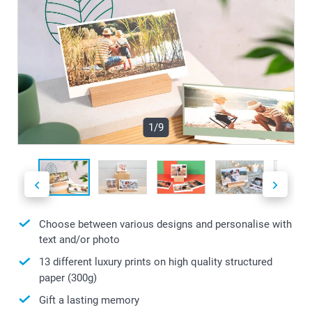
1/9
Choose between various designs and personalise with
text and/or photo
13 different luxury prints on high quality structured
paper (300g)
Gift a lasting memory