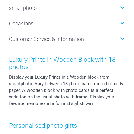
Photobooks
smartphoto
Photo Gifts
Wall Art
About smartphoto
Occasions
MyNameBook
Sustainability
Cards
General privacy policy
Christmas
Customer Service & Information
Prints & Posters
Cookie policy
New Year's Eve
Smartphone & Tablet Cases
GTC
Valentine
Contact us & FAQ
Photo Frames & Accessories
Imprint
Mothersday
Price List and Shipping Costs
Luxury Prints in Wooden Block with 13
Calendars
Press
Fathersday
Shipping times
photos
Sticker & Labels
Investor Relations
Communion & Confirmation
48hrs delivery
Display your Luxury Prints in a Wooden block from
Giftvoucher
Partner program
Wedding
Payment Options
smartphoto. Vary between 13 photo cards on high quality
B2B smartbusiness
Birthday
Register or Login
paper. A Wooden block with photo cards is a perfect
Withdrawal
Birth
Sitemap
variation on the usual photo with frame. Display your
All occasions
My order status
favorite memories in a fun and stylish way!
smartfriends
smartgarantie
Personalised photo gifts
smartbonus