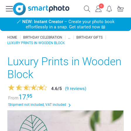
🪄
NEW: Instant Creator
– Create your photo book
effortlessly in a snap. Get started now 📖
HOME
BIRTHDAY CELEBRATION
BIRTHDAY GIFTS
LUXURY PRINTS IN WOODEN BLOCK
Luxury Prints in Wooden
Block
4.6
/
5
(9 reviews)
17.
95
From
Shipment not included, VAT included