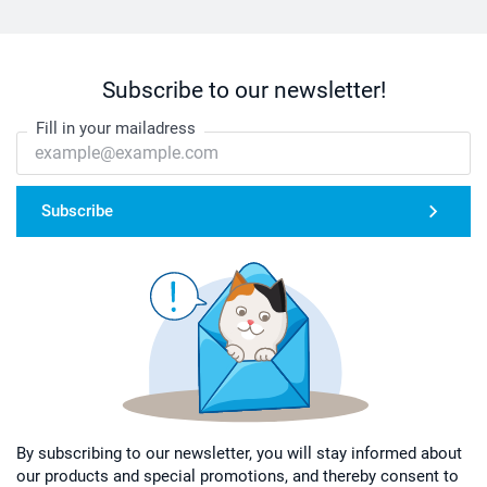
Subscribe to our newsletter!
Fill in your mailadress
Subscribe
By subscribing to our newsletter, you will stay informed about
our products and special promotions, and thereby consent to