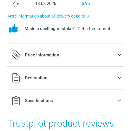
13.08.2026
6.95
More information about all delivery options
Made a spelling mistake?
Get a free reprint
Price information
All prices are in Swiss francs (CHF) including VAT and
Description
excluding shipping costs.
Specifications
Trustpilot product reviews