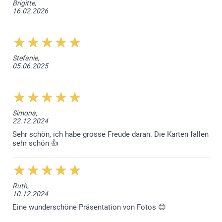
Brigitte,
16.02.2026
Stefanie,
05.06.2025
Simona,
22.12.2024
Sehr schön, ich habe grosse Freude daran. Die Karten fallen
sehr schön 👍
Ruth,
10.12.2024
Eine wunderschöne Präsentation von Fotos 😊