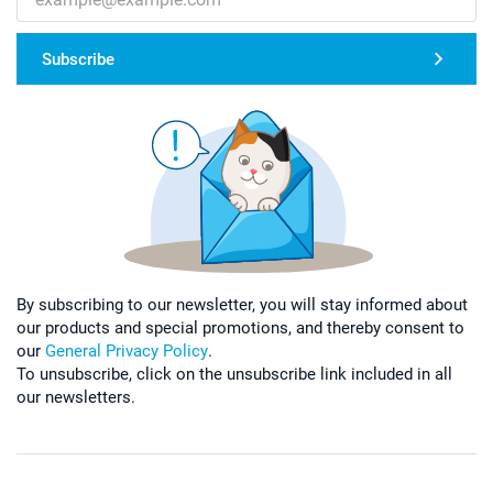
Subscribe
By subscribing to our newsletter, you will stay informed about
our products and special promotions, and thereby consent to
our
General Privacy Policy
.
To unsubscribe, click on the unsubscribe link included in all
our newsletters.