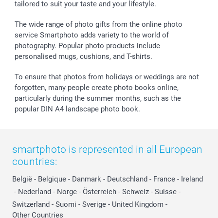
tailored to suit your taste and your lifestyle.
The wide range of photo gifts from the online photo
service Smartphoto adds variety to the world of
photography. Popular photo products include
personalised mugs, cushions, and T-shirts.
To ensure that photos from holidays or weddings are not
forgotten, many people create photo books online,
particularly during the summer months, such as the
popular DIN A4 landscape photo book.
smartphoto is represented in all European
countries:
België
-
Belgique
-
Danmark
-
Deutschland
-
France
-
Ireland
-
Nederland
-
Norge
-
Österreich
-
Schweiz
-
Suisse
-
Switzerland
-
Suomi
-
Sverige
-
United Kingdom
-
Other Countries