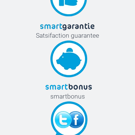
Satsifaction guarantee
smartbonus