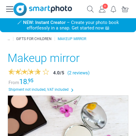
🪄
NEW: Instant Creator
– Create your photo book
effortlessly in a snap. Get started now 📖
GIFTS FOR CHILDREN
MAKEUP MIRROR
Makeup mirror
4.0
/
5
(2 reviews)
18.
95
From
Shipment not included, VAT included