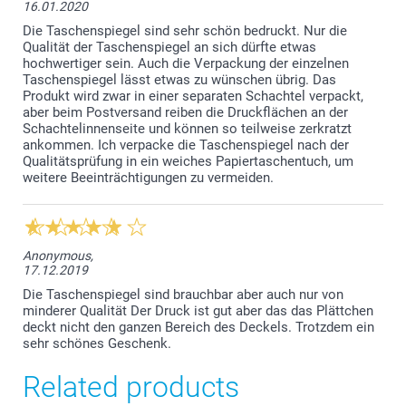
16.01.2020
Die Taschenspiegel sind sehr schön bedruckt. Nur die
Qualität der Taschenspiegel an sich dürfte etwas
hochwertiger sein. Auch die Verpackung der einzelnen
Taschenspiegel lässt etwas zu wünschen übrig. Das
Produkt wird zwar in einer separaten Schachtel verpackt,
aber beim Postversand reiben die Druckflächen an der
Schachtelinnenseite und können so teilweise zerkratzt
ankommen. Ich verpacke die Taschenspiegel nach der
Qualitätsprüfung in ein weiches Papiertaschentuch, um
weitere Beeinträchtigungen zu vermeiden.
Anonymous,
17.12.2019
Die Taschenspiegel sind brauchbar aber auch nur von
minderer Qualität Der Druck ist gut aber das das Plättchen
deckt nicht den ganzen Bereich des Deckels. Trotzdem ein
sehr schönes Geschenk.
Related products