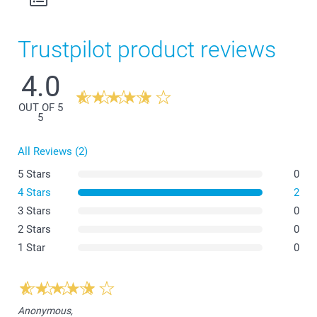
Trustpilot product reviews
4.0
OUT OF 5
5
All Reviews (2)
5 Stars
0
4 Stars
2
3 Stars
0
2 Stars
0
1 Star
0
Anonymous,