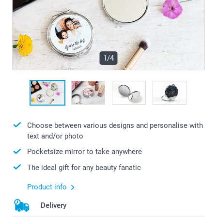
1/4
Choose between various designs and personalise with
text and/or photo
Pocketsize mirror to take anywhere
The ideal gift for any beauty fanatic
Product info
Delivery