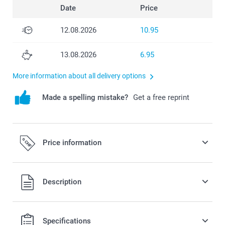
Date
Price
12.08.2026
10.95
13.08.2026
6.95
More information about all delivery options
Made a spelling mistake?
Get a free reprint
Price information
All prices are in Swiss francs (CHF) including VAT and
Description
excluding shipping costs.
Specifications