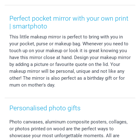
Smartphone & Tablet Cases
GTC
Valentine
Contact us & FAQ
Photo Frames & Accessories
Imprint
Mothersday
Price List and Shipping Costs
Perfect pocket mirror with your own print
Calendars
Press
Fathersday
Shipping times
| smartphoto
Sticker & Labels
Investor Relations
Communion & Confirmation
48hrs delivery
This little makeup mirror is perfect to bring with you in
Giftvoucher
Partner program
Wedding
Payment Options
your pocket, purse or makeup bag. Whenever you need to
B2B smartbusiness
Birthday
Register or Login
touch up on your makeup or look it is great knowing you
Withdrawal
Birth
Sitemap
have this mirror close at hand. Design your makeup mirror
All occasions
My order status
by adding a picture or favourite quote on the lid. Your
makeup mirror will be personal, unique and not like any
smartfriends
other! The mirror is also perfect as a birthday gift or for
smartgarantie
mum on mother's day.
smartbonus
Personalised photo gifts
Photo canvases, aluminum composite posters, collages,
or photos printed on wood are the perfect ways to
showcase your most unforgettable moments. All are