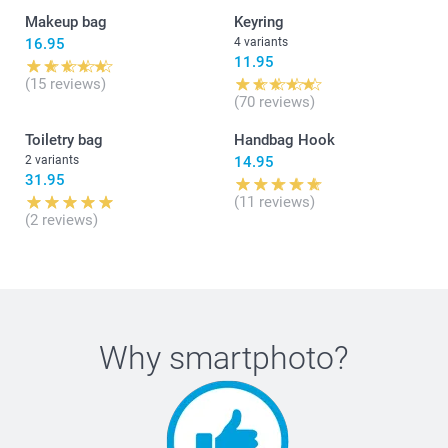
Makeup bag
Keyring
16.95
4 variants
11.95
(15 reviews)
(70 reviews)
Toiletry bag
Handbag Hook
2 variants
14.95
31.95
(11 reviews)
(2 reviews)
Why
smartphoto
?