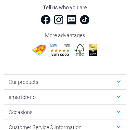
Tell us who you are
More advantages
Our products
Photobooks
smartphoto
Photo Gifts
Wall Art
About smartphoto
Occasions
MyNameBook
Sustainability
Cards
General privacy policy
Christmas
Customer Service & Information
Prints & Posters
Cookie policy
New Year's Eve