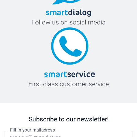
Follow us on social media
First-class customer service
Subscribe to our newsletter!
Fill in your mailadress