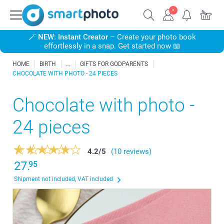
🪄
NEW: Instant Creator
– Create your photo book
effortlessly in a snap. Get started now 📖
HOME
BIRTH
GIFTS FOR GODPARENTS
CHOCOLATE WITH PHOTO - 24 PIECES
Chocolate with photo -
24 pieces
4.2
/
5
(10 reviews)
27.
95
Shipment not included, VAT included