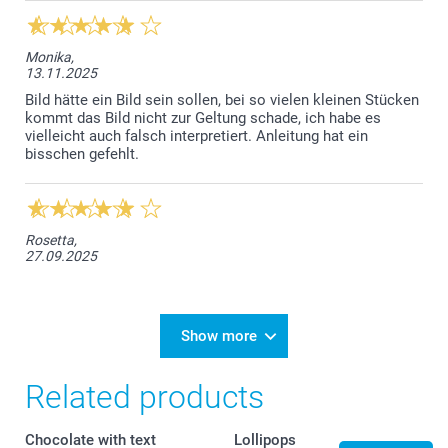
Monika,
13.11.2025
Bild hätte ein Bild sein sollen, bei so vielen kleinen Stücken
kommt das Bild nicht zur Geltung schade, ich habe es
vielleicht auch falsch interpretiert. Anleitung hat ein
bisschen gefehlt.
Rosetta,
27.09.2025
Show more
Related products
Chocolate with text
Lollipops