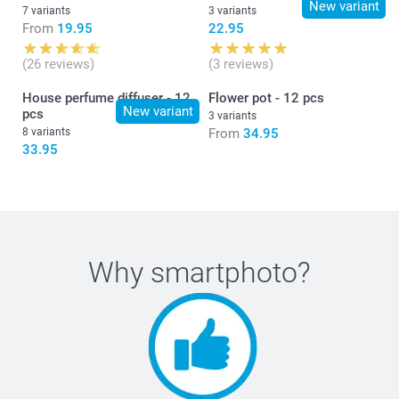
New variant
7 variants
3 variants
From
19.95
22.95
(26 reviews)
(3 reviews)
House perfume diffuser - 12
Flower pot - 12 pcs
New variant
pcs
3 variants
8 variants
From
34.95
33.95
Why
smartphoto
?