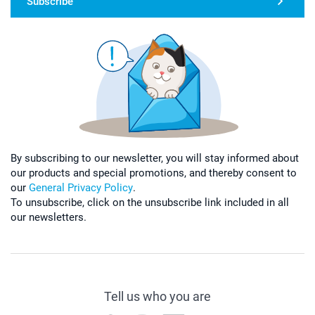
Subscribe
By subscribing to our newsletter, you will stay informed about
our products and special promotions, and thereby consent to
our
General Privacy Policy
.
To unsubscribe, click on the unsubscribe link included in all
our newsletters.
Tell us who you are