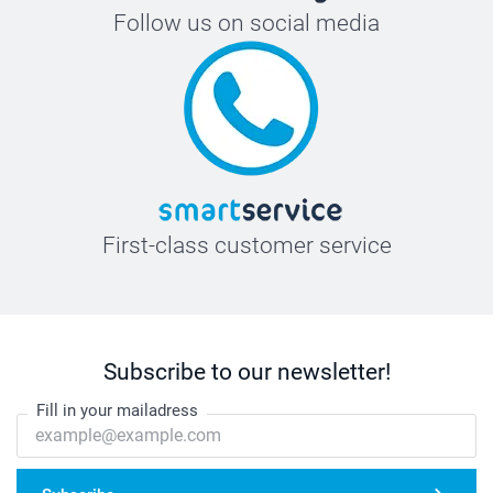
Follow us on social media
First-class customer service
Subscribe to our newsletter!
Fill in your mailadress