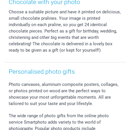
Chocolate with your photo
Calendars
Press
Fathersday
Shipping times
Choose a suitable picture and have it printed on delicious,
Sticker & Labels
Investor Relations
Communion & Confirmation
48hrs delivery
small chocolate pralines. Your image is printed
Giftvoucher
Partner program
Wedding
Payment Options
individually on each praline, so you get 24 identical
B2B smartbusiness
Birthday
Register or Login
chocolate pieces. Perfect as a gift for birthday, wedding,
Withdrawal
Birth
Sitemap
christening and other big events that are worth
celebrating! The chocolate is delivered in a lovely box
All occasions
My order status
ready to be given as a gift (or kept for yourself!)
smartfriends
smartgarantie
smartbonus
Personalised photo gifts
Photo canvases, aluminum composite posters, collages,
or photos printed on wood are the perfect ways to
showcase your most unforgettable moments. All are
tailored to suit your taste and your lifestyle.
The wide range of photo gifts from the online photo
service Smartphoto adds variety to the world of
photography. Popular photo products include