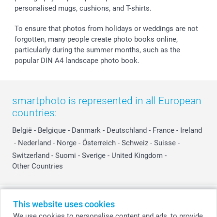
personalised mugs, cushions, and T-shirts.
To ensure that photos from holidays or weddings are not
forgotten, many people create photo books online,
particularly during the summer months, such as the
popular DIN A4 landscape photo book.
smartphoto is represented in all European
countries:
België
-
Belgique
-
Danmark
-
Deutschland
-
France
-
Ireland
-
Nederland
-
Norge
-
Österreich
-
Schweiz
-
Suisse
-
Switzerland
-
Suomi
-
Sverige
-
United Kingdom
-
Other Countries
All prices are in Swiss francs (CHF) including VAT and excluding shipping
This website uses cookies
costs.
We use cookies to personalise content and ads, to provide