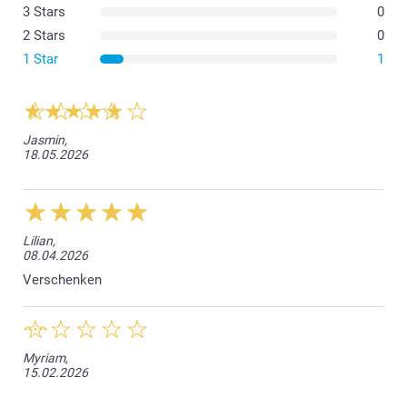
3 Stars
0
2 Stars
0
1 Star
1
Jasmin,
18.05.2026
What are the dimensions of the different variants?
Lilian,
08.04.2026
Verschenken
Myriam,
15.02.2026