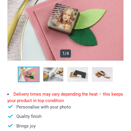
1/4
Delivery times may vary depending the heat – this keeps
your product in top condition
Personalise with your photo
Quality finish
Brings joy