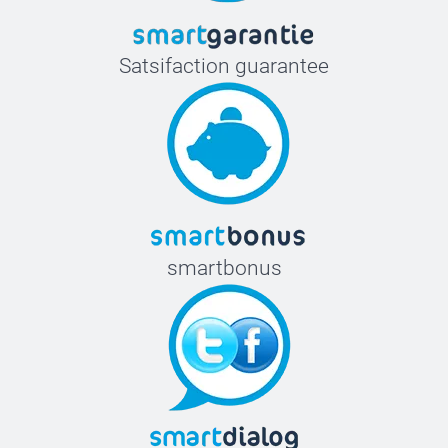
Satsifaction guarantee
smartbonus