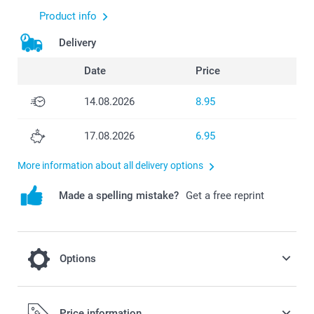
Product info
Delivery
Date
Price
14.08.2026
8.95
17.08.2026
6.95
More information about all delivery options
Made a spelling mistake?
Get a free reprint
Options
cooling on a hot day
Price information