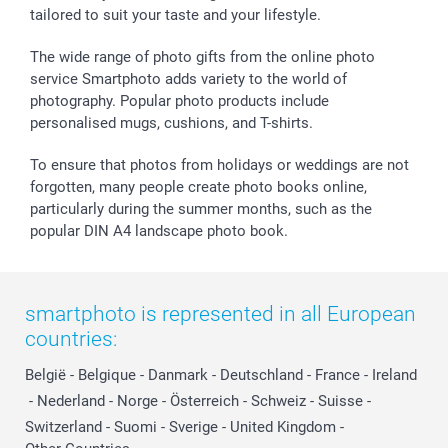
tailored to suit your taste and your lifestyle.
The wide range of photo gifts from the online photo
service Smartphoto adds variety to the world of
photography. Popular photo products include
personalised mugs, cushions, and T-shirts.
To ensure that photos from holidays or weddings are not
forgotten, many people create photo books online,
particularly during the summer months, such as the
popular DIN A4 landscape photo book.
smartphoto is represented in all European
countries:
België
-
Belgique
-
Danmark
-
Deutschland
-
France
-
Ireland
-
Nederland
-
Norge
-
Österreich
-
Schweiz
-
Suisse
-
Switzerland
-
Suomi
-
Sverige
-
United Kingdom
-