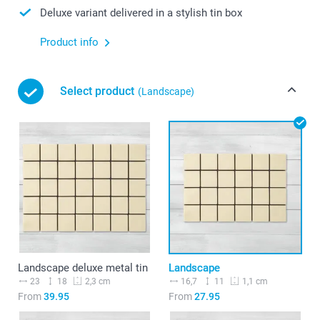
Deluxe variant delivered in a stylish tin box
Product info
Select product
(Landscape)
Landscape deluxe metal tin
Landscape
23
18
16,7
11
2,3 cm
1,1 cm
From
39.95
From
27.95