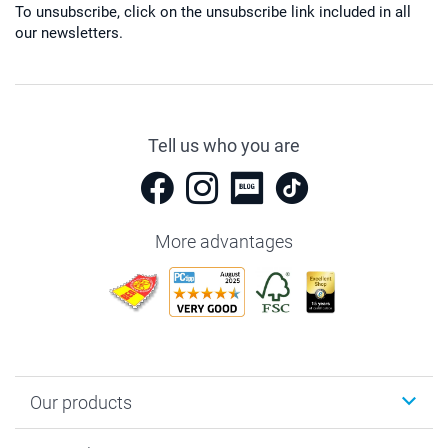
To unsubscribe, click on the unsubscribe link included in all
our newsletters.
Tell us who you are
More advantages
Our products
Photobooks