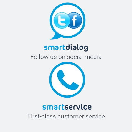
Follow us on social media
First-class customer service