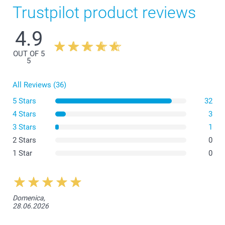
Trustpilot product reviews
4.9
OUT OF 5
5
All Reviews (36)
5 Stars
32
4 Stars
3
3 Stars
1
What are the dimensions of the different variants?
2 Stars
0
1 Star
0
Domenica,
28.06.2026