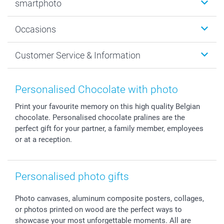
smartphoto
Photo Gifts
Wall Art
About smartphoto
Occasions
MyNameBook
Sustainability
Cards
General privacy policy
Christmas
Customer Service & Information
Prints & Posters
Cookie policy
New Year's Eve
Smartphone & Tablet Cases
GTC
Valentine
Contact us & FAQ
Photo Frames & Accessories
Imprint
Mothersday
Price List and Shipping Costs
Personalised Chocolate with photo
Calendars
Press
Fathersday
Shipping times
Print your favourite memory on this high quality Belgian
Sticker & Labels
Investor Relations
Communion & Confirmation
48hrs delivery
chocolate. Personalised chocolate pralines are the
Giftvoucher
Partner program
Wedding
Payment Options
perfect gift for your partner, a family member, employees
B2B smartbusiness
Birthday
Register or Login
or at a reception.
Withdrawal
Birth
Sitemap
All occasions
My order status
Personalised photo gifts
smartfriends
smartgarantie
Photo canvases, aluminum composite posters, collages,
smartbonus
or photos printed on wood are the perfect ways to
showcase your most unforgettable moments. All are