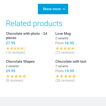
Show more
Related products
Chocolate with photo - 24
Love Mug
pieces
2 variants
27.95
From
16.95
(10 reviews)
(23 reviews)
Chocolate Shapes
Chocolate with text
2 variants
7 variants
29.95
From
19.95
(8 reviews)
(26 reviews)