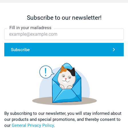
Subscribe to our newsletter!
Fill in your mailadress
Subscribe
By subscribing to our newsletter, you will stay informed about
our products and special promotions, and thereby consent to
our
General Privacy Policy
.