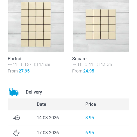
Portrait
Square
11
16,7
11
11
1,1 cm
1,1 cm
From
27.95
From
24.95
Delivery
Date
Price
14.08.2026
8.95
17.08.2026
6.95