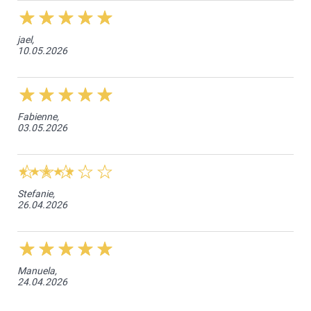
jael,
10.05.2026
Fabienne,
03.05.2026
Stefanie,
26.04.2026
Manuela,
24.04.2026