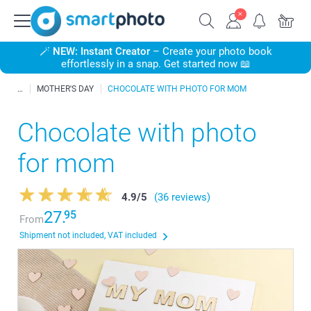
🪄
NEW: Instant Creator
– Create your photo book
effortlessly in a snap. Get started now 📖
MOTHER'S DAY
CHOCOLATE WITH PHOTO FOR MOM
Chocolate with photo
for mom
4.9
/
5
(36 reviews)
27.
95
From
Shipment not included, VAT included