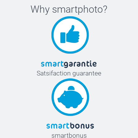
Why
smartphoto
?
Satsifaction guarantee
smartbonus