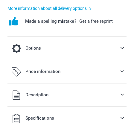
More information about all delivery options
Made a spelling mistake?
Get a free reprint
Options
cooling on a hot day
Price information
2.50/piece
All prices are in Swiss francs (CHF) including VAT and
Description
excluding shipping costs.
Specifications