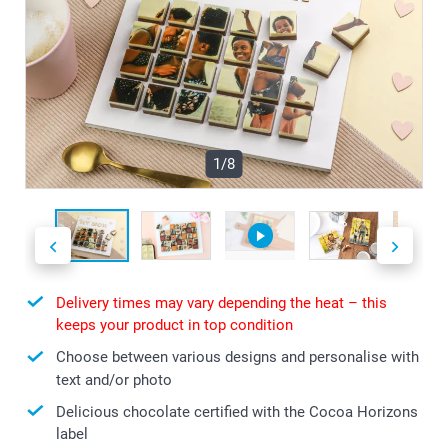
1/8
Delivery times may vary depending the heat – this
keeps your product in top condition
Choose between various designs and personalise with
text and/or photo
Delicious chocolate certified with the Cocoa Horizons
label