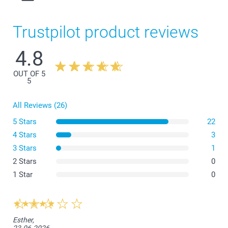
Trustpilot product reviews
4.8
OUT OF 5
5
All Reviews (26)
5 Stars
22
4 Stars
3
3 Stars
1
2 Stars
0
1 Star
0
What are the dimensions of the different variants?
Esther,