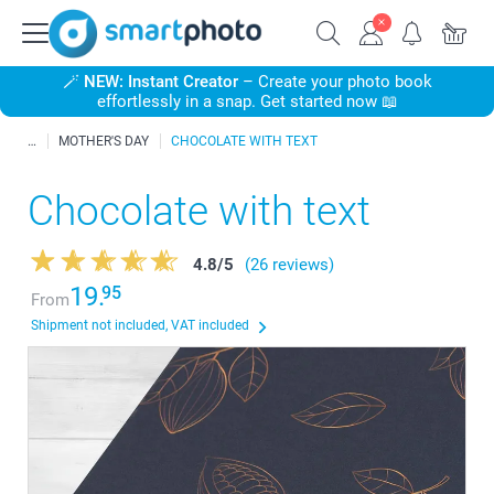
🪄
NEW: Instant Creator
– Create your photo book
effortlessly in a snap. Get started now 📖
MOTHER'S DAY
CHOCOLATE WITH TEXT
Chocolate with text
4.8
/
5
(26 reviews)
19.
95
From
Shipment not included, VAT included