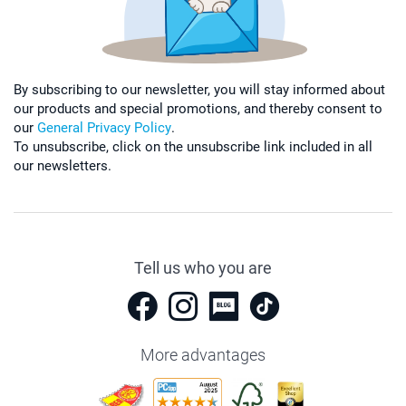
By subscribing to our newsletter, you will stay informed about
our products and special promotions, and thereby consent to
our
General Privacy Policy
.
To unsubscribe, click on the unsubscribe link included in all
our newsletters.
Tell us who you are
More advantages