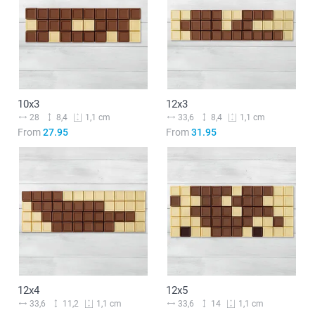
10x3
12x3
28
8,4
33,6
8,4
1,1 cm
1,1 cm
From
27.95
From
31.95
12x4
12x5
33,6
11,2
33,6
14
1,1 cm
1,1 cm