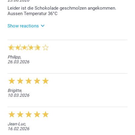
23.06.2026
Leider ist die Schokolade geschmolzen angekommen.
Aussen Temperatur 36°C
Show reactions
24.06.2026
Liebe Kundin, wir bedauern, dass die Schokolade
aufgrund der hohen Aussentemperatur, geschmolzen
Philipp,
bei Ihnen eingetroffen ist. Wie wir sehen können,
26.03.2026
sind Sie auch schon mit unserem Kundendienst in
Verbindung getreten, und es wurde eine Lösung
gefunden. Freundliche Grüsse smartphoto AG
Brigitte,
10.03.2026
Jean-Luc,
16.02.2026