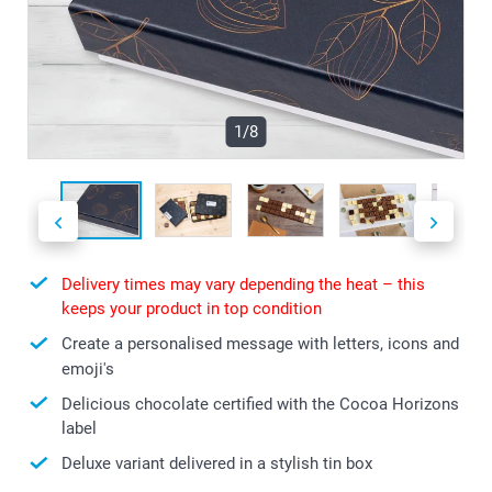
1/8
Delivery times may vary depending the heat – this
keeps your product in top condition
Create a personalised message with letters, icons and
emoji's
Delicious chocolate certified with the Cocoa Horizons
label
Deluxe variant delivered in a stylish tin box