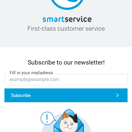
First-class customer service
Subscribe to our newsletter!
Fill in your mailadress
Subscribe