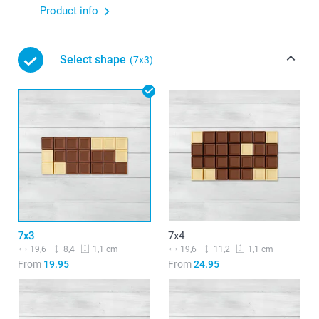
Product info
Select shape
(7x3)
7x3
7x4
19,6
8,4
19,6
11,2
1,1 cm
1,1 cm
From
19.95
From
24.95