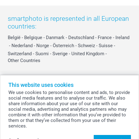
smartphoto is represented in all European
countries:
België
-
Belgique
-
Danmark
-
Deutschland
-
France
-
Ireland
-
Nederland
-
Norge
-
Österreich
-
Schweiz
-
Suisse
-
Switzerland
-
Suomi
-
Sverige
-
United Kingdom
-
Other Countries
All prices are in Swiss francs (CHF) including VAT and excluding shipping
This website uses cookies
costs.
We use cookies to personalise content and ads, to provide
social media features and to analyse our traffic. We also
share information about your use of our site with our
social media, advertising and analytics partners who may
© smartphoto group. All rights reserved
combine it with other information that you’ve provided to
them or that they’ve collected from your use of their
services.
Create your Choco Telegram 21 Pieces