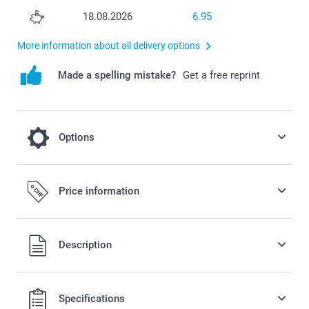
18.08.2026
6.95
More information about all delivery options
Made a spelling mistake?
Get a free reprint
Options
Cooling on a hot day
Price information
2.50/piece
All prices are in Swiss francs (CHF) including VAT and
Description
excluding shipping costs.
Specifications