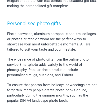
Withdrawal
Birth
Sitemap
Belgian chocolate with text comes in a beautiful gift box,
making the personalised gift complete.
All occasions
My order status
smartfriends
smartgarantie
Personalised photo gifts
smartbonus
Photo canvases, aluminum composite posters, collages,
or photos printed on wood are the perfect ways to
showcase your most unforgettable moments. All are
tailored to suit your taste and your lifestyle.
The wide range of photo gifts from the online photo
service Smartphoto adds variety to the world of
photography. Popular photo products include
personalised mugs, cushions, and T-shirts.
To ensure that photos from holidays or weddings are not
forgotten, many people create photo books online,
particularly during the summer months, such as the
popular DIN A4 landscape photo book.