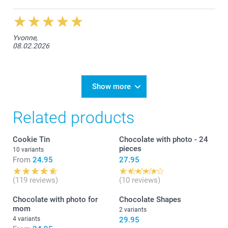
Yvonne,
08.02.2026
Show more
Related products
Cookie Tin
Chocolate with photo - 24
pieces
10 variants
From
24.95
27.95
(119 reviews)
(10 reviews)
Chocolate with photo for
Chocolate Shapes
mom
2 variants
4 variants
29.95