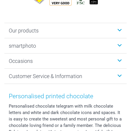
Our products
Photobooks
smartphoto
Photo Gifts
Wall Art
About smartphoto
Occasions
MyNameBook
Sustainability
Cards
General privacy policy
Christmas
Customer Service & Information
Prints & Posters
Cookie policy
New Year's Eve
Smartphone & Tablet Cases
GTC
Valentine
Contact us & FAQ
Photo Frames & Accessories
Imprint
Mothersday
Price List and Shipping Costs
Personalised printed chocolate
Calendars
Press
Fathersday
Shipping times
Personalised chocolate telegram with milk chocolate
Sticker & Labels
Investor Relations
Communion & Confirmation
48hrs delivery
letters and white and dark chocolate icons and spaces. It
Giftvoucher
Partner program
Wedding
Payment Options
is easy to create the sweetest and most personal gift to a
B2B smartbusiness
Birthday
Register or Login
chocolate loving friend or a family member. The delicious