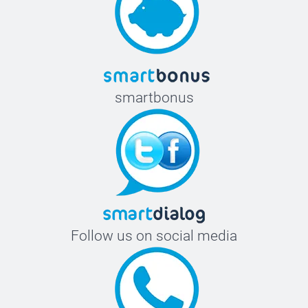
smartbonus
Follow us on social media