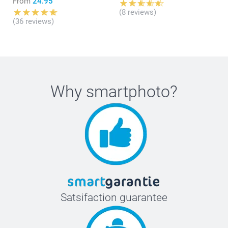
From
24.95
(8 reviews)
(36 reviews)
Why
smartphoto
?
Satsifaction guarantee