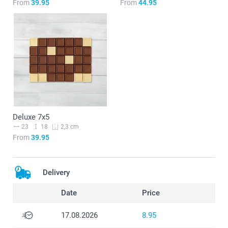
From
39.95
From
44.95
Deluxe 7x5
23
18
2,3 cm
From
39.95
Delivery
Date
Price
17.08.2026
8.95