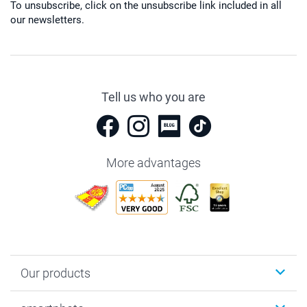
To unsubscribe, click on the unsubscribe link included in all
our newsletters.
Tell us who you are
More advantages
Our products
Photobooks