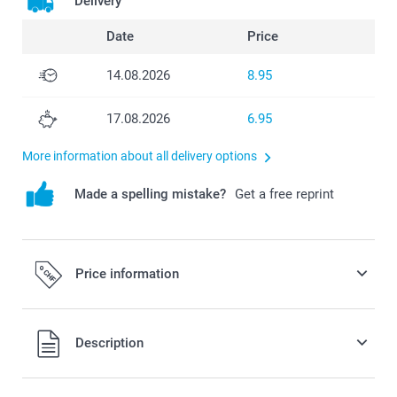
Delivery
Date
Price
14.08.2026
8.95
17.08.2026
6.95
More information about all delivery options
Made a spelling mistake?
Get a free reprint
Price information
All prices are in Swiss francs (CHF) including VAT and
Description
excluding shipping costs.