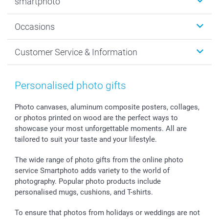
smartphoto
Photo Gifts
Wall Art
About smartphoto
Occasions
MyNameBook
Sustainability
Cards
General privacy policy
Christmas
Customer Service & Information
Prints & Posters
Cookie policy
New Year's Eve
Smartphone & Tablet Cases
GTC
Valentine
Contact us & FAQ
Photo Frames & Accessories
Imprint
Mothersday
Price List and Shipping Costs
Personalised photo gifts
Calendars
Press
Fathersday
Shipping times
Sticker & Labels
Investor Relations
Communion & Confirmation
48hrs delivery
Photo canvases, aluminum composite posters, collages,
or photos printed on wood are the perfect ways to
Giftvoucher
Partner program
Wedding
Payment Options
showcase your most unforgettable moments. All are
B2B smartbusiness
Birthday
Register or Login
tailored to suit your taste and your lifestyle.
Withdrawal
Birth
Sitemap
All occasions
My order status
The wide range of photo gifts from the online photo
smartfriends
service Smartphoto adds variety to the world of
photography. Popular photo products include
smartgarantie
personalised mugs, cushions, and T-shirts.
smartbonus
To ensure that photos from holidays or weddings are not