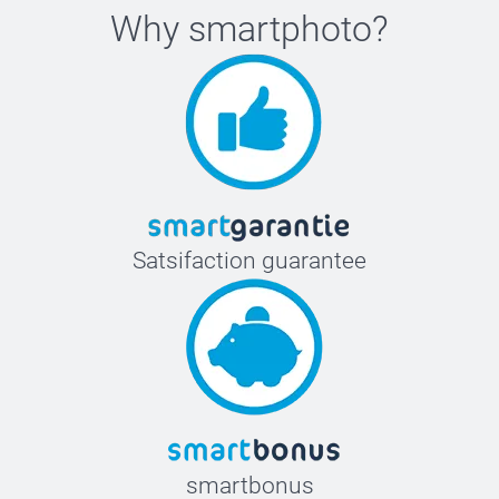
Why
smartphoto
?
Satsifaction guarantee
smartbonus