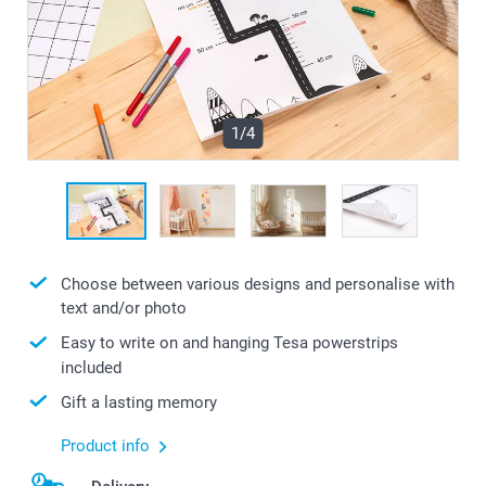
1/4
Choose between various designs and personalise with
text and/or photo
Easy to write on and hanging Tesa powerstrips
included
Gift a lasting memory
Product info