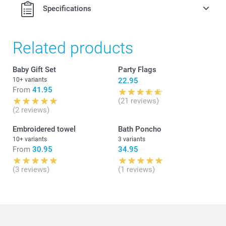
Specifications
Related products
Baby Gift Set
Party Flags
10+ variants
22.95
From
41.95
(21 reviews)
(2 reviews)
Embroidered towel
Bath Poncho
10+ variants
3 variants
From
30.95
34.95
(3 reviews)
(1 reviews)