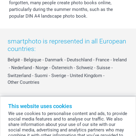
forgotten, many people create photo books online,
particularly during the summer months, such as the
popular DIN A4 landscape photo book.
smartphoto is represented in all European
countries:
België
-
Belgique
-
Danmark
-
Deutschland
-
France
-
Ireland
-
Nederland
-
Norge
-
Österreich
-
Schweiz
-
Suisse
-
Switzerland
-
Suomi
-
Sverige
-
United Kingdom
-
Other Countries
All prices are in Swiss francs (CHF) including VAT and excluding shipping
This website uses cookies
costs.
We use cookies to personalise content and ads, to provide
social media features and to analyse our traffic. We also
share information about your use of our site with our
social media, advertising and analytics partners who may
© smartphoto group. All rights reserved
combine it with other information that you’ve provided to