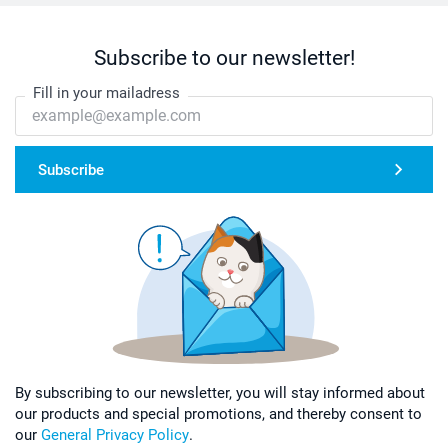
Subscribe to our newsletter!
Fill in your mailadress
Subscribe
By subscribing to our newsletter, you will stay informed about
our products and special promotions, and thereby consent to
our
General Privacy Policy
.