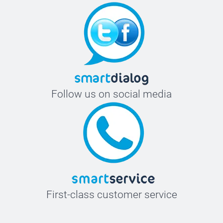
Follow us on social media
First-class customer service