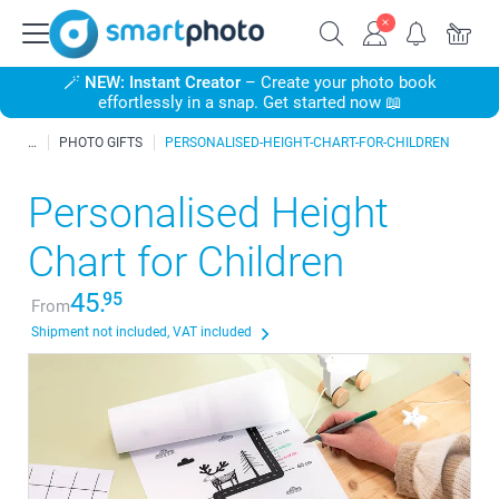
🪄
NEW: Instant Creator
– Create your photo book
effortlessly in a snap. Get started now 📖
PHOTO GIFTS
PERSONALISED-HEIGHT-CHART-FOR-CHILDREN
Personalised Height
Chart for Children
45.
95
From
Shipment not included, VAT included