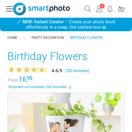
🪄
NEW: Instant Creator
– Create your photo book
effortlessly in a snap. Get started now 📖
HOME
PARTY DECORATION
BIRTHDAY FLOWERS
Birthday Flowers
4.6
/
5
(30 reviews)
16.
95
From
Shipment not included, VAT included