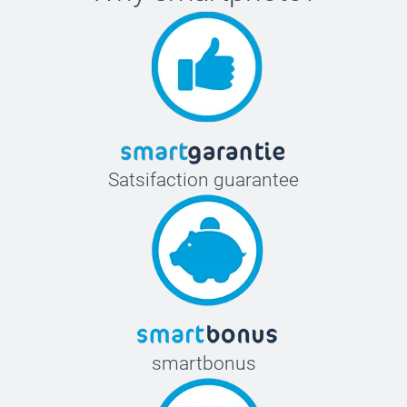
Satsifaction guarantee
smartbonus