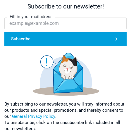
Subscribe to our newsletter!
Fill in your mailadress
Subscribe
By subscribing to our newsletter, you will stay informed about
our products and special promotions, and thereby consent to
our
General Privacy Policy
.
To unsubscribe, click on the unsubscribe link included in all
our newsletters.