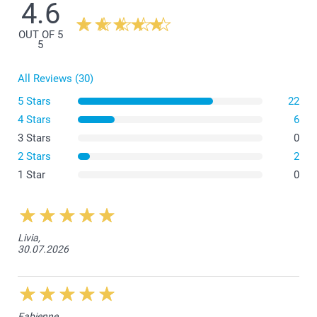
4.6
OUT OF 5
Small Flower Pot
5
All Reviews (30)
5 Stars
22
4 Stars
6
3 Stars
0
Medium Flower Pot
2 Stars
2
1 Star
0
Livia,
30.07.2026
Fabienne,