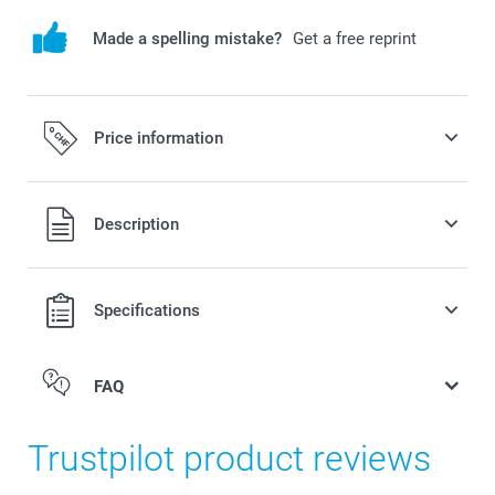
Made a spelling mistake?
Get a free reprint
Price information
All prices are in Swiss francs (CHF) including VAT and
Description
excluding shipping costs.
Specifications
FAQ
Trustpilot product reviews