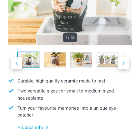
1/13
Durable, high-quality ceramic made to last
Two versatile sizes for small to medium-sized
houseplants
Turn your favourite memories into a unique eye-
catcher
Product info