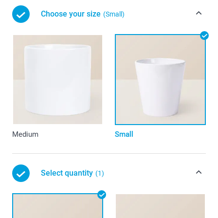
Choose your size
(Small)
Medium
Small
Select quantity
(1)