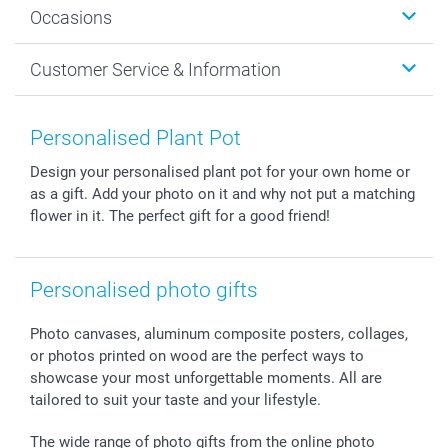
Occasions
MyNameBook
Sustainability
Cards
General privacy policy
Christmas
Customer Service & Information
Prints & Posters
Cookie policy
New Year's Eve
Smartphone & Tablet Cases
GTC
Valentine
Contact us & FAQ
Photo Frames & Accessories
Imprint
Mothersday
Price List and Shipping Costs
Personalised Plant Pot
Calendars
Press
Fathersday
Shipping times
Design your personalised plant pot for your own home or
Sticker & Labels
Investor Relations
Communion & Confirmation
48hrs delivery
as a gift. Add your photo on it and why not put a matching
Giftvoucher
Partner program
Wedding
Payment Options
flower in it. The perfect gift for a good friend!
B2B smartbusiness
Birthday
Register or Login
Withdrawal
Birth
Sitemap
All occasions
My order status
Personalised photo gifts
smartfriends
Photo canvases, aluminum composite posters, collages,
smartgarantie
or photos printed on wood are the perfect ways to
smartbonus
showcase your most unforgettable moments. All are
tailored to suit your taste and your lifestyle.
The wide range of photo gifts from the online photo