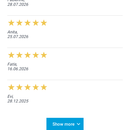
28.07.2026
Anita,
25.07.2026
Fatis,
16.06.2026
Evi,
28.12.2025
Show more