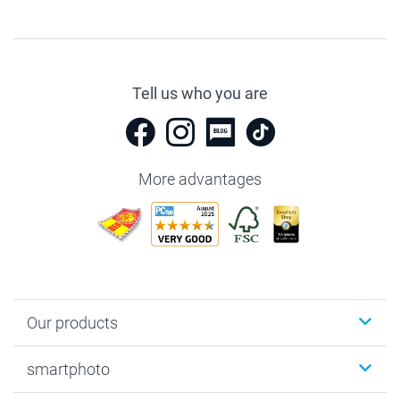
Tell us who you are
More advantages
Our products
Photobooks
smartphoto
Photo Gifts
Wall Art
About smartphoto