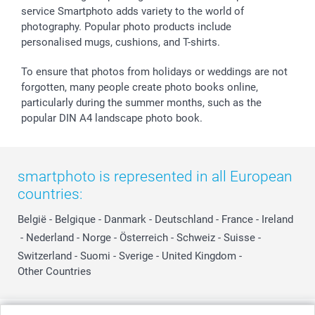
service Smartphoto adds variety to the world of
photography. Popular photo products include
personalised mugs, cushions, and T-shirts.
To ensure that photos from holidays or weddings are not
forgotten, many people create photo books online,
particularly during the summer months, such as the
popular DIN A4 landscape photo book.
smartphoto is represented in all European
countries:
België
-
Belgique
-
Danmark
-
Deutschland
-
France
-
Ireland
-
Nederland
-
Norge
-
Österreich
-
Schweiz
-
Suisse
-
Switzerland
-
Suomi
-
Sverige
-
United Kingdom
-
Other Countries