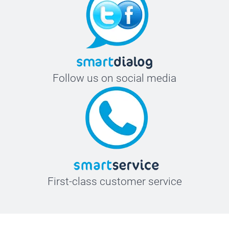
Follow us on social media
First-class customer service