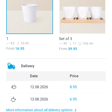
1
Set of 3
9,2
10 cm
30
11
10,6 cm
From
16.95
From
39.95
Delivery
Date
Price
12.08.2026
8.95
13.08.2026
6.95
More information about all delivery options