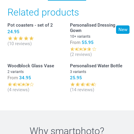
Related products
Pot coasters - set of 2
Personalised Dressing
New
Gown
24.95
10+ variants
From
55.95
(10 reviews)
(2 reviews)
Woodblock Glass Vase
Personalised Water Bottle
2 variants
3 variants
From
34.95
25.95
(4 reviews)
(14 reviews)
Why
smartphoto
?