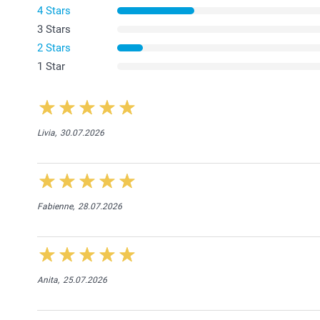
4 Stars
3 Stars
2 Stars
1 Star
Livia,
30.07.2026
Fabienne,
28.07.2026
Anita,
25.07.2026