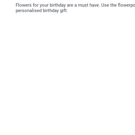
Flowers for your birthday are a must have. Use the flowerp
personalised birthday gift.