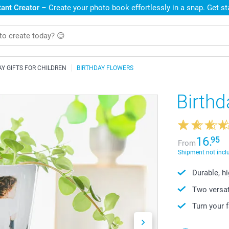
ant Creator
– Create your photo book effortlessly in a snap. Get s
AY GIFTS FOR CHILDREN
BIRTHDAY FLOWERS
Birthd
16.
95
From
Shipment not incl
Durable, h
Two versat
Turn your 