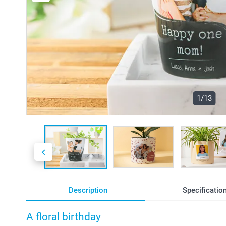
1/13
Description
Specificatio
A floral birthday