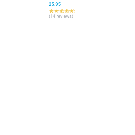
25.95
(14 reviews)