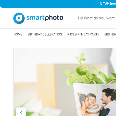
🪄
NEW: Inst
HOME
BIRTHDAY CELEBRATION
KIDS BIRTHDAY PARTY
BIRTHD