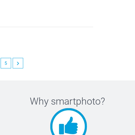
5
Why
smartphoto
?