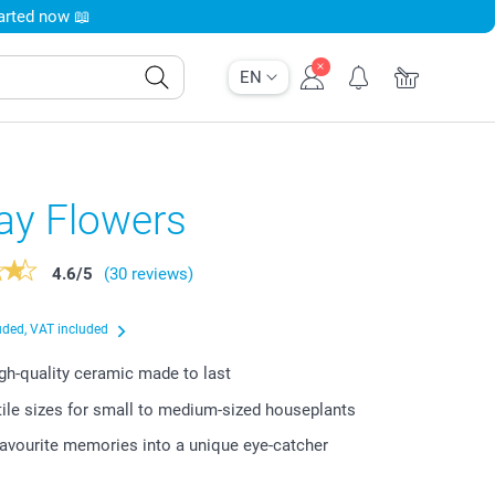
tarted now 📖
EN
ay Flowers
4.6
/
5
(30 reviews)
uded, VAT included
igh-quality ceramic made to last
ile sizes for small to medium-sized houseplants
favourite memories into a unique eye-catcher