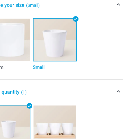
e your size
(Small)
um
Small
 quantity
(1)