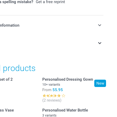
 spelling mistake?
Get a free reprint
information
in Swiss francs (CHF) including VAT and excluding shipping
d products
set of 2
Personalised Dressing Gown
New
10+ variants
From
55.95
(2 reviews)
ss Vase
Personalised Water Bottle
3 variants