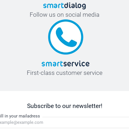
Follow us on social media
First-class customer service
Subscribe to our newsletter!
ill in your mailadress