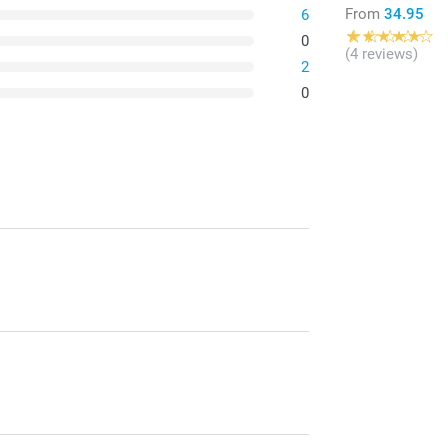
From
34.95
6
0
(4 reviews)
2
0