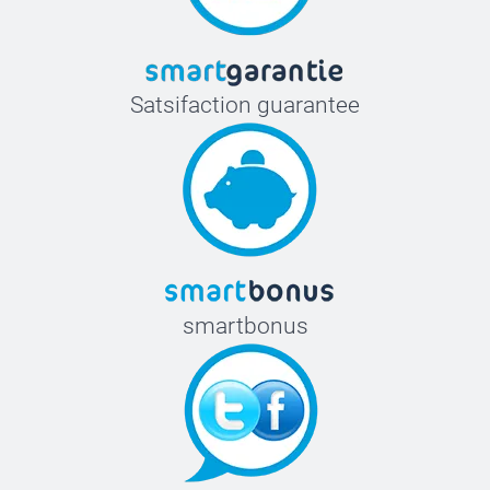
Satsifaction guarantee
smartbonus