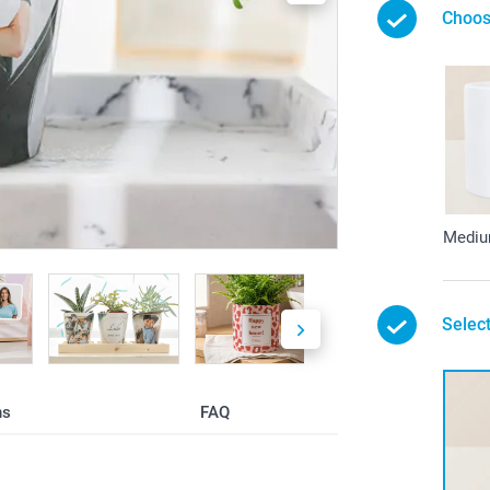
Choos
Medi
Select
ns
FAQ