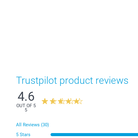
Trustpilot product reviews
4.6
OUT OF 5
5
All Reviews (30)
5 Stars