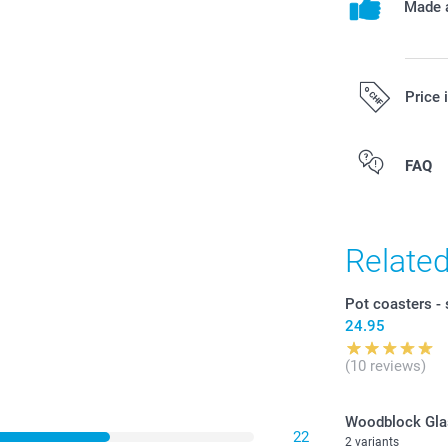
Made a
Price 
All prices are 
FAQ
costs.
Relate
Pot coasters - 
24.95
(10 reviews)
Woodblock Gla
22
2 variants