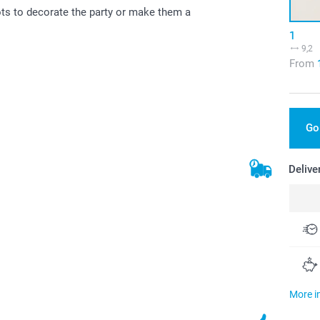
ots to decorate the party or make them a
1
9,2
From
Go
Delive
More i