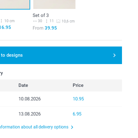
Set of 3
10 cm
30
11
10,6 cm
16.95
From
39.95
 to designs
ry
Date
Price
10.08.2026
10.95
13.08.2026
6.95
nformation about all delivery options