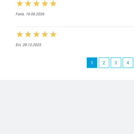
Fatis,
16.06.2026
Evi,
28.12.2025
1
2
3
4