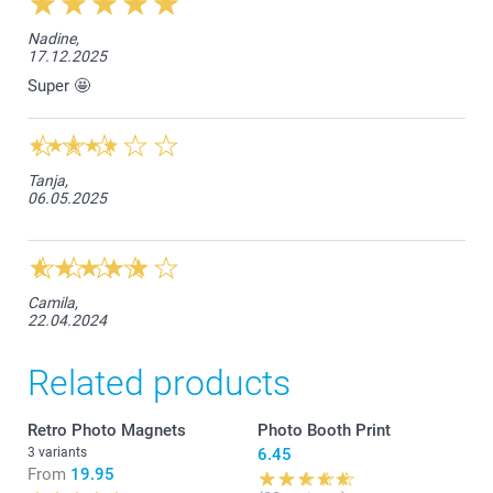
Nadine,
17.12.2025
Super 🤩
Tanja,
06.05.2025
Camila,
22.04.2024
Related products
Retro Photo Magnets
Photo Booth Print
3 variants
6.45
From
19.95