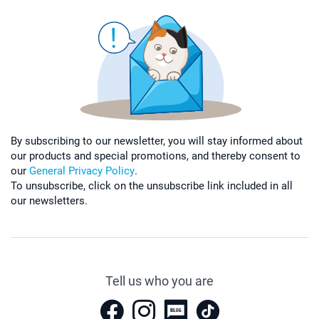
By subscribing to our newsletter, you will stay informed about
our products and special promotions, and thereby consent to
our
General Privacy Policy
.
To unsubscribe, click on the unsubscribe link included in all
our newsletters.
Tell us who you are