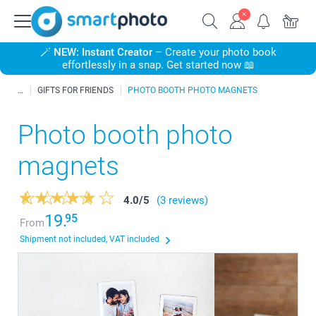
🪄
NEW: Instant Creator
– Create your photo book
effortlessly in a snap. Get started now 📖
GIFTS FOR FRIENDS
PHOTO BOOTH PHOTO MAGNETS
Photo booth photo
magnets
4.0
/
5
(3 reviews)
19.
95
From
Shipment not included, VAT included