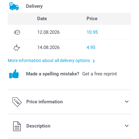
Delivery
Date
Price
12.08.2026
10.95
14.08.2026
4.95
More information about all delivery options
Made a spelling mistake?
Get a free reprint
Price information
All prices are in Swiss francs (CHF) including VAT and
Description
excluding shipping costs.