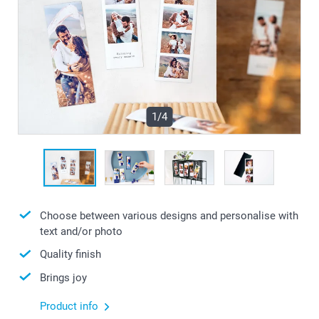
1/4
Choose between various designs and personalise with
text and/or photo
Quality finish
Brings joy
Product info