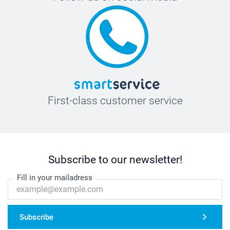
First-class customer service
Subscribe to our newsletter!
Fill in your mailadress
Subscribe