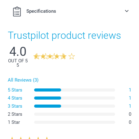
Specifications
Trustpilot product reviews
4.0
OUT OF 5
5
All Reviews (3)
5 Stars
1
4 Stars
1
3 Stars
1
2 Stars
0
1 Star
0