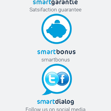
Satsifaction guarantee
smartbonus
Follow us on social media