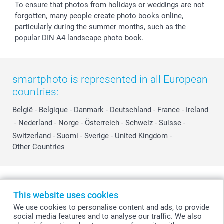
To ensure that photos from holidays or weddings are not
forgotten, many people create photo books online,
particularly during the summer months, such as the
popular DIN A4 landscape photo book.
smartphoto is represented in all European
countries:
België
-
Belgique
-
Danmark
-
Deutschland
-
France
-
Ireland
-
Nederland
-
Norge
-
Österreich
-
Schweiz
-
Suisse
-
Switzerland
-
Suomi
-
Sverige
-
United Kingdom
-
Other Countries
All prices are in Swiss francs (CHF) including VAT and excluding shipping
costs.
This website uses cookies
We use cookies to personalise content and ads, to provide
social media features and to analyse our traffic. We also