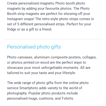
Create personalised magnetic Photo booth photo
Sticker & Labels
Investor Relations
Communion & Confirmation
48hrs delivery
magnets by adding your favourite photos. The Photo
Giftvoucher
Partner program
Wedding
Payment Options
Booth strip magnets are perfect for showing off your
B2B smartbusiness
Birthday
Register or Login
Instagram snaps! The retro-style photo strips comes in
Withdrawal
Birth
Sitemap
set of 5 different personalised strips. Perfect for your
fridge or as a gift to a friend.
All occasions
My order status
smartfriends
smartgarantie
Personalised photo gifts
smartbonus
Photo canvases, aluminum composite posters, collages,
or photos printed on wood are the perfect ways to
showcase your most unforgettable moments. All are
tailored to suit your taste and your lifestyle.
The wide range of photo gifts from the online photo
service Smartphoto adds variety to the world of
photography. Popular photo products include
personalised mugs, cushions, and T-shirts.