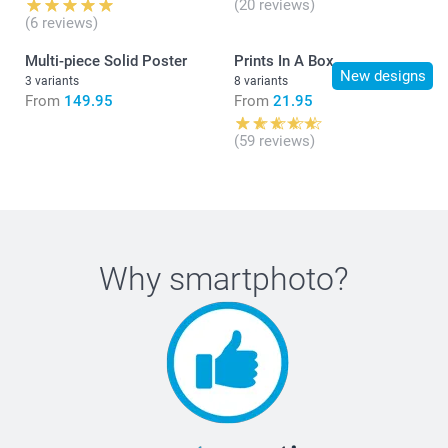
(20 reviews)
(6 reviews)
Multi-piece Solid Poster
Prints In A Box
New designs
3 variants
8 variants
From
149.95
From
21.95
(59 reviews)
Why
smartphoto
?