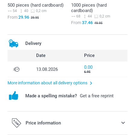
500 pieces (hard cardboard)
1000 pieces (hard
cardboard)
54
40
0,2 cm
68
44
0,2 cm
From
29.96
39.95
From
37.46
49.95
Delivery
Date
Price
0.00
13.08.2026
6.95
More information about all delivery options
Made a spelling mistake?
Get a free reprint
Price information