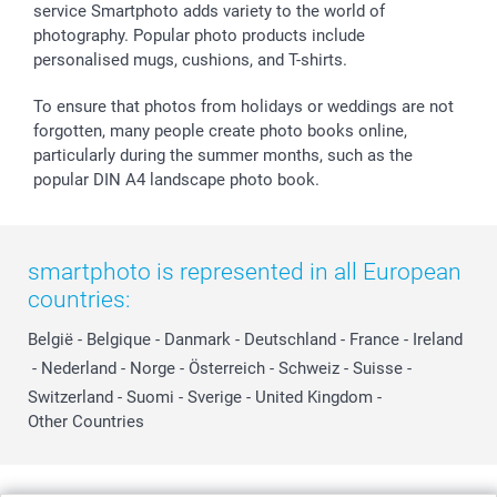
service Smartphoto adds variety to the world of
photography. Popular photo products include
personalised mugs, cushions, and T-shirts.
To ensure that photos from holidays or weddings are not
forgotten, many people create photo books online,
particularly during the summer months, such as the
popular DIN A4 landscape photo book.
smartphoto is represented in all European
countries:
België
-
Belgique
-
Danmark
-
Deutschland
-
France
-
Ireland
-
Nederland
-
Norge
-
Österreich
-
Schweiz
-
Suisse
-
Switzerland
-
Suomi
-
Sverige
-
United Kingdom
-
Other Countries