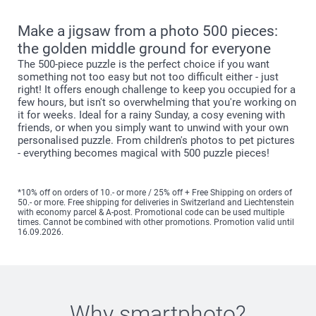
Make a jigsaw from a photo 500 pieces:
the golden middle ground for everyone
The 500-piece puzzle is the perfect choice if you want
something not too easy but not too difficult either - just
right! It offers enough challenge to keep you occupied for a
few hours, but isn't so overwhelming that you're working on
it for weeks. Ideal for a rainy Sunday, a cosy evening with
friends, or when you simply want to unwind with your own
personalised puzzle. From children's photos to pet pictures
- everything becomes magical with 500 puzzle pieces!
*10% off on orders of 10.- or more / 25% off + Free Shipping on orders of
50.- or more. Free shipping for deliveries in Switzerland and Liechtenstein
with economy parcel & A-post. Promotional code can be used multiple
times. Cannot be combined with other promotions. Promotion valid until
16.09.2026.
Why
smartphoto
?