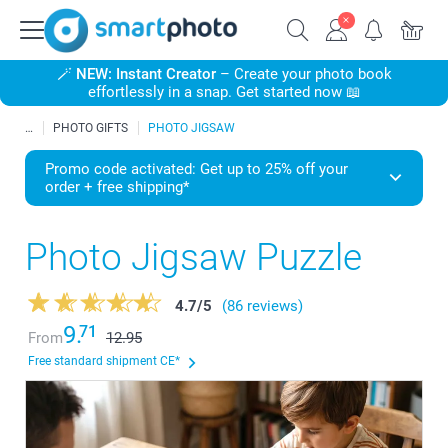
🪄
NEW: Instant Creator
– Create your photo book
effortlessly in a snap. Get started now 📖
PHOTO GIFTS
PHOTO JIGSAW
Promo code activated: Get up to 25% off your
order + free shipping*
Photo Jigsaw Puzzle
4.7
/
5
(86 reviews)
9.
71
From
12.95
Free standard shipment CE*