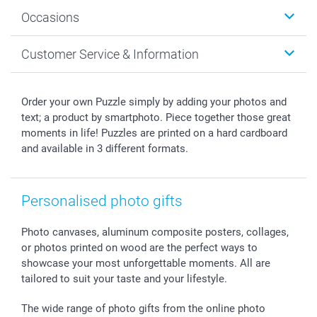
Wall Art
About smartphoto
Occasions
MyNameBook
Sustainability
Cards
General privacy policy
Christmas
Customer Service & Information
Prints & Posters
Cookie policy
New Year's Eve
Smartphone & Tablet Cases
GTC
Valentine
Contact us & FAQ
Photo Frames & Accessories
Imprint
Mothersday
Price List and Shipping Costs
Order your own Puzzle simply by adding your photos and
Calendars
Press
Fathersday
Shipping times
text; a product by smartphoto. Piece together those great
Sticker & Labels
Investor Relations
Communion & Confirmation
48hrs delivery
moments in life! Puzzles are printed on a hard cardboard
and available in 3 different formats.
Giftvoucher
Partner program
Wedding
Payment Options
B2B smartbusiness
Birthday
Register or Login
Withdrawal
Birth
Sitemap
Personalised photo gifts
All occasions
My order status
smartfriends
Photo canvases, aluminum composite posters, collages,
smartgarantie
or photos printed on wood are the perfect ways to
smartbonus
showcase your most unforgettable moments. All are
tailored to suit your taste and your lifestyle.
The wide range of photo gifts from the online photo