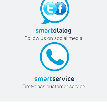
Follow us on social media
First-class customer service