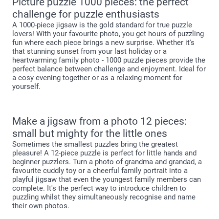
Picture puzzle 1000 pieces: the perfect
challenge for puzzle enthusiasts
A 1000-piece jigsaw is the gold standard for true puzzle
lovers! With your favourite photo, you get hours of puzzling
fun where each piece brings a new surprise. Whether it's
that stunning sunset from your last holiday or a
heartwarming family photo - 1000 puzzle pieces provide the
perfect balance between challenge and enjoyment. Ideal for
a cosy evening together or as a relaxing moment for
yourself.
Make a jigsaw from a photo 12 pieces:
small but mighty for the little ones
Sometimes the smallest puzzles bring the greatest
pleasure! A 12-piece puzzle is perfect for little hands and
beginner puzzlers. Turn a photo of grandma and grandad, a
favourite cuddly toy or a cheerful family portrait into a
playful jigsaw that even the youngest family members can
complete. It's the perfect way to introduce children to
puzzling whilst they simultaneously recognise and name
their own photos.