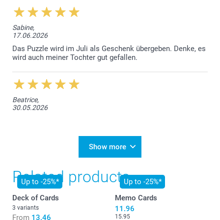
Sabine,
17.06.2026
Das Puzzle wird im Juli als Geschenk übergeben. Denke, es
wird auch meiner Tochter gut gefallen.
Beatrice,
30.05.2026
Show more
Related products
Up to -25%*
Up to -25%*
Deck of Cards
Memo Cards
3 variants
11.96
From
13.46
15.95