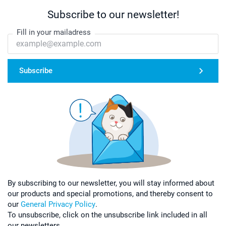
Subscribe to our newsletter!
Fill in your mailadress
Subscribe
By subscribing to our newsletter, you will stay informed about
our products and special promotions, and thereby consent to
our
General Privacy Policy
.
To unsubscribe, click on the unsubscribe link included in all
our newsletters.