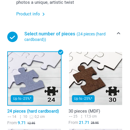
photos a unique, artistic twist
Product info
Select number of pieces
(24 pieces (hard
cardboard))
Up to -25%*
Up to -25%*
24 pieces (hard cardboard)
30 pieces (MDF)
25
17,5 cm
14
10
0,2 cm
From
21.71
From
9.71
28.95
12.95