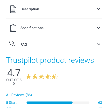
All prices are in Swiss francs (CHF) including VAT and
Description
excluding shipping costs.
Specifications
FAQ
Trustpilot product reviews
4.7
here
OUT OF 5
5
All Reviews (86)
5 Stars
63