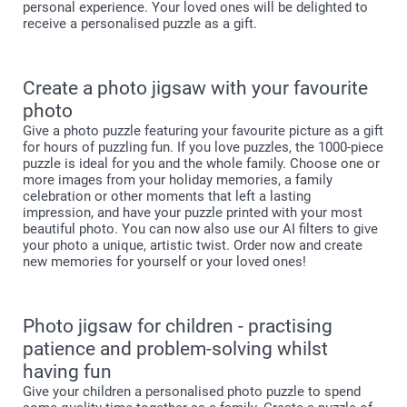
personal experience. Your loved ones will be delighted to
receive a personalised puzzle as a gift.
Create a photo jigsaw with your favourite
photo
Give a photo puzzle featuring your favourite picture as a gift
for hours of puzzling fun. If you love puzzles, the 1000-piece
puzzle is ideal for you and the whole family. Choose one or
more images from your holiday memories, a family
celebration or other moments that left a lasting
impression, and have your puzzle printed with your most
beautiful photo. You can now also use our AI filters to give
your photo a unique, artistic twist. Order now and create
new memories for yourself or your loved ones!
Photo jigsaw for children - practising
patience and problem-solving whilst
having fun
Give your children a personalised photo puzzle to spend