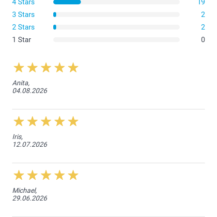
4 Stars
19
3 Stars
2
2 Stars
2
1 Star
0
Anita,
04.08.2026
Iris,
12.07.2026
Michael,
29.06.2026