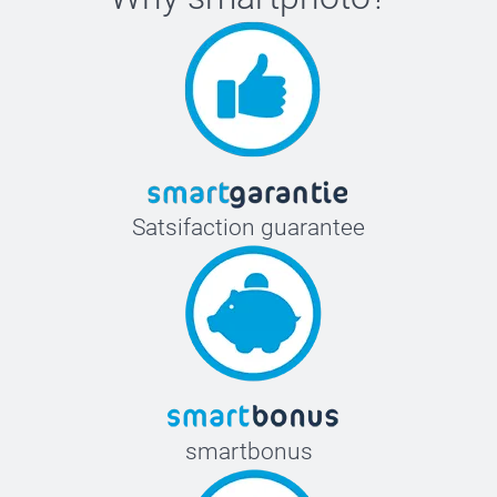
Satsifaction guarantee
smartbonus