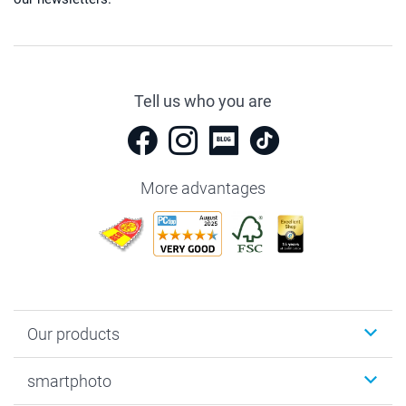
Tell us who you are
More advantages
Our products
Photobooks
smartphoto
Photo Gifts