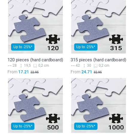
Up to -25%*
Up to -25%*
120 pieces (hard cardboard)
315 pieces (hard cardboard)
28
19,5
42
30
0,2 cm
0,2 cm
From
17.21
From
24.71
22.95
32.95
Up to -25%*
Up to -25%*