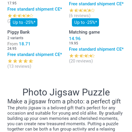
17.95
Free standard shipment CE*
Free standard shipment CE*
(6 reviews)
(20 reviews)
Up to -25%*
Up to -25%*
Piggy Bank
Matching game
2 variants
14.96
From
18.71
19.95
24.95
Free standard shipment CE*
Free standard shipment CE*
(20 reviews)
(13 reviews)
Photo Jigsaw Puzzle
Make a jigsaw from a photo: a perfect gift
The photo jigsaw is a beloved gift that's perfect for any
occasion and suitable for young and old alike. By gradually
building up your own memories and cherished moments,
you can create new treasured moments. Putting a puzzle
together can be both a fun group activity and a relaxing