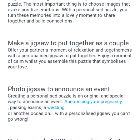
puzzle. The most important thing is to choose images that
evoke positive emotions. With a personalised puzzle, you
turn these memories into a lovely moment to share
together and build connections.
Make a jigsaw to put together as a couple
Offer your partner a moment of relaxation and togetherness
with a personalised jigsaw to put together. Enjoy a moment
of calm whilst you assemble this puzzle that symbolises
your love.
Photo jigsaw to announce an event
Creating a personalised puzzle is an original and special
way to announce an event.
Announcing your pregnancy
, passing exams, a
wedding
or another occasion... with a personalised jigsaw you can't
go wrong!