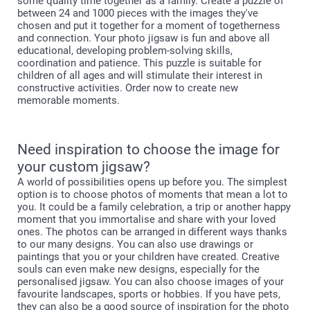
some quality time together as a family. Create a puzzle of
between 24 and 1000 pieces with the images they've
chosen and put it together for a moment of togetherness
and connection. Your photo jigsaw is fun and above all
educational, developing problem-solving skills,
coordination and patience. This puzzle is suitable for
children of all ages and will stimulate their interest in
constructive activities. Order now to create new
memorable moments.
Need inspiration to choose the image for
your custom jigsaw?
A world of possibilities opens up before you. The simplest
option is to choose photos of moments that mean a lot to
you. It could be a family celebration, a trip or another happy
moment that you immortalise and share with your loved
ones. The photos can be arranged in different ways thanks
to our many designs. You can also use drawings or
paintings that you or your children have created. Creative
souls can even make new designs, especially for the
personalised jigsaw. You can also choose images of your
favourite landscapes, sports or hobbies. If you have pets,
they can also be a good source of inspiration for the photo