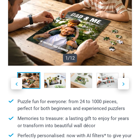
1/12
Puzzle fun for everyone: from 24 to 1000 pieces,
perfect for both beginners and experienced puzzlers
Memories to treasure: a lasting gift to enjoy for years
or transform into beautiful wall décor
Perfectly personalised: now with AI filters* to give your