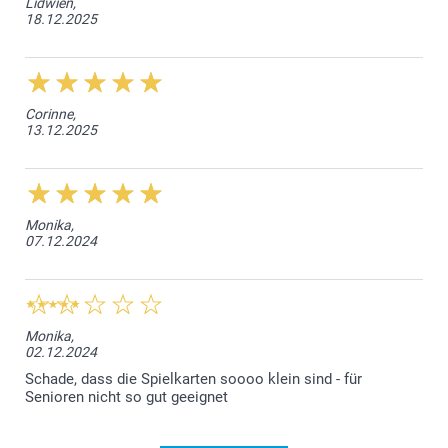
Lidwien,
18.12.2025
Corinne,
13.12.2025
Monika,
07.12.2024
Monika,
02.12.2024
Schade, dass die Spielkarten soooo klein sind - für
Senioren nicht so gut geeignet