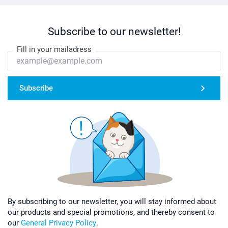
Subscribe to our newsletter!
Fill in your mailadress
Subscribe
By subscribing to our newsletter, you will stay informed about
our products and special promotions, and thereby consent to
our
General Privacy Policy
.