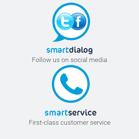
Follow us on social media
First-class customer service