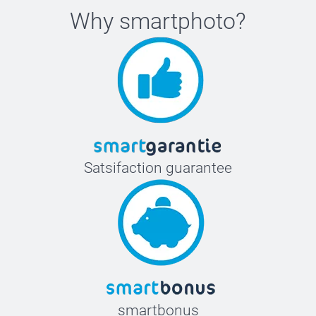
Why
smartphoto
?
Satsifaction guarantee
smartbonus