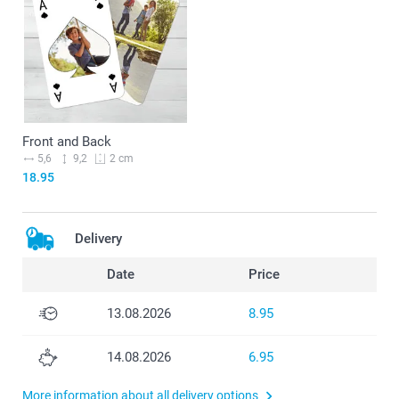
Front and Back
5,6
9,2
2 cm
18.95
Delivery
Date
Price
13.08.2026
8.95
14.08.2026
6.95
More information about all delivery options