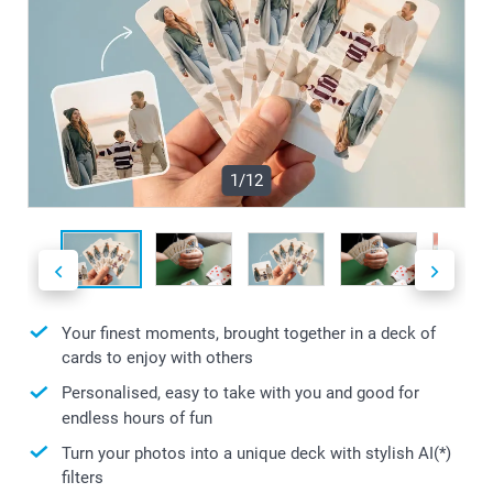
1/12
Your finest moments, brought together in a deck of
cards to enjoy with others
Personalised, easy to take with you and good for
endless hours of fun
Turn your photos into a unique deck with stylish AI(*)
filters