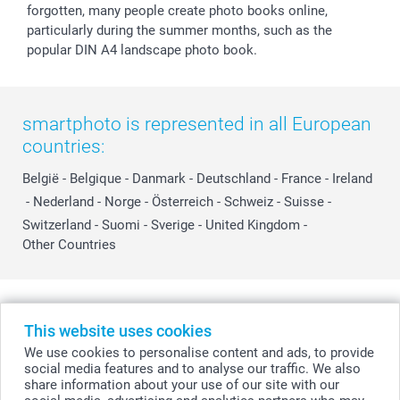
forgotten, many people create photo books online,
particularly during the summer months, such as the
popular DIN A4 landscape photo book.
smartphoto is represented in all European
countries:
België
-
Belgique
-
Danmark
-
Deutschland
-
France
-
Ireland
-
Nederland
-
Norge
-
Österreich
-
Schweiz
-
Suisse
-
Switzerland
-
Suomi
-
Sverige
-
United Kingdom
-
Other Countries
All prices are in Swiss francs (CHF) including VAT and excluding shipping
costs.
This website uses cookies
We use cookies to personalise content and ads, to provide
social media features and to analyse our traffic. We also
share information about your use of our site with our
© smartphoto group. All rights reserved