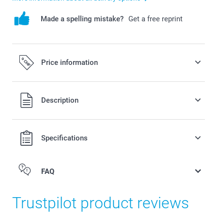
Made a spelling mistake?
Get a free reprint
Price information
All prices are in Swiss francs (CHF) including VAT and
Description
excluding shipping costs.
Specifications
FAQ
Trustpilot product reviews