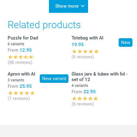
Show more
Related products
Puzzle for Dad
Totebag with AI
New
6 variants
19.95
From
12.95
(6 reviews)
(86 reviews)
Apron with AI
Glass jars & tubes with lid -
New variant
set of 12
3 variants
From
25.95
4 variants
From
32.95
(1 reviews)
(6 reviews)