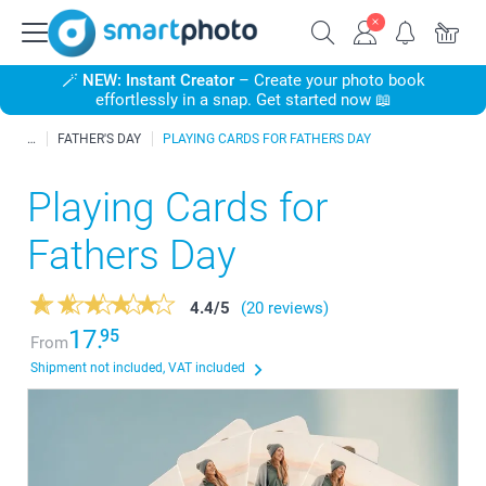
🪄
NEW: Instant Creator
– Create your photo book
effortlessly in a snap. Get started now 📖
FATHER'S DAY
PLAYING CARDS FOR FATHERS DAY
Playing Cards for
Fathers Day
4.4
/
5
(20 reviews)
17.
95
From
Shipment not included, VAT included