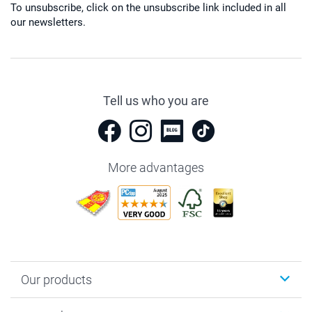
To unsubscribe, click on the unsubscribe link included in all
our newsletters.
Tell us who you are
More advantages
Our products
Photobooks