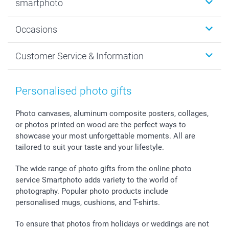
smartphoto
Photo Gifts
Wall Art
About smartphoto
Occasions
MyNameBook
Sustainability
Cards
General privacy policy
Christmas
Customer Service & Information
Prints & Posters
Cookie policy
New Year's Eve
Smartphone & Tablet Cases
GTC
Valentine
Contact us & FAQ
Photo Frames & Accessories
Imprint
Mothersday
Price List and Shipping Costs
Personalised photo gifts
Calendars
Press
Fathersday
Shipping times
Sticker & Labels
Investor Relations
Communion & Confirmation
48hrs delivery
Photo canvases, aluminum composite posters, collages,
or photos printed on wood are the perfect ways to
Giftvoucher
Partner program
Wedding
Payment Options
showcase your most unforgettable moments. All are
B2B smartbusiness
Birthday
Register or Login
tailored to suit your taste and your lifestyle.
Withdrawal
Birth
Sitemap
All occasions
My order status
The wide range of photo gifts from the online photo
smartfriends
service Smartphoto adds variety to the world of
photography. Popular photo products include
smartgarantie
personalised mugs, cushions, and T-shirts.
smartbonus
To ensure that photos from holidays or weddings are not