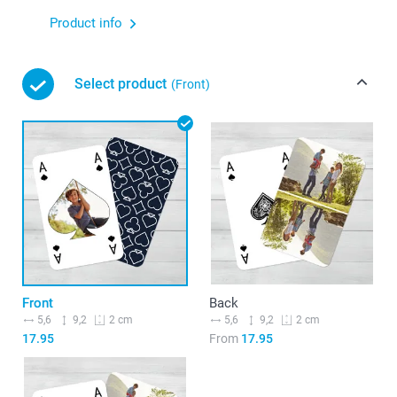
Product info
Select product
(Front)
Front
Back
5,6
9,2
5,6
9,2
2 cm
2 cm
17.95
From
17.95