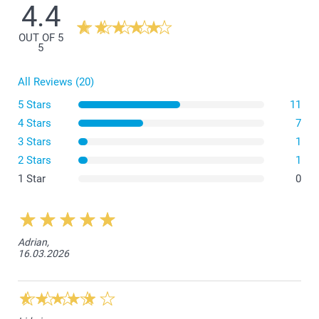
4.4
OUT OF 5
5
All Reviews (20)
5 Stars
11
4 Stars
7
3 Stars
1
2 Stars
1
1 Star
0
Adrian,
16.03.2026