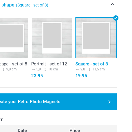
t shape
(Square - set of 8)
ape - set of 8
Portrait - set of 12
Square - set of 8
9,8 cm
5,9
10 cm
9,8
11,5 cm
23.95
19.95
eate your Retro Photo Magnets
ry
Date
Price