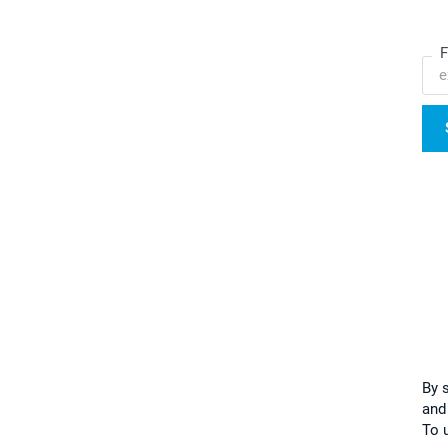
F
By 
and
To u