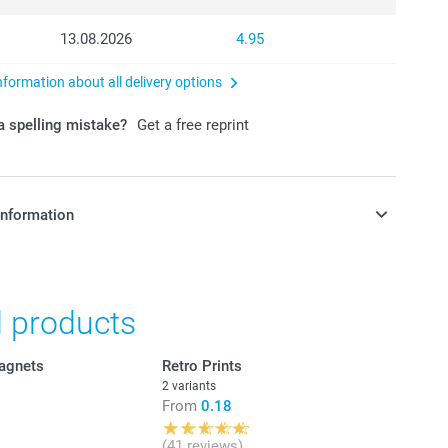
13.08.2026
4.95
nformation about all delivery options
 spelling mistake?
Get a free reprint
information
in Swiss francs (CHF) including VAT and excluding shipping
d products
agnets
Retro Prints
2 variants
From
0.18
(41 reviews)