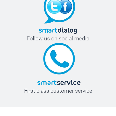
Follow us on social media
First-class customer service