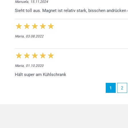
Manuela,
15.11.2024
Sieht toll aus. Magnet ist relativ stark, bisschen andrücken
Maria,
03.08.2022
Maria,
01.10.2020
Hält super am Kühlschrank
1
2