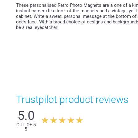
These personalised Retro Photo Magnets are a one of a kin
instant-camera-like look of the magnets add a vintage, yet t
cabinet. Write a sweet, personal message at the bottom of 
one’s face. With a broad choice of designs and background
be a real eyecatcher!
Trustpilot product reviews
5.0
OUT OF 5
5