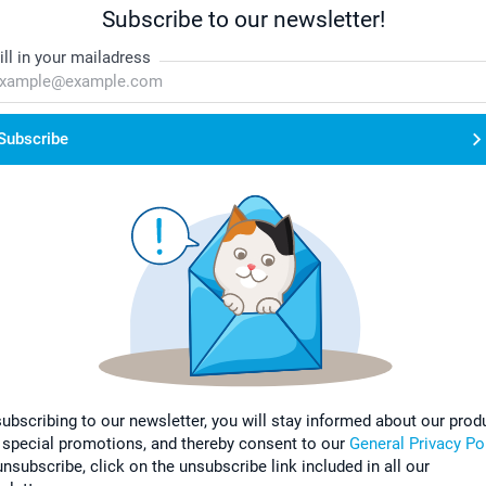
Subscribe to our newsletter!
ill in your mailadress
Subscribe
subscribing to our newsletter, you will stay informed about our prod
 special promotions, and thereby consent to our
General Privacy Po
nsubscribe, click on the unsubscribe link included in all our