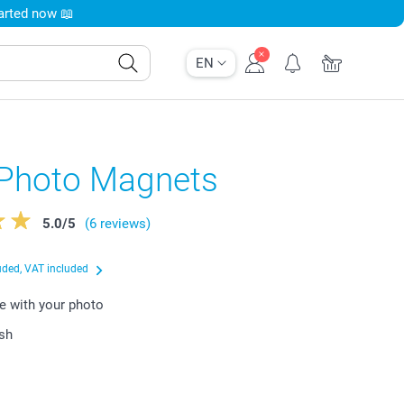
tarted now 📖
EN
 Photo Magnets
5.0
/
5
(6 reviews)
uded, VAT included
e with your photo
ish