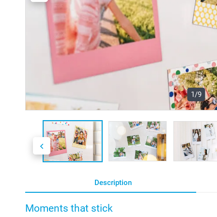
1/9
Description
Moments that stick