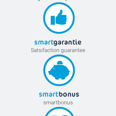
Satsifaction guarantee
smartbonus