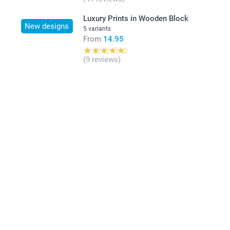
Luxury Prints in Wooden Block
New designs
5 variants
From
14.95
(9 reviews)