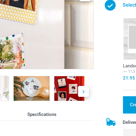
Selec
Landsc
11,5
21.95
Cr
Specifications
Delive