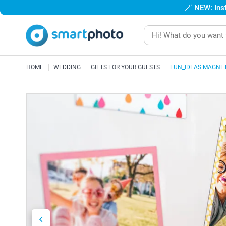
🪄
NEW: Inst
HOME
WEDDING
GIFTS FOR YOUR GUESTS
FUN_IDEAS.MAGNE