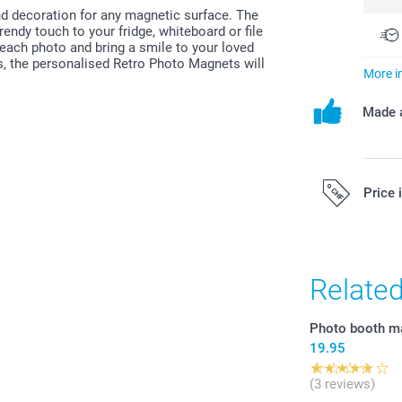
d decoration for any magnetic surface. The
rendy touch to your fridge, whiteboard or file
each photo and bring a smile to your loved
s, the personalised Retro Photo Magnets will
More i
Made a
Price 
All prices are 
costs.
Relate
Photo booth m
19.95
(3 reviews)