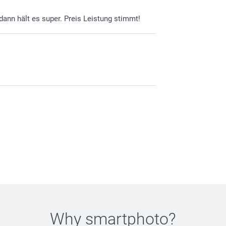
 dann hält es super. Preis Leistung stimmt!
Why
smartphoto
?