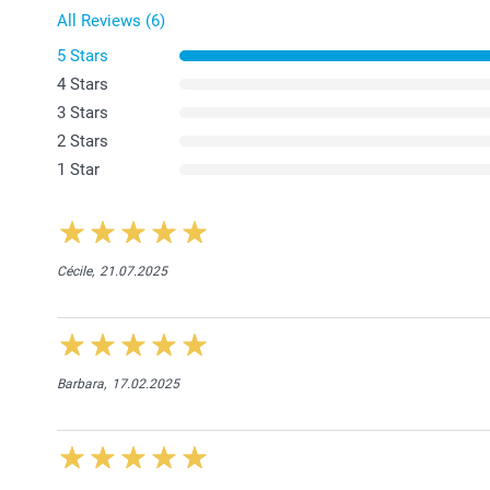
All Reviews (6)
5 Stars
4 Stars
3 Stars
2 Stars
1 Star
Cécile,
21.07.2025
Barbara,
17.02.2025