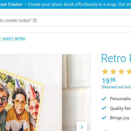
ant Creator
– Create your photo book effortlessly in a snap. Get s
T_SHEET_RETRO
Retro
19.
95
Shipment not incl
Personalis
Quality fin
Brings joy