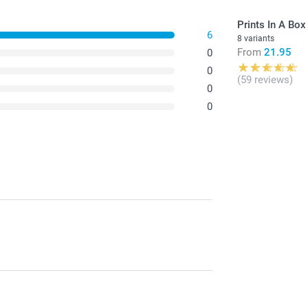
Prints In A Box
6
8 variants
From
21.95
0
0
(59 reviews)
0
0