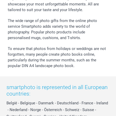
showcase your most unforgettable moments. All are
tailored to suit your taste and your lifestyle.
The wide range of photo gifts from the online photo
service Smartphoto adds variety to the world of
photography. Popular photo products include
personalised mugs, cushions, and T-shirts.
To ensure that photos from holidays or weddings are not
forgotten, many people create photo books online,
particularly during the summer months, such as the
popular DIN A4 landscape photo book.
smartphoto is represented in all European
countries:
België
-
Belgique
-
Danmark
-
Deutschland
-
France
-
Ireland
-
Nederland
-
Norge
-
Österreich
-
Schweiz
-
Suisse
-