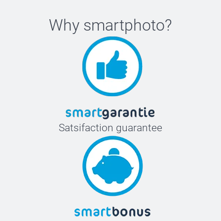
Why
smartphoto
?
Satsifaction guarantee