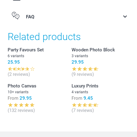
kg
Candy hearts: raspberry flavour, 1 kg
FAQ
Candy necklace: small edible beads on a stretchable
string in different colours, set of 12.
Find the nutritional information for the
gummy bears &
Related products
hearts
or
candy chains
Party Favours Set
Wooden Photo Block
here. Not suitable for children under 3 years old
6 variants
3 variants
25.95
29.95
(2 reviews)
(9 reviews)
Photo Canvas
Luxury Prints
10+ variants
4 variants
From
29.95
From
9.45
(132 reviews)
(7 reviews)