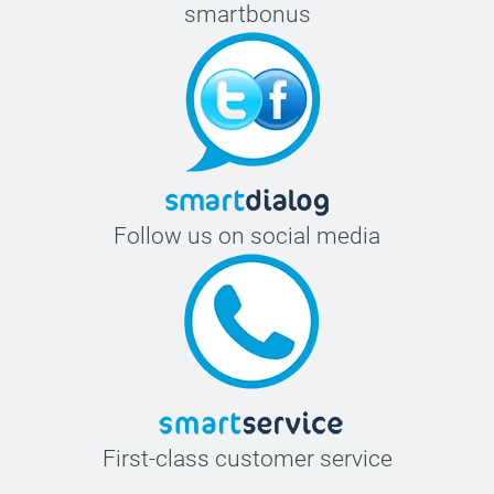
smartbonus
Follow us on social media
First-class customer service