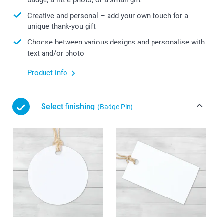
Creative and personal – add your own touch for a
unique thank-you gift
Choose between various designs and personalise with
text and/or photo
Product info
Select finishing
(Badge Pin)