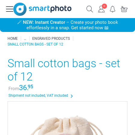
🪄
NEW: Instant Creator
– Create your photo book
effortlessly in a snap. Get started now 📖
HOME
ENGRAVED PRODUCTS
SMALL COTTON BAGS - SET OF 12
Small cotton bags - set
of 12
36.
95
From
Shipment not included, VAT included