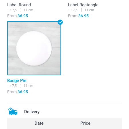
Label Round
Label Rectangle
7,5
11 cm
7,5
11 cm
From
36.95
From
36.95
Badge Pin
7,5
11 cm
From
36.95
Delivery
Date
Price