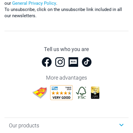
our
General Privacy Policy
.
To unsubscribe, click on the unsubscribe link included in all
our newsletters.
Tell us who you are
More advantages
Our products