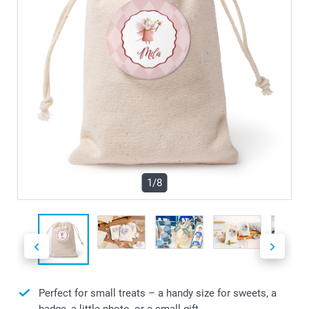
1/8
Perfect for small treats – a handy size for sweets, a
badge, a little photo, or a small gift