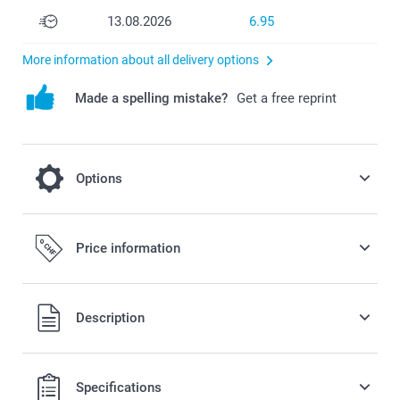
13.08.2026
6.95
More information about all delivery options
Made a spelling mistake?
Get a free reprint
Options
Fill your favours with some candy!
Price information
7.00/piece
Starting at
All prices are in Swiss francs (CHF) including VAT and
Description
Option prices and availablity
excluding shipping costs.
Specifications
Gummy Bears: soft fruit gummies in different flavours, 1