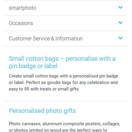
Photobooks
smartphoto
Photo Gifts
Wall Art
About smartphoto
Occasions
MyNameBook
Sustainability
Cards
General privacy policy
Christmas
Customer Service & Information
Prints & Posters
Cookie policy
New Year's Eve
Smartphone & Tablet Cases
GTC
Valentine
Contact us & FAQ
Photo Frames & Accessories
Imprint
Mothersday
Price List and Shipping Costs
Small cotton bags – personalise with a
Calendars
Press
Fathersday
Shipping times
pin badge or label
Sticker & Labels
Investor Relations
Communion & Confirmation
48hrs delivery
Create small cotton bags with a personalised pin badge
Giftvoucher
Partner program
Wedding
Payment Options
or label. Perfect as goodie bags for any celebration and
B2B smartbusiness
Birthday
Register or Login
easy to fill with treats or small gifts.
Withdrawal
Birth
Sitemap
All occasions
My order status
smartfriends
Personalised photo gifts
smartgarantie
Photo canvases, aluminum composite posters, collages,
smartbonus
or photos printed on wood are the perfect ways to