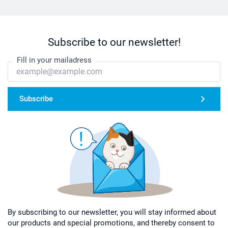
Subscribe to our newsletter!
Fill in your mailadress
Subscribe
By subscribing to our newsletter, you will stay informed about
our products and special promotions, and thereby consent to