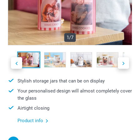
1/7
Stylish storage jars that can be on display
Your personalised design will almost completely cover
the glass
Airtight closing
Product info