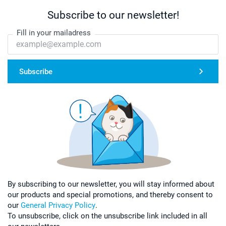
Subscribe to our newsletter!
Fill in your mailadress
Subscribe
By subscribing to our newsletter, you will stay informed about
our products and special promotions, and thereby consent to
our
General Privacy Policy
.
To unsubscribe, click on the unsubscribe link included in all