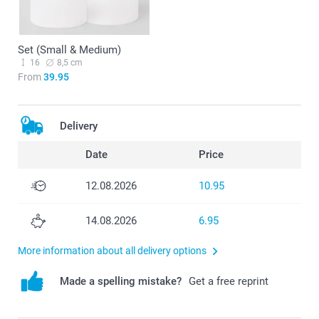
Set (Small & Medium)
16
8,5 cm
From
39.95
Delivery
Date
Price
12.08.2026
10.95
14.08.2026
6.95
More information about all delivery options
Made a spelling mistake?
Get a free reprint