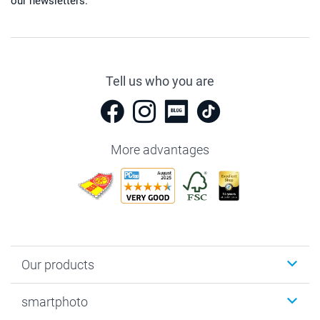
our newsletters.
Tell us who you are
More advantages
Our products
Photobooks
smartphoto
Photo Gifts