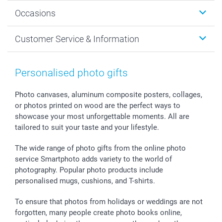
Wall Art
About smartphoto
Occasions
MyNameBook
Sustainability
Cards
General privacy policy
Christmas
Customer Service & Information
Prints & Posters
Cookie policy
New Year's Eve
Smartphone & Tablet Cases
GTC
Valentine
Contact us & FAQ
Photo Frames & Accessories
Imprint
Mothersday
Price List and Shipping Costs
Personalised photo gifts
Calendars
Press
Fathersday
Shipping times
Sticker & Labels
Investor Relations
Communion & Confirmation
48hrs delivery
Photo canvases, aluminum composite posters, collages,
or photos printed on wood are the perfect ways to
Giftvoucher
Partner program
Wedding
Payment Options
showcase your most unforgettable moments. All are
B2B smartbusiness
Birthday
Register or Login
tailored to suit your taste and your lifestyle.
Withdrawal
Birth
Sitemap
All occasions
My order status
The wide range of photo gifts from the online photo
smartfriends
service Smartphoto adds variety to the world of
photography. Popular photo products include
smartgarantie
personalised mugs, cushions, and T-shirts.
smartbonus
To ensure that photos from holidays or weddings are not
forgotten, many people create photo books online,