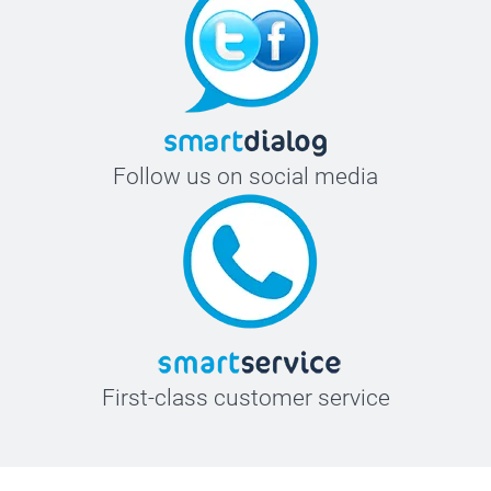
Follow us on social media
First-class customer service