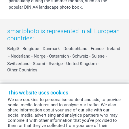
particularly during the summer months, such as the
popular DIN A4 landscape photo book.
smartphoto is represented in all European
countries:
België
-
Belgique
-
Danmark
-
Deutschland
-
France
-
Ireland
-
Nederland
-
Norge
-
Österreich
-
Schweiz
-
Suisse
-
Switzerland
-
Suomi
-
Sverige
-
United Kingdom
-
Other Countries
All prices are in Swiss francs (CHF) including VAT and excluding shipping
This website uses cookies
costs.
We use cookies to personalise content and ads, to provide
social media features and to analyse our traffic. We also
share information about your use of our site with our
social media, advertising and analytics partners who may
© smartphoto group. All rights reserved
combine it with other information that you’ve provided to
them or that they’ve collected from your use of their