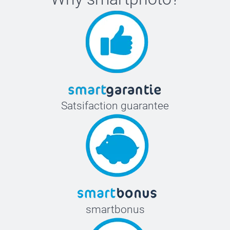
Satsifaction guarantee
smartbonus