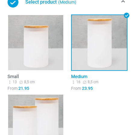
Select product
(Medium)
Small
Medium
13
8,5 cm
16
8,5 cm
From
21.95
From
23.95