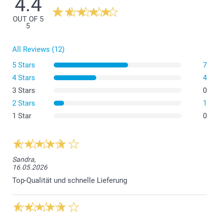
4.4
OUT OF 5
5
All Reviews (12)
5 Stars
7
4 Stars
4
3 Stars
0
2 Stars
1
1 Star
0
Sandra,
16.05.2026
Top-Qualität und schnelle Lieferung