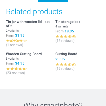
Related products
Tin jar with wooden lid - set
Tin storage box
of 2
4 variants
2 variants
From
18.95
From
31.95
(16 reviews)
(1 reviews)
Wooden Cutting Board
Cutting Board
3 variants
29.95
From
34.95
(19 reviews)
(23 reviews)
Why
smartphoto
?