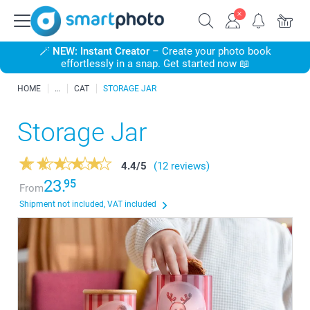
🪄
NEW: Instant Creator
– Create your photo book
effortlessly in a snap. Get started now 📖
HOME
CAT
STORAGE JAR
Storage Jar
4.4
/
5
(12 reviews)
23.
95
From
Shipment not included, VAT included