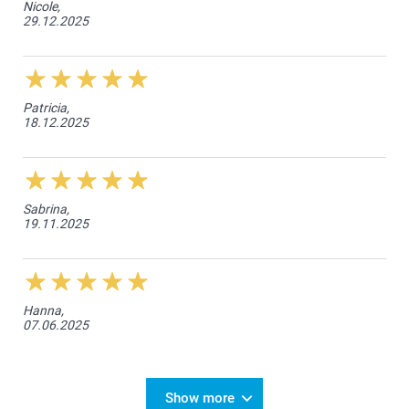
Nicole,
29.12.2025
Patricia,
18.12.2025
Sabrina,
19.11.2025
Hanna,
07.06.2025
Show more