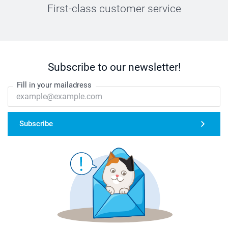
First-class customer service
Subscribe to our newsletter!
Fill in your mailadress
Subscribe