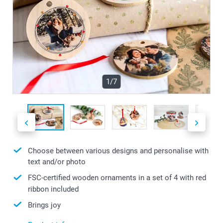
1/7
Choose between various designs and personalise with
text and/or photo
FSC-certified wooden ornaments in a set of 4 with red
ribbon included
Brings joy