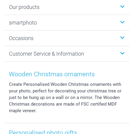
Our products
Photobooks
smartphoto
Photo Gifts
Wall Art
About smartphoto
Occasions
MyNameBook
Sustainability
Cards
General privacy policy
Christmas
Customer Service & Information
Prints & Posters
Cookie policy
New Year's Eve
Smartphone & Tablet Cases
GTC
Valentine
Contact us & FAQ
Photo Frames & Accessories
Imprint
Mothersday
Price List and Shipping Costs
Wooden Christmas ornaments
Calendars
Press
Fathersday
Shipping times
Create Personalised Wooden Christmas ornaments with
Sticker & Labels
Investor Relations
Communion & Confirmation
48hrs delivery
your photo, perfect for decorating your christmas tree or
Giftvoucher
Partner program
Wedding
Payment Options
just to be hung up on a wall or on a mirror. The Wooden
B2B smartbusiness
Birthday
Register or Login
Christmas decorations are made of FSC certified MDF
Withdrawal
Birth
Sitemap
maple veneer.
All occasions
My order status
smartfriends
Personalised photo gifts
smartgarantie