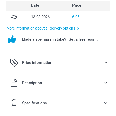
Date
Price
13.08.2026
6.95
More information about all delivery options
Made a spelling mistake?
Get a free reprint
Price information
All prices are in Swiss francs (CHF) including VAT and
Description
excluding shipping costs.
Specifications