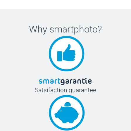
Why
smartphoto
?
Satsifaction guarantee