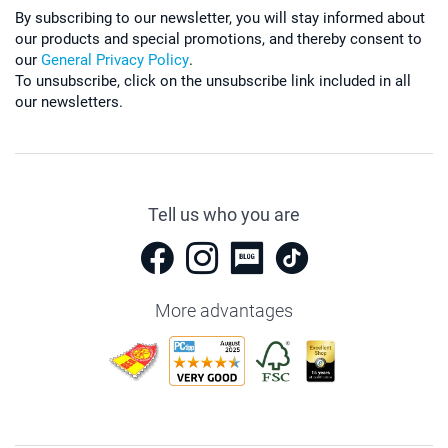
By subscribing to our newsletter, you will stay informed about
our products and special promotions, and thereby consent to
our
General Privacy Policy
.
To unsubscribe, click on the unsubscribe link included in all
our newsletters.
Tell us who you are
More advantages