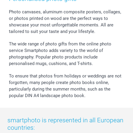
smartbonus
Photo canvases, aluminum composite posters, collages,
or photos printed on wood are the perfect ways to
showcase your most unforgettable moments. All are
tailored to suit your taste and your lifestyle.
The wide range of photo gifts from the online photo
service Smartphoto adds variety to the world of
photography. Popular photo products include
personalised mugs, cushions, and T-shirts.
To ensure that photos from holidays or weddings are not
forgotten, many people create photo books online,
particularly during the summer months, such as the
popular DIN A4 landscape photo book.
smartphoto is represented in all European
countries: