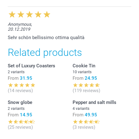
Anonymous,
20.12.2019
Sehr schön bellissimo ottima qualità
Related products
Set of Luxury Coasters
Cookie Tin
2 variants
10 variants
From
31.95
From
24.95
(14 reviews)
(119 reviews)
Snow globe
Pepper and salt mills
2 variants
4 variants
From
14.95
From
49.95
(25 reviews)
(3 reviews)