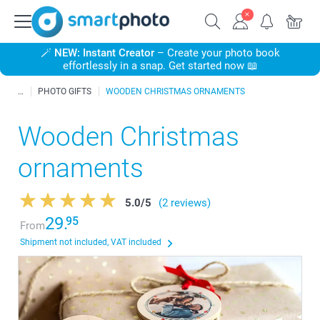
🪄
NEW: Instant Creator
– Create your photo book
effortlessly in a snap. Get started now 📖
PHOTO GIFTS
WOODEN CHRISTMAS ORNAMENTS
Wooden Christmas
ornaments
5.0
/
5
(2 reviews)
29.
95
From
Shipment not included, VAT included