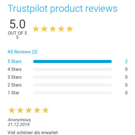
Trustpilot product reviews
5.0
OUT OF 5
5
All Reviews (2)
5 Stars
2
4 Stars
0
3 Stars
0
2 Stars
0
1 Star
0
Anonymous,
21.12.2019
Viel schöner als erwartet