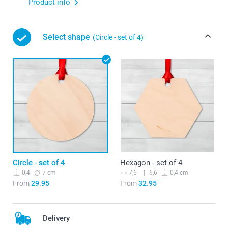
Product info
Select shape
(Circle - set of 4)
Circle - set of 4
Hexagon - set of 4
7 cm
7,6
6,6
0,4
0,4 cm
From
29.95
From
32.95
Delivery