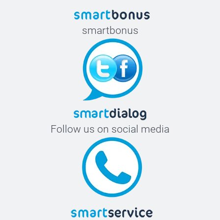
smartbonus
Follow us on social media