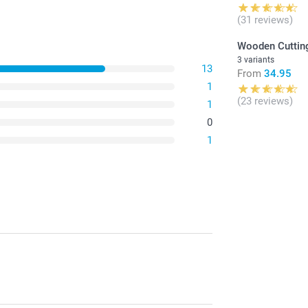
(31 reviews)
Wooden Cuttin
3 variants
13
From
34.95
1
(23 reviews)
1
0
1