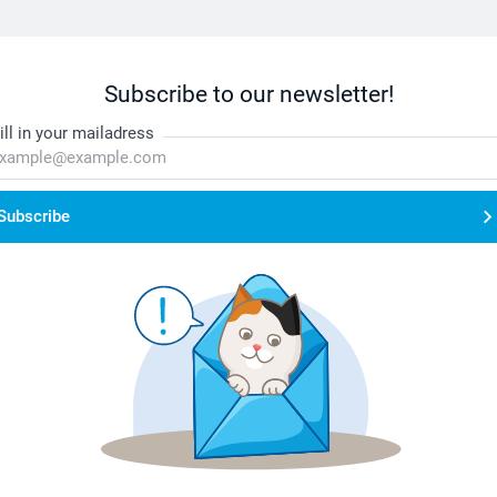
Subscribe to our newsletter!
ill in your mailadress
Subscribe