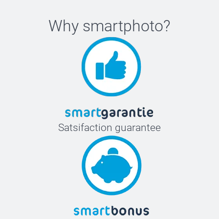
Why
smartphoto
?
Satsifaction guarantee