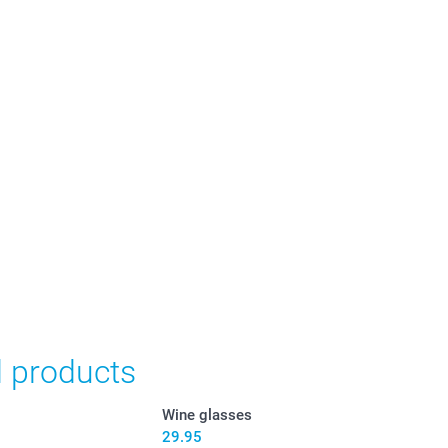
in Swiss francs (CHF) including VAT and excluding shipping
d products
Wine glasses
29.95