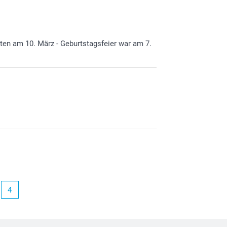
alten am 10. März - Geburtstagsfeier war am 7.
4