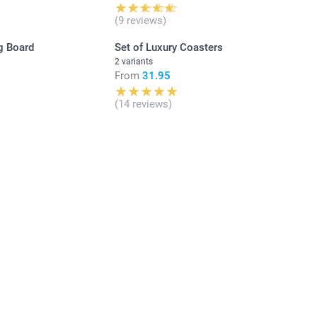
(9 reviews)
g Board
Set of Luxury Coasters
2 variants
From
31.95
(14 reviews)