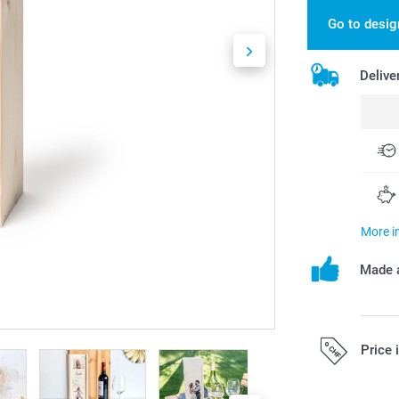
Go to desig
Delive
More i
Made a
Price 