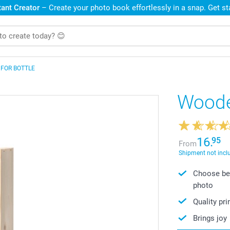
ant Creator
– Create your photo book effortlessly in a snap. Get s
 FOR BOTTLE
Woode
16.
95
From
Shipment not incl
Choose bet
photo
Quality pr
Brings joy