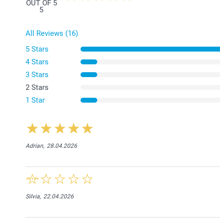
OUT OF 5
5
All Reviews (16)
5 Stars
4 Stars
3 Stars
2 Stars
1 Star
Adrian,
28.04.2026
Silvia,
22.04.2026