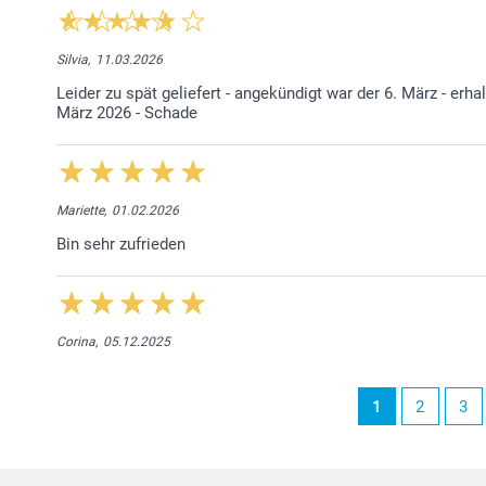
Silvia,
11.03.2026
Leider zu spät geliefert - angekündigt war der 6. März - erh
März 2026 - Schade
Mariette,
01.02.2026
Bin sehr zufrieden
Corina,
05.12.2025
1
2
3