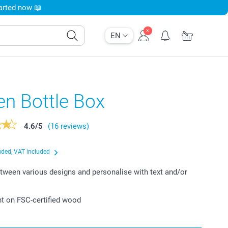
tarted now 📖
EN
n Bottle Box
4.6
/
5
(16 reviews)
uded, VAT included
ween various designs and personalise with text and/or
int on FSC-certified wood