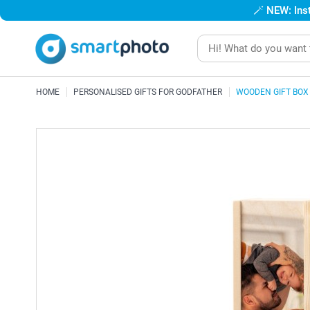
🪄
NEW: Inst
HOME
PERSONALISED GIFTS FOR GODFATHER
WOODEN GIFT BOX