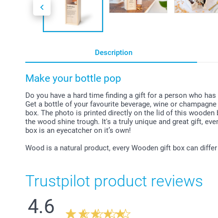
Description
Make your bottle pop
Do you have a hard time finding a gift for a person who has
Get a bottle of your favourite beverage, wine or champagne 
box. The photo is printed directly on the lid of this wooden 
the wood shine trough. It's a truly unique and great gift, eve
box is an eyecatcher on it’s own!
Wood is a natural product, every Wooden gift box can differ
Trustpilot product reviews
4.6