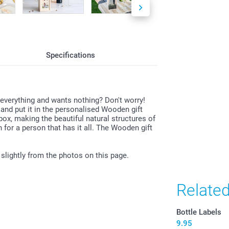
All prices are 
costs.
Specifications
 everything and wants nothing? Don't worry!
and put it in the personalised Wooden gift
box, making the beautiful natural structures of
n for a person that has it all. The Wooden gift
 slightly from the photos on this page.
Relate
Bottle Labels
9.95