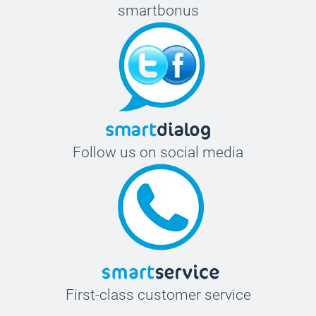
smartbonus
Follow us on social media
First-class customer service