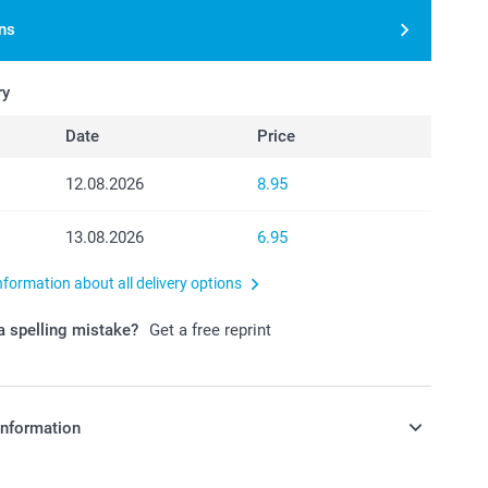
ns
ry
Date
Price
12.08.2026
8.95
13.08.2026
6.95
nformation about all delivery options
 spelling mistake?
Get a free reprint
information