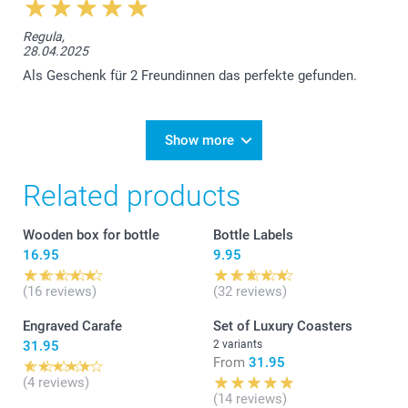
Regula,
28.04.2025
Als Geschenk für 2 Freundinnen das perfekte gefunden.
Show more
Related products
Wooden box for bottle
Bottle Labels
16.95
9.95
(16 reviews)
(32 reviews)
Engraved Carafe
Set of Luxury Coasters
31.95
2 variants
From
31.95
(4 reviews)
(14 reviews)