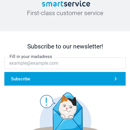
First-class customer service
Subscribe to our newsletter!
Fill in your mailadress
Subscribe