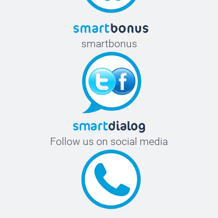
smartbonus
Follow us on social media