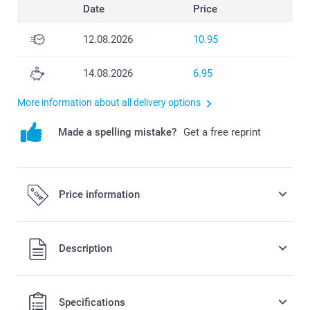
Date
Price
12.08.2026
10.95
14.08.2026
6.95
More information about all delivery options
Made a spelling mistake?
Get a free reprint
Price information
All prices are in Swiss francs (CHF) including VAT and
Description
excluding shipping costs.
Specifications