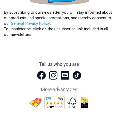
By subscribing to our newsletter, you will stay informed about
our products and special promotions, and thereby consent to
our
General Privacy Policy
.
To unsubscribe, click on the unsubscribe link included in all
our newsletters.
Tell us who you are
More advantages