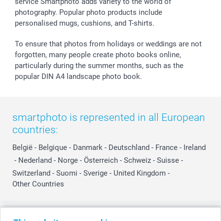
smartfriends
service Smartphoto adds variety to the world of
photography. Popular photo products include
smartgarantie
personalised mugs, cushions, and T-shirts.
smartbonus
To ensure that photos from holidays or weddings are not
forgotten, many people create photo books online,
particularly during the summer months, such as the
popular DIN A4 landscape photo book.
smartphoto is represented in all European
countries:
België
-
Belgique
-
Danmark
-
Deutschland
-
France
-
Ireland
-
Nederland
-
Norge
-
Österreich
-
Schweiz
-
Suisse
-
Switzerland
-
Suomi
-
Sverige
-
United Kingdom
-
Other Countries
All prices are in Swiss francs (CHF) including VAT and excluding shipping