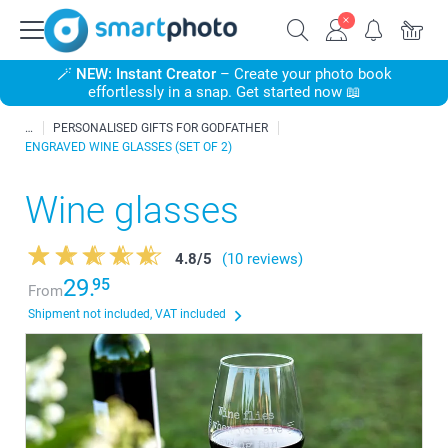
🪄
NEW: Instant Creator
– Create your photo book
effortlessly in a snap. Get started now 📖
PERSONALISED GIFTS FOR GODFATHER
ENGRAVED WINE GLASSES (SET OF 2)
Wine glasses
4.8
/
5
(10 reviews)
29.
95
From
Shipment not included, VAT included