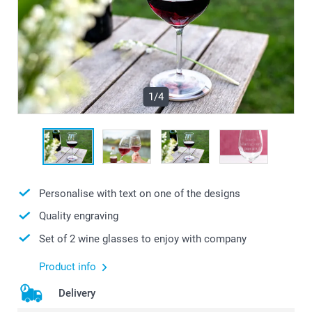
1/4
Personalise with text on one of the designs
Quality engraving
Set of 2 wine glasses to enjoy with company
Product info
Delivery