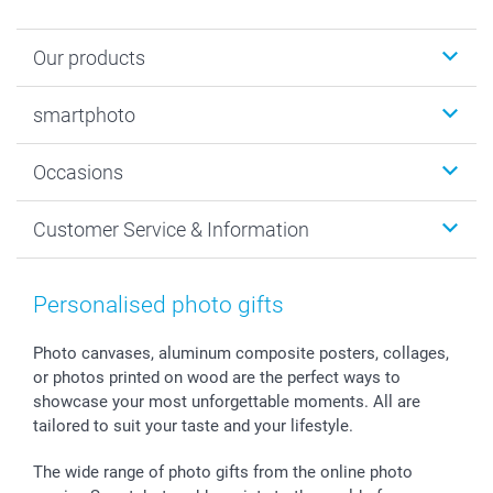
Our products
Photobooks
smartphoto
Photo Gifts
Wall Art
About smartphoto
Occasions
MyNameBook
Sustainability
Cards
General privacy policy
Christmas
Customer Service & Information
Prints & Posters
Cookie policy
New Year's Eve
Smartphone & Tablet Cases
GTC
Valentine
Contact us & FAQ
Photo Frames & Accessories
Imprint
Mothersday
Price List and Shipping Costs
Personalised photo gifts
Calendars
Press
Fathersday
Shipping times
Sticker & Labels
Investor Relations
Communion & Confirmation
48hrs delivery
Photo canvases, aluminum composite posters, collages,
or photos printed on wood are the perfect ways to
Giftvoucher
Partner program
Wedding
Payment Options
showcase your most unforgettable moments. All are
B2B smartbusiness
Birthday
Register or Login
tailored to suit your taste and your lifestyle.
Withdrawal
Birth
Sitemap
All occasions
My order status
The wide range of photo gifts from the online photo