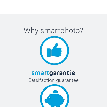
Why
smartphoto
?
Satsifaction guarantee