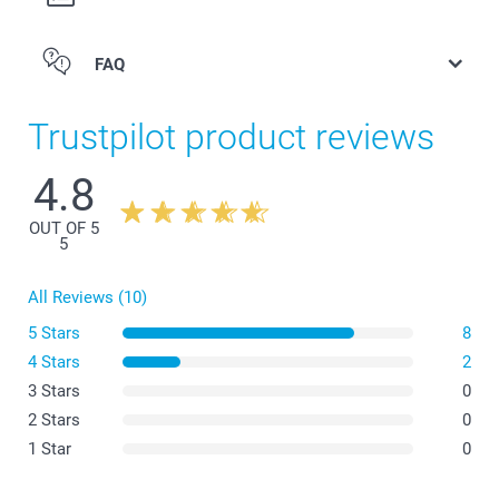
FAQ
Trustpilot product reviews
4.8
OUT OF 5
5
All Reviews (10)
5 Stars
8
4 Stars
2
3 Stars
0
2 Stars
0
1 Star
0