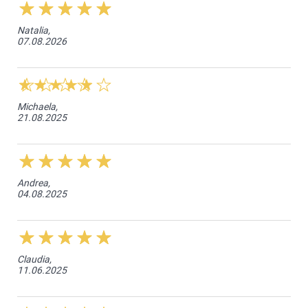
Natalia,
07.08.2026
Michaela,
21.08.2025
Andrea,
04.08.2025
Claudia,
11.06.2025