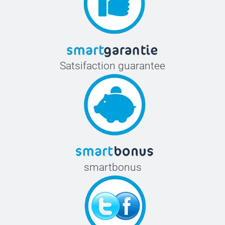
Satsifaction guarantee
smartbonus