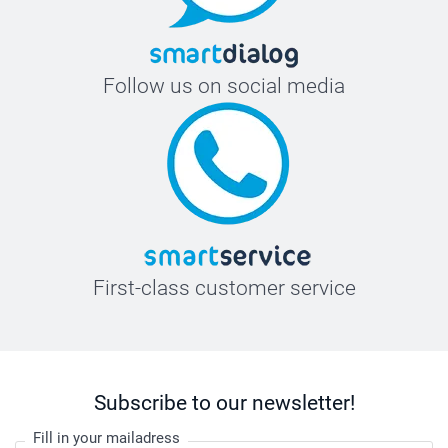
Follow us on social media
First-class customer service
Subscribe to our newsletter!
Fill in your mailadress