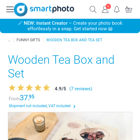
🪄
NEW: Instant Creator
– Create your photo book
effortlessly in a snap. Get started now 📖
FUNNY GIFTS
WOODEN TEA BOX AND TEA SET
Wooden Tea Box and
Set
4.9
/
5
(7 reviews)
37.
95
From
Shipment not included, VAT included