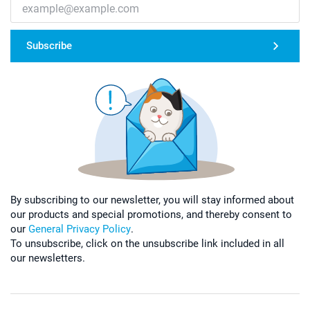
Subscribe
By subscribing to our newsletter, you will stay informed about
our products and special promotions, and thereby consent to
our
General Privacy Policy
.
To unsubscribe, click on the unsubscribe link included in all
our newsletters.