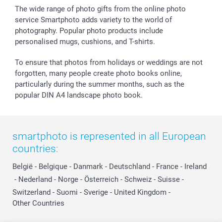
The wide range of photo gifts from the online photo
service Smartphoto adds variety to the world of
photography. Popular photo products include
personalised mugs, cushions, and T-shirts.
To ensure that photos from holidays or weddings are not
forgotten, many people create photo books online,
particularly during the summer months, such as the
popular DIN A4 landscape photo book.
smartphoto is represented in all European
countries:
België
-
Belgique
-
Danmark
-
Deutschland
-
France
-
Ireland
-
Nederland
-
Norge
-
Österreich
-
Schweiz
-
Suisse
-
Switzerland
-
Suomi
-
Sverige
-
United Kingdom
-
Other Countries