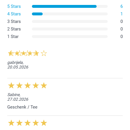
5 Stars
6
4 Stars
1
3 Stars
0
2 Stars
0
1 Star
0
gabrijela,
20.05.2026
Sabine,
27.02.2026
Geschenk / Tee