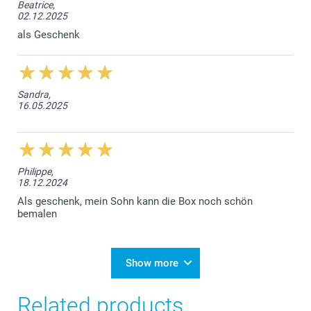
Beatrice,
02.12.2025
als Geschenk
Sandra,
16.05.2025
Philippe,
18.12.2024
Als geschenk, mein Sohn kann die Box noch schön
bemalen
Show more
Related products