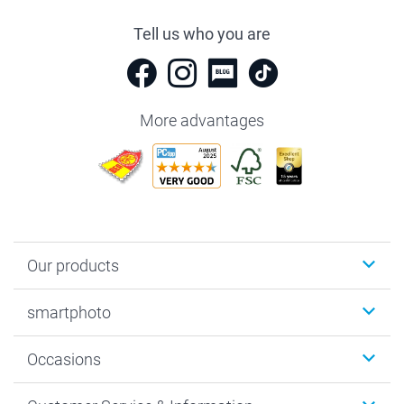
Tell us who you are
More advantages
Our products
Photobooks
smartphoto
Photo Gifts
Wall Art
About smartphoto
Occasions
MyNameBook
Sustainability
Cards
General privacy policy
Christmas