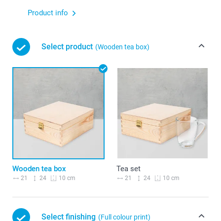
Product info
Select product
(Wooden tea box)
Wooden tea box
Tea set
21
24
21
24
10 cm
10 cm
Select finishing
(Full colour print)