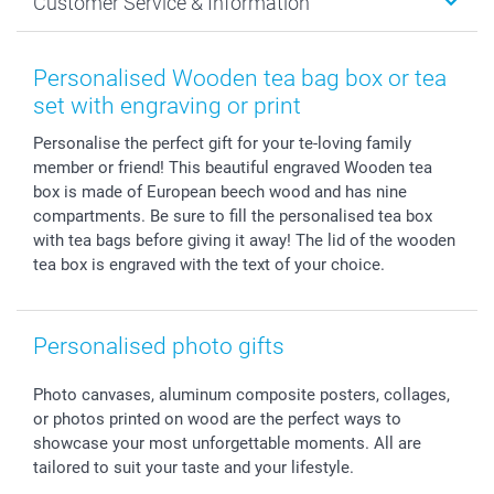
Customer Service & Information
Prints & Posters
Cookie policy
New Year's Eve
Smartphone & Tablet Cases
GTC
Valentine
Contact us & FAQ
Photo Frames & Accessories
Imprint
Mothersday
Price List and Shipping Costs
Personalised Wooden tea bag box or tea
Calendars
Press
Fathersday
Shipping times
set with engraving or print
Sticker & Labels
Investor Relations
Communion & Confirmation
48hrs delivery
Personalise the perfect gift for your te-loving family
Giftvoucher
Partner program
Wedding
Payment Options
member or friend! This beautiful engraved Wooden tea
B2B smartbusiness
Birthday
Register or Login
box is made of European beech wood and has nine
Withdrawal
Birth
Sitemap
compartments. Be sure to fill the personalised tea box
All occasions
My order status
with tea bags before giving it away! The lid of the wooden
tea box is engraved with the text of your choice.
smartfriends
smartgarantie
smartbonus
Personalised photo gifts
Photo canvases, aluminum composite posters, collages,
or photos printed on wood are the perfect ways to
showcase your most unforgettable moments. All are
tailored to suit your taste and your lifestyle.