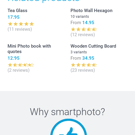
Tea Glass
Photo Wall Hexagon
17.95
10 variants
From
14.95
(11 reviews)
(12 reviews)
Mini Photo book with
Wooden Cutting Board
quotes
3 variants
12.95
From
34.95
(2 reviews)
(23 reviews)
Why
smartphoto
?