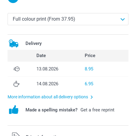
Delivery
Date
Price
13.08.2026
8.95
14.08.2026
6.95
More information about all delivery options
Made a spelling mistake?
Get a free reprint