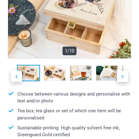
1/10
Choose between various designs and personalise with
text and/or photo
Tea box, tea glass or set of which one item will be
personalised
Sustainable printing: High quality solvent free ink,
Greenguard Gold certified