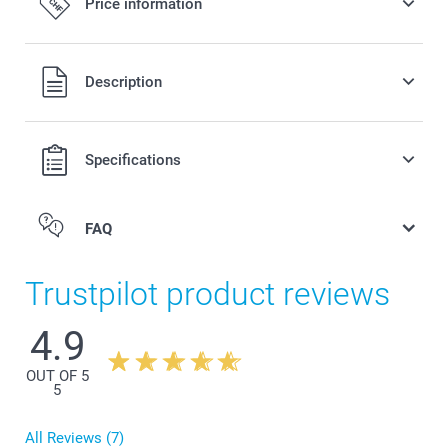
Price information
All prices are in Swiss francs (CHF) including VAT and
Description
excluding shipping costs.
Specifications
FAQ
Trustpilot product reviews
4.9
OUT OF 5
5
All Reviews (7)