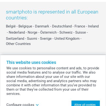
smartphoto is represented in all European
countries:
België
-
Belgique
-
Danmark
-
Deutschland
-
France
-
Ireland
-
Nederland
-
Norge
-
Österreich
-
Schweiz
-
Suisse
-
Switzerland
-
Suomi
-
Sverige
-
United Kingdom
-
Other Countries
All prices are in Swiss francs (CHF) including VAT and excluding shipping
This website uses cookies
costs.
We use cookies to personalise content and ads, to provide
social media features and to analyse our traffic. We also
share information about your use of our site with our
social media, advertising and analytics partners who may
© smartphoto group. All rights reserved
combine it with other information that you’ve provided to
them or that they’ve collected from your use of their
services.
Personalise your Canvas 40 x 60 cm
Configure cookes
Allow all cookies