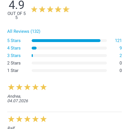
4.9
There is a space of 1 cm between the border of the canvas and
the frame on each side.
OUT OF 5
5
All Reviews (132)
5 Stars
121
4 Stars
9
3 Stars
2
2 Stars
0
1 Star
0
Andrea,
04.07.2026
Ralf,