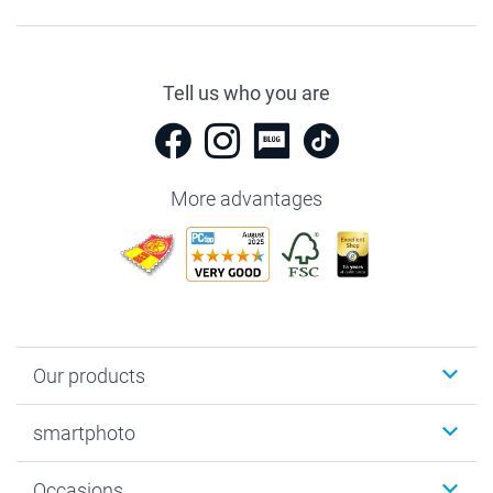
Tell us who you are
More advantages
Our products
Photobooks
smartphoto
Photo Gifts
Wall Art
About smartphoto
Occasions