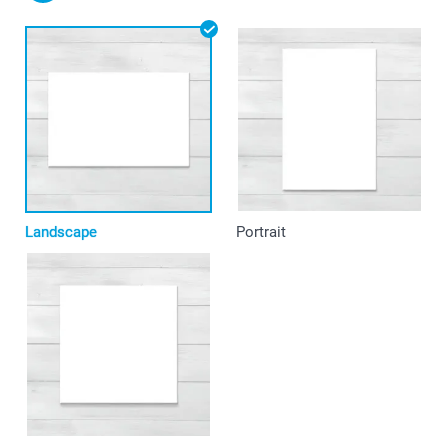
Landscape
Portrait