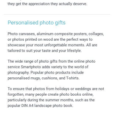
they get the appreciation they actually deserve.
Personalised photo gifts
Photo canvases, aluminum composite posters, collages,
or photos printed on wood are the perfect ways to
showcase your most unforgettable moments. All are
tailored to suit your taste and your lifestyle.
The wide range of photo gifts from the online photo
service Smartphoto adds variety to the world of
photography. Popular photo products include
personalised mugs, cushions, and T-shirts.
To ensure that photos from holidays or weddings are not
forgotten, many people create photo books online,
particularly during the summer months, such as the
popular DIN A4 landscape photo book.