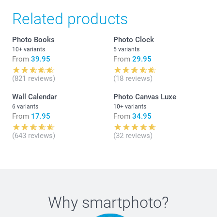
Related products
Photo Books
Photo Clock
10+ variants
5 variants
From
39.95
From
29.95
(821 reviews)
(18 reviews)
Wall Calendar
Photo Canvas Luxe
6 variants
10+ variants
From
17.95
From
34.95
(643 reviews)
(32 reviews)
Why
smartphoto
?