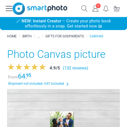
🪄
NEW: Instant Creator
– Create your photo book
effortlessly in a snap. Get started now 📖
HOME
BIRTH
GIFTS FOR GODPARENTS
CANVAS
Photo Canvas picture
4.9
/
5
(132 reviews)
64.
95
From
Shipment not included, VAT included