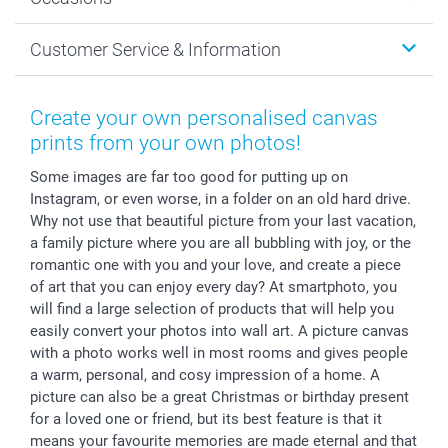
MyNameBook
Sustainability
Cards
General privacy policy
Christmas
Customer Service & Information
Prints & Posters
Cookie policy
New Year's Eve
Smartphone & Tablet Cases
GTC
Valentine
Contact us & FAQ
Photo Frames & Accessories
Imprint
Mothersday
Price List and Shipping Costs
Create your own personalised canvas
Calendars
Press
Fathersday
Shipping times
prints from your own photos!
Sticker & Labels
Investor Relations
Communion & Confirmation
48hrs delivery
Some images are far too good for putting up on
Giftvoucher
Partner program
Wedding
Payment Options
Instagram, or even worse, in a folder on an old hard drive.
B2B smartbusiness
Birthday
Register or Login
Why not use that beautiful picture from your last vacation,
Withdrawal
Birth
Sitemap
a family picture where you are all bubbling with joy, or the
All occasions
My order status
romantic one with you and your love, and create a piece
of art that you can enjoy every day? At smartphoto, you
smartfriends
will find a large selection of products that will help you
smartgarantie
easily convert your photos into wall art. A picture canvas
smartbonus
with a photo works well in most rooms and gives people
a warm, personal, and cosy impression of a home. A
picture can also be a great Christmas or birthday present
for a loved one or friend, but its best feature is that it
means your favourite memories are made eternal and that