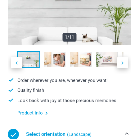
1/11
Order wherever you are, whenever you want!
Quality finish
Look back with joy at those precious memories!
Product info
Select orientation
(Landscape)