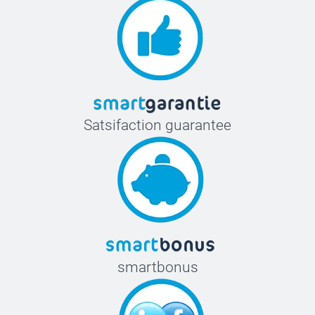
Satsifaction guarantee
smartbonus