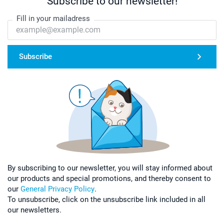
Subscribe to our newsletter!
Fill in your mailadress
Subscribe
By subscribing to our newsletter, you will stay informed about
our products and special promotions, and thereby consent to
our
General Privacy Policy
.
To unsubscribe, click on the unsubscribe link included in all
our newsletters.