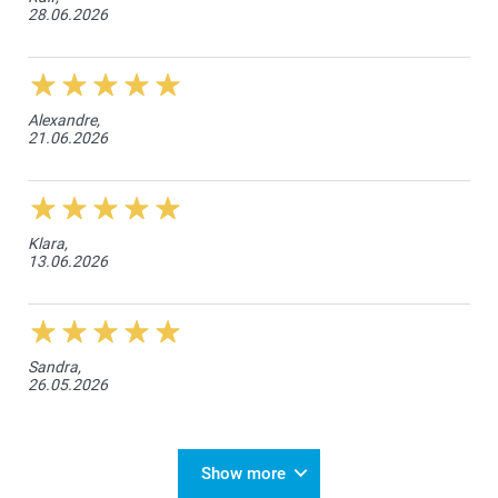
28.06.2026
Alexandre,
21.06.2026
Klara,
13.06.2026
Sandra,
26.05.2026
Show more