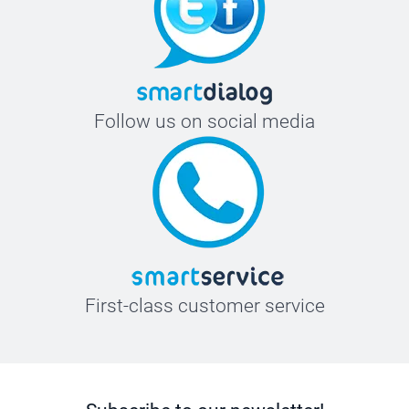
Follow us on social media
First-class customer service