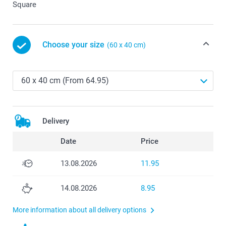
Square
Choose your size
(60 x 40 cm)
Delivery
Date
Price
13.08.2026
11.95
14.08.2026
8.95
More information about all delivery options