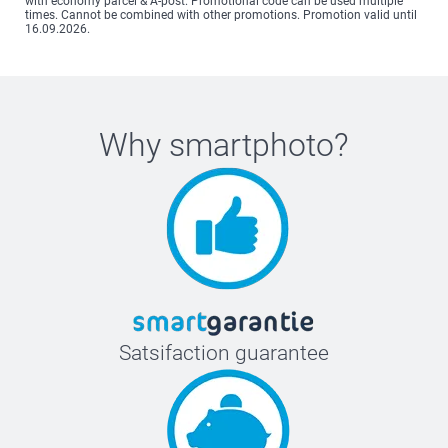
with economy parcel & A-post. Promotional code can be used multiple
times. Cannot be combined with other promotions. Promotion valid until
16.09.2026.
Why
smartphoto
?
Satsifaction guarantee