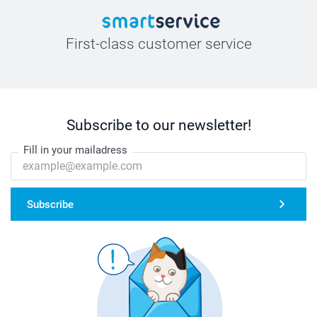
First-class customer service
Subscribe to our newsletter!
Fill in your mailadress
Subscribe