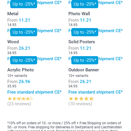
Free standard shipment CE*
Free standard shipment CE*
Up to -25%*
Up to -25%*
Metal
Photo Wall
From
11.21
From
11.21
14.95
14.95
Free standard shipment CE*
Free standard shipment CE*
Up to -25%*
Up to -25%*
Wood
Solid Posters
From
26.21
From
11.21
34.95
14.95
Free standard shipment CE*
Free standard shipment CE*
Up to -25%*
Up to -25%*
Acrylic Photo
Outdoor Banner
10+ variants
10+ variants
From
26.96
From
26.21
35.95
34.95
Free standard shipment CE*
Free standard shipment CE*
(23 reviews)
(10 reviews)
*10% off on orders of 10.- or more / 25% off + Free Shipping on orders of
50.- or more. Free shipping for deliveries in Switzerland and Liechtenstein