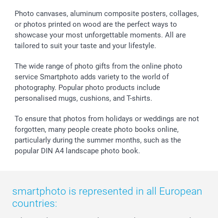
smartfriends
Photo canvases, aluminum composite posters, collages,
smartgarantie
or photos printed on wood are the perfect ways to
smartbonus
showcase your most unforgettable moments. All are
tailored to suit your taste and your lifestyle.
The wide range of photo gifts from the online photo
service Smartphoto adds variety to the world of
photography. Popular photo products include
personalised mugs, cushions, and T-shirts.
To ensure that photos from holidays or weddings are not
forgotten, many people create photo books online,
particularly during the summer months, such as the
popular DIN A4 landscape photo book.
smartphoto is represented in all European
countries: