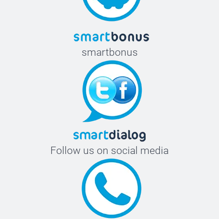
smartbonus
Follow us on social media