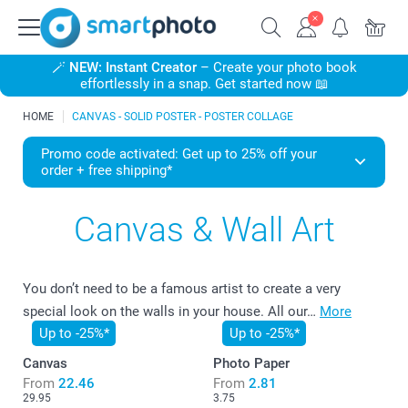
🪄
NEW: Instant Creator
– Create your photo book
effortlessly in a snap. Get started now 📖
HOME
CANVAS - SOLID POSTER - POSTER COLLAGE
Promo code activated: Get up to 25% off your
order + free shipping*
Canvas & Wall Art
You don’t need to be a famous artist to create a very
special look on the walls in your house. All our…
More
Up to -25%*
Up to -25%*
Canvas
Photo Paper
From
22.46
From
2.81
29.95
3.75