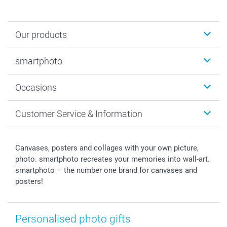
Our products
Photobooks
smartphoto
Photo Gifts
Wall Art
About smartphoto
Occasions
MyNameBook
Sustainability
Cards
General privacy policy
Christmas
Customer Service & Information
Prints & Posters
Cookie policy
New Year's Eve
Smartphone & Tablet Cases
GTC
Valentine
Contact us & FAQ
Photo Frames & Accessories
Imprint
Mothersday
Price List and Shipping Costs
Canvases, posters and collages with your own picture,
Calendars
Press
Fathersday
Shipping times
photo. smartphoto recreates your memories into wall-art.
Sticker & Labels
Investor Relations
Communion & Confirmation
48hrs delivery
smartphoto – the number one brand for canvases and
posters!
Giftvoucher
Partner program
Wedding
Payment Options
B2B smartbusiness
Birthday
Register or Login
Withdrawal
Birth
Sitemap
Personalised photo gifts
All occasions
My order status