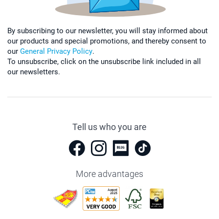
By subscribing to our newsletter, you will stay informed about
our products and special promotions, and thereby consent to
our
General Privacy Policy
.
To unsubscribe, click on the unsubscribe link included in all
our newsletters.
Tell us who you are
More advantages