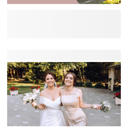
Transform your cherished photos into amazing
personalised gifts using our fun AI filters. Turn family
portraits into charming caricatures from mom to dad and
even grandma! Play around with the possibilities we have to
offer. With just one click, you can enhance your photos with
fun effects to craft unique presents that will bring smiles to
your loved ones' faces.