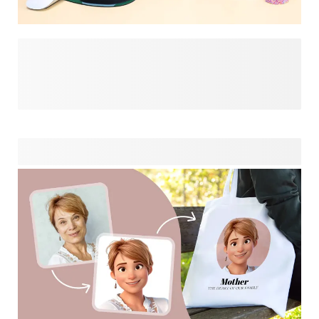
Psst… if this page has you looking for more gift ideas, have
a look at our funny gift designs. Add names, photos, inside
jokes or funny quotes in a few clicks to create memorable
and thoughtful gifts. Whether you’re shopping for birthdays,
Secret Santa, or a different special event, we might have
just the thing you're looking for to bring a smile to the face
of the person receiving your gift!