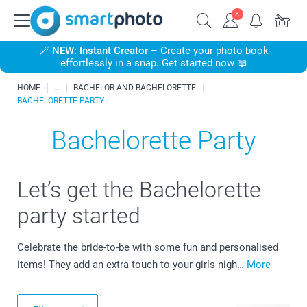
🪄
NEW: Instant Creator
– Create your photo book
effortlessly in a snap. Get started now 📖
HOME
BACHELOR AND BACHELORETTE
BACHELORETTE PARTY
Bachelorette Party
Let’s get the Bachelorette
party started
Celebrate the bride-to-be with some fun and personalised
items! They add an extra touch to your girls nigh…
More