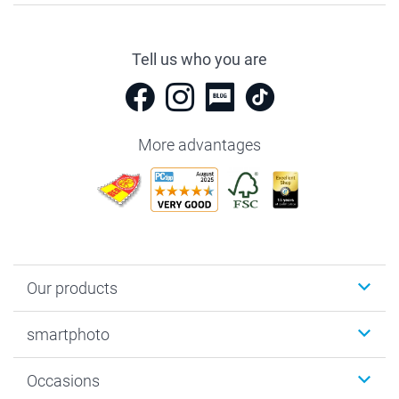
Tell us who you are
More advantages
Our products
Photobooks
smartphoto
Photo Gifts
Wall Art
About smartphoto
Occasions
MyNameBook
Sustainability