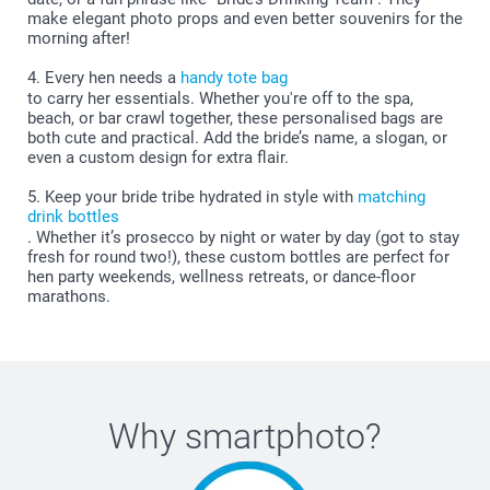
make elegant photo props and even better souvenirs for the
morning after!
4. Every hen needs a
handy tote bag
to carry her essentials. Whether you're off to the spa,
beach, or bar crawl together, these personalised bags are
both cute and practical. Add the bride’s name, a slogan, or
even a custom design for extra flair.
5. Keep your bride tribe hydrated in style with
matching
drink bottles
. Whether it’s prosecco by night or water by day (got to stay
fresh for round two!), these custom bottles are perfect for
hen party weekends, wellness retreats, or dance-floor
marathons.
Why
smartphoto
?