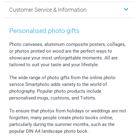
Cards
General privacy policy
Christmas
Customer Service & Information
Prints & Posters
Cookie policy
New Year's Eve
Smartphone & Tablet Cases
GTC
Valentine
Contact us & FAQ
Photo Frames & Accessories
Imprint
Mothersday
Price List and Shipping Costs
Personalised photo gifts
Calendars
Press
Fathersday
Shipping times
Sticker & Labels
Investor Relations
Communion & Confirmation
48hrs delivery
Photo canvases, aluminum composite posters, collages,
or photos printed on wood are the perfect ways to
Giftvoucher
Partner program
Wedding
Payment Options
showcase your most unforgettable moments. All are
B2B smartbusiness
Birthday
Register or Login
tailored to suit your taste and your lifestyle.
Withdrawal
Birth
Sitemap
All occasions
My order status
The wide range of photo gifts from the online photo
smartfriends
service Smartphoto adds variety to the world of
photography. Popular photo products include
smartgarantie
personalised mugs, cushions, and T-shirts.
smartbonus
To ensure that photos from holidays or weddings are not
forgotten, many people create photo books online,
particularly during the summer months, such as the
popular DIN A4 landscape photo book.