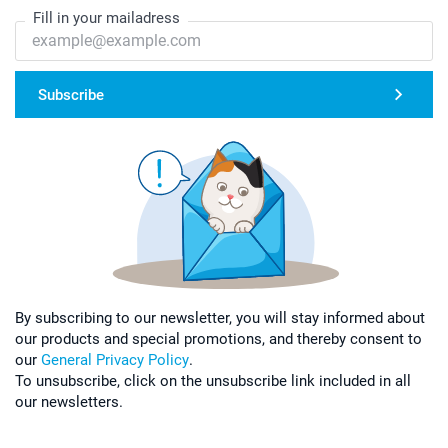
Fill in your mailadress
Subscribe
By subscribing to our newsletter, you will stay informed about
our products and special promotions, and thereby consent to
our
General Privacy Policy
.
To unsubscribe, click on the unsubscribe link included in all
our newsletters.