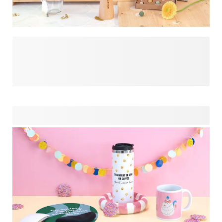
Make the married couple's special day even more
memorable by surprising them with a meaninful gift. Think
of great photos you saved for this occasion and apply them
to this selection of products, wihch we hand-picked to bring
the biggest smile to the loved ones! Make your gift stand
apart from the others and be inspired by what we have to
offer you.