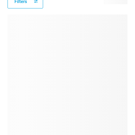
Filters
69 products