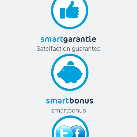
Satsifaction guarantee
smartbonus