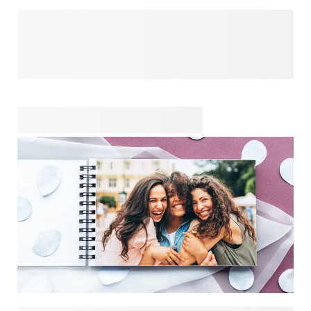
You made her your maid of honour because she's been by
your side for so many special moments. Honour your bond
by getting her a unique and personalised gift, created from
the heart. Whether you want to make her laugh or cry, or
maybe both, your thoughtful gift will show her how much
she means to you. Celebrate your friendship with a unique
surprise that's just for her, because your wedding wouldn't
be the same without her by your side.