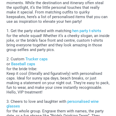
moments. While the destination and itinerary often steal
the spotlight, it’s the little personal touches that really
make it special. From matching outfits to quirky
keepsakes, here’s a list of personalised items that you can
use as inspiration to elevate your hen party!
1. Get the party started with matching
hen party t-shirts
for the whole squad! Whether it’s a cheeky slogan, an inside
joke, or the bride’s face front and centre, custom t-shirts
bring everyone together and they look amazing in those
group selfies and party pics.
2. Custom
Trucker caps
or
Baseball caps
for the bride tribe:
Keep it cool (literally and figuratively) with personalised
caps. Ideal for sunny spa days, beach breaks, or just
making a statement on your night out. They're easy to pack,
fun to wear, and make your crew instantly recognisable.
Hello, VIP treatment!
3. Cheers to love and laughter with
personalised wine
glasses
for the whole group. Engrave them with names, the party
date, or a fun phrase like “Bride’s Drinking Team”. They