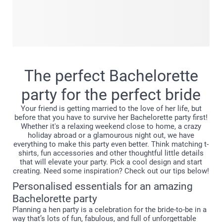
Capture every laugh, joke, toast and funny moment from
your bachelorette party in this Pocket book, made just for
the occasion. The compact size makes sure you can easily
take it with you on your next girls night out, to look back at
your wonderful Bachelorette party before you got married
to the love of your life. Add your faovurite group shots, the
The perfect Bachelorette
selfies, the candid moments and hold on to all the
memories you made before the big day. Create yours today
party for the perfect bride
and turn those once-in-a-lifetime memories into a mini
Your friend is getting married to the love of her life, but
treasure.
before that you have to survive her Bachelorette party first!
Whether it's a relaxing weekend close to home, a crazy
holiday abroad or a glamourous night out, we have
everything to make this party even better. Think matching t-
shirts, fun accessories and other thoughtful little details
that will elevate your party. Pick a cool design and start
creating. Need some inspiration? Check out our tips below!
Personalised essentials for an amazing
Bachelorette party
Planning a hen party is a celebration for the bride-to-be in a
way that’s lots of fun, fabulous, and full of unforgettable