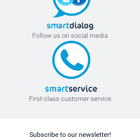
Follow us on social media
First-class customer service
Subscribe to our newsletter!