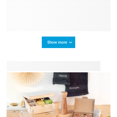
Show more