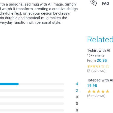
All prices are 
FAQ
with a personalised mug with AI image. Simply
costs.
 watch it transform, creating a creative design
layful effect, or let your design be classy,
his durable and practical mug makes the
 everyday function with personal style.
Relate
T-shirt with AI
10+ variants
From
20.95
(2 reviews)
Totebag with A
4
19.95
2
(6 reviews)
0
0
0