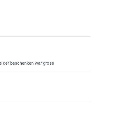
de der beschenken war gross