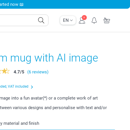
tarted now 📖
EN
m mug with AI image
4.7
/
5
(6 reviews)
uded, VAT included
image into a fun avatar(*) or a complete work of art
ween various designs and personalise with text and/or
y material and finish