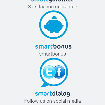
Satsifaction guarantee
smartbonus
Follow us on social media