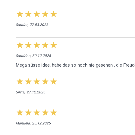
Sandra,
27.03.2026
Sandrine,
30.12.2025
Mega süsse idee, habe das so noch nie gesehen , die Freu
Silvia,
27.12.2025
Manuela,
25.12.2025