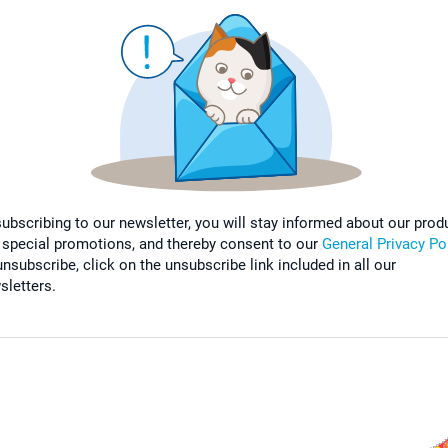
subscribing to our newsletter, you will stay informed about our prod
 special promotions, and thereby consent to our
General Privacy Po
nsubscribe, click on the unsubscribe link included in all our
sletters.