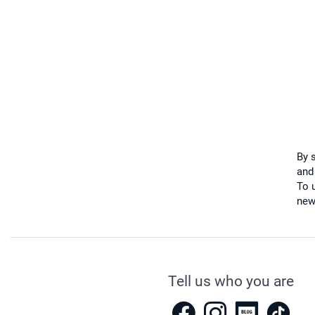
By 
and
To u
new
Tell us who you are