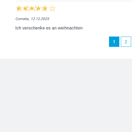
Cornelia,
12.12.2025
Ich verschenke es an weihnachten
1
2