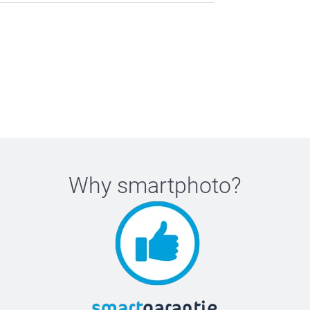
Why
smartphoto
?