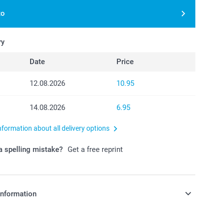
to
ry
Date
Price
12.08.2026
10.95
14.08.2026
6.95
nformation about all delivery options
 spelling mistake?
Get a free reprint
information