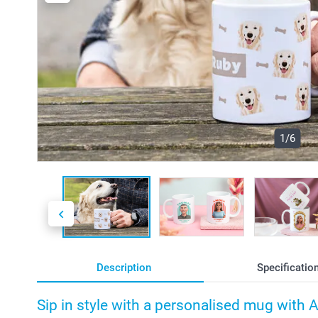
1/6
Description
Specificatio
Sip in style with a personalised mug with 