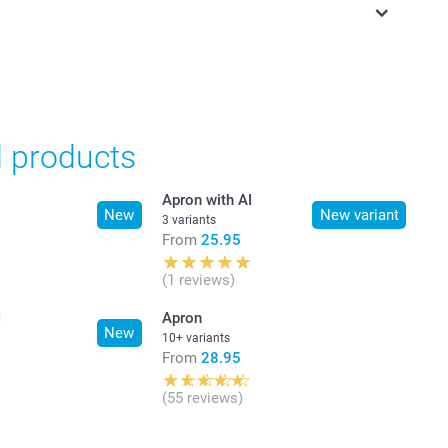
in Swiss francs (CHF) including VAT and excluding shipping
d products
Apron with AI
New
New variant
3 variants
From
25.95
(1 reviews)
I
Apron
New
10+ variants
From
28.95
(55 reviews)