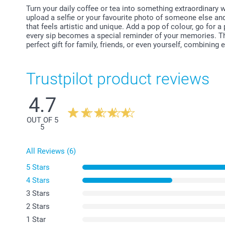
Turn your daily coffee or tea into something extraordinary 
upload a selfie or your favourite photo of someone else and
that feels artistic and unique. Add a pop of colour, go for a p
every sip becomes a special reminder of your memories. T
perfect gift for family, friends, or even yourself, combining
Trustpilot product reviews
4.7
OUT OF 5
5
All Reviews (6)
5 Stars
4 Stars
3 Stars
2 Stars
1 Star