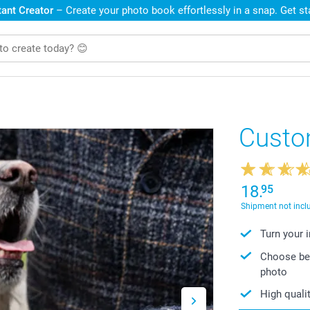
ant Creator
– Create your photo book effortlessly in a snap. Get s
Custo
18.
95
Shipment not incl
Turn your 
Choose bet
photo
High qualit