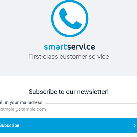
First-class customer service
Subscribe to our newsletter!
ill in your mailadress
Subscribe