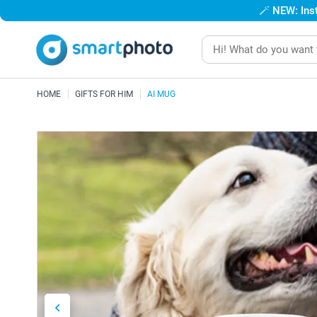
🪄
NEW: Inst
HOME
GIFTS FOR HIM
AI MUG