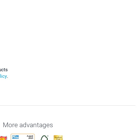
ucts
licy
.
More advantages