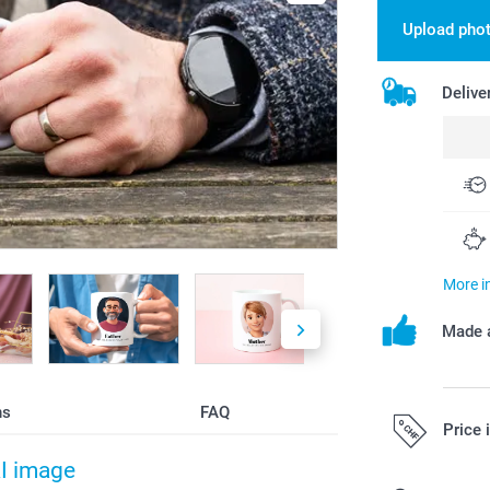
Upload pho
Delive
More i
Made a
ns
FAQ
Price 
AI image