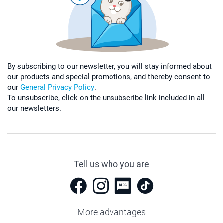
By subscribing to our newsletter, you will stay informed about
our products and special promotions, and thereby consent to
our
General Privacy Policy
.
To unsubscribe, click on the unsubscribe link included in all
our newsletters.
Tell us who you are
More advantages