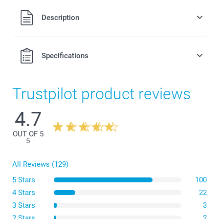
All prices are in Swiss francs (CHF) including VAT and
Description
excluding shipping costs.
Specifications
Trustpilot product reviews
4.7
OUT OF 5
5
All Reviews (129)
5 Stars
100
4 Stars
22
3 Stars
3
2 Stars
2