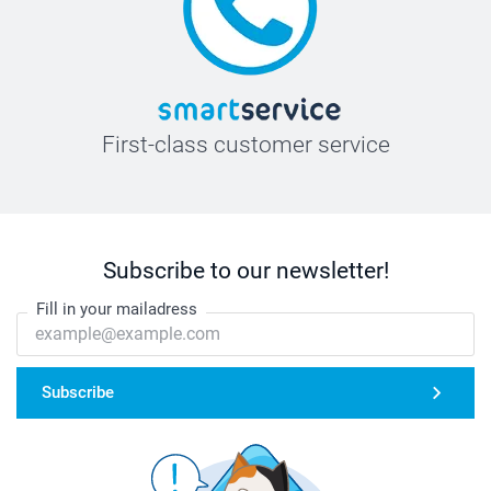
First-class customer service
Subscribe to our newsletter!
Fill in your mailadress
Subscribe