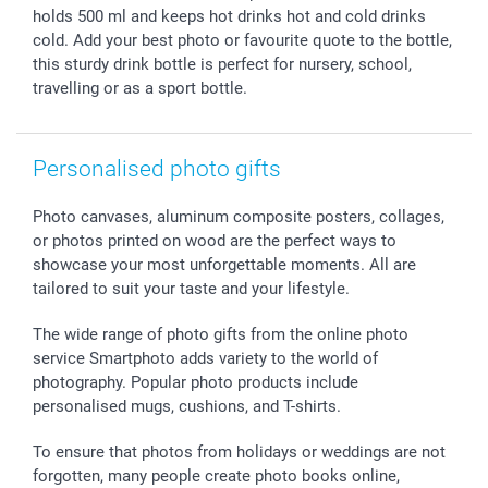
B2B smartbusiness
Birthday
Register or Login
holds 500 ml and keeps hot drinks hot and cold drinks
Withdrawal
Birth
Sitemap
cold. Add your best photo or favourite quote to the bottle,
this sturdy drink bottle is perfect for nursery, school,
All occasions
My order status
travelling or as a sport bottle.
smartfriends
smartgarantie
smartbonus
Personalised photo gifts
Photo canvases, aluminum composite posters, collages,
or photos printed on wood are the perfect ways to
showcase your most unforgettable moments. All are
tailored to suit your taste and your lifestyle.
The wide range of photo gifts from the online photo
service Smartphoto adds variety to the world of
photography. Popular photo products include
personalised mugs, cushions, and T-shirts.
To ensure that photos from holidays or weddings are not
forgotten, many people create photo books online,