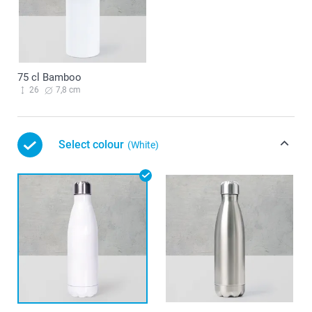
75 cl Bamboo
26
7,8 cm
Select colour
(White)