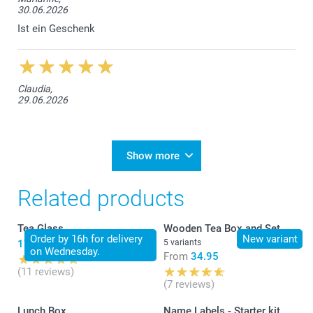
30.06.2026
Ist ein Geschenk
Claudia,
29.06.2026
Show more
Related products
Tea Glass
Wooden Tea Box and Set
Order by 16h for delivery
New variant
17.95
5 variants
on Wednesday.
From
34.95
(11 reviews)
(7 reviews)
Lunch Box
Name Labels - Starter kit