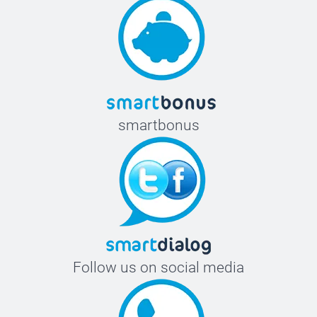
smartbonus
Follow us on social media