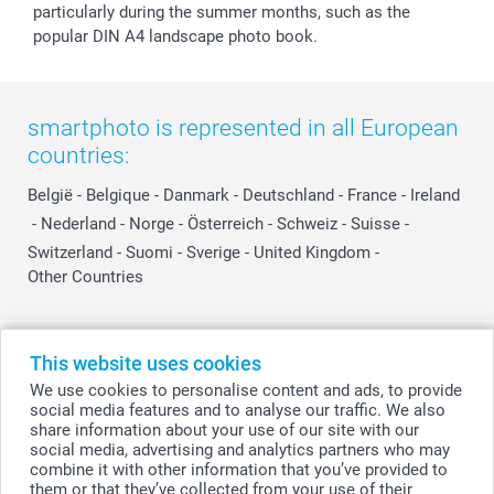
particularly during the summer months, such as the
popular DIN A4 landscape photo book.
smartphoto is represented in all European
countries:
België
-
Belgique
-
Danmark
-
Deutschland
-
France
-
Ireland
-
Nederland
-
Norge
-
Österreich
-
Schweiz
-
Suisse
-
Switzerland
-
Suomi
-
Sverige
-
United Kingdom
-
Other Countries
All prices are in Swiss francs (CHF) including VAT and excluding shipping
This website uses cookies
costs.
We use cookies to personalise content and ads, to provide
social media features and to analyse our traffic. We also
share information about your use of our site with our
social media, advertising and analytics partners who may
© smartphoto group. All rights reserved
combine it with other information that you’ve provided to
them or that they’ve collected from your use of their