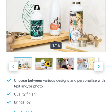
1/16
Choose between various designs and personalise with
text and/or photo
Quality finish
Brings joy