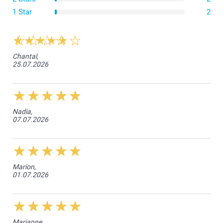
1 Star
2
Chantal,
25.07.2026
Nadia,
07.07.2026
Marion,
01.07.2026
Marianne,