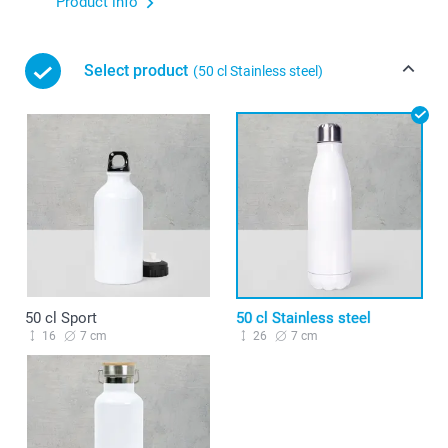
Product info
Select product
(50 cl Stainless steel)
50 cl Sport
50 cl Stainless steel
16
7 cm
26
7 cm