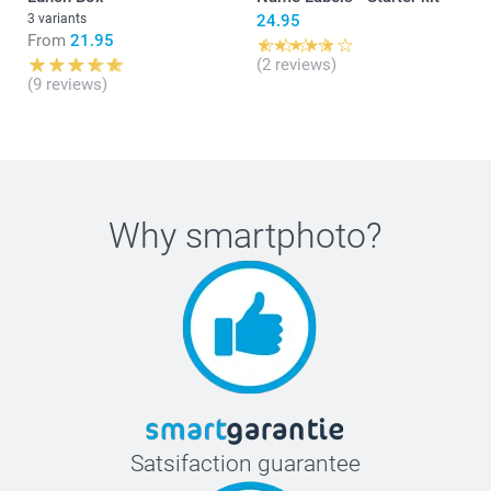
3 variants
24.95
From
21.95
(2 reviews)
(9 reviews)
Why
smartphoto
?
Satsifaction guarantee