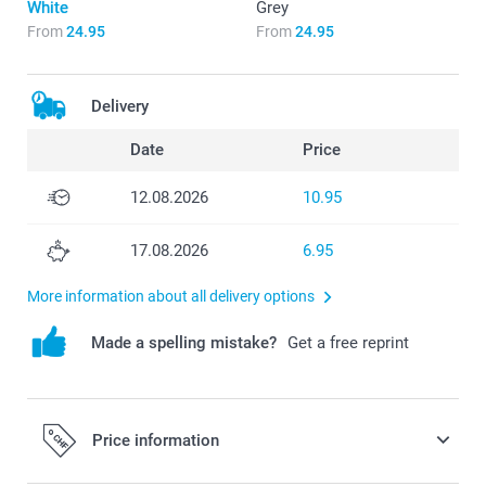
White
Grey
From
24.95
From
24.95
Delivery
Date
Price
12.08.2026
10.95
17.08.2026
6.95
More information about all delivery options
Made a spelling mistake?
Get a free reprint
Price information