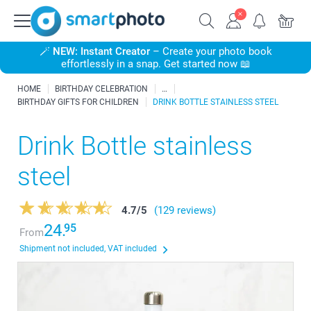
🪄
NEW: Instant Creator
– Create your photo book
effortlessly in a snap. Get started now 📖
HOME
BIRTHDAY CELEBRATION
BIRTHDAY GIFTS FOR CHILDREN
DRINK BOTTLE STAINLESS STEEL
Drink Bottle stainless
steel
4.7
/
5
(129 reviews)
24.
95
From
Shipment not included, VAT included