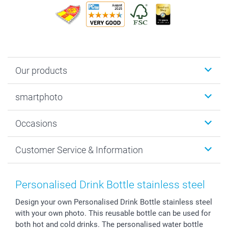
Our products
Photobooks
smartphoto
Photo Gifts
Wall Art
About smartphoto
Occasions
MyNameBook
Sustainability
Cards
General privacy policy
Christmas
Customer Service & Information
Prints & Posters
Cookie policy
New Year's Eve
Smartphone & Tablet Cases
GTC
Valentine
Contact us & FAQ
Photo Frames & Accessories
Imprint
Mothersday
Price List and Shipping Costs
Personalised Drink Bottle stainless steel
Calendars
Press
Fathersday
Shipping times
Design your own Personalised Drink Bottle stainless steel
Sticker & Labels
Investor Relations
Communion & Confirmation
48hrs delivery
with your own photo. This reusable bottle can be used for
Giftvoucher
Partner program
Wedding
Payment Options
both hot and cold drinks. The personalised water bottle