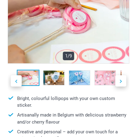
1/9
Bright, colourful lollipops with your own custom
sticker.
Artisanally made in Belgium with delicious strawberry
and/or cherry flavour
Creative and personal – add your own touch for a