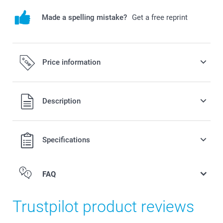
Made a spelling mistake?
Get a free reprint
Price information
All prices are in Swiss francs (CHF) including VAT and
Description
excluding shipping costs.
Specifications
FAQ
Trustpilot product reviews