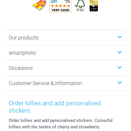
Our products
Photobooks
smartphoto
Photo Gifts
Wall Art
About smartphoto
Occasions
MyNameBook
Sustainability
Cards
General privacy policy
Christmas
Customer Service & Information
Prints & Posters
Cookie policy
New Year's Eve
Smartphone & Tablet Cases
GTC
Valentine
Contact us & FAQ
Photo Frames & Accessories
Imprint
Mothersday
Price List and Shipping Costs
Order lollies and add personalised
Calendars
Press
Fathersday
Shipping times
stickers.
Sticker & Labels
Investor Relations
Communion & Confirmation
48hrs delivery
Order lollies and add personalised stickers. Colourful
Giftvoucher
Partner program
Wedding
Payment Options
lollies with the tastes of cherry and strawberry.
B2B smartbusiness
Birthday
Register or Login