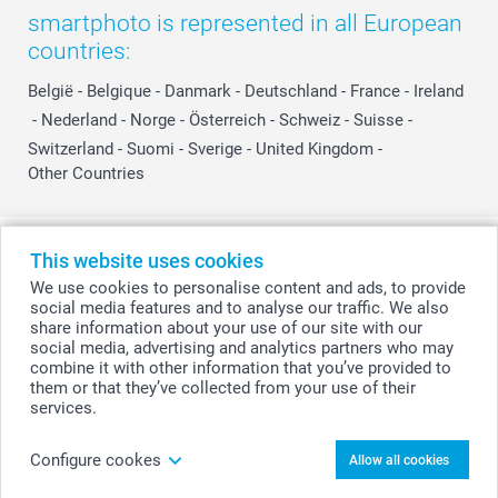
smartphoto is represented in all European
countries:
België
-
Belgique
-
Danmark
-
Deutschland
-
France
-
Ireland
-
Nederland
-
Norge
-
Österreich
-
Schweiz
-
Suisse
-
Switzerland
-
Suomi
-
Sverige
-
United Kingdom
-
Other Countries
All prices are in Swiss francs (CHF) including VAT and excluding shipping
This website uses cookies
costs.
We use cookies to personalise content and ads, to provide
social media features and to analyse our traffic. We also
share information about your use of our site with our
social media, advertising and analytics partners who may
© smartphoto group. All rights reserved
combine it with other information that you’ve provided to
them or that they’ve collected from your use of their
services.
Personalise your Lollipops Rainbow - set of 6
Configure cookes
Allow all cookies