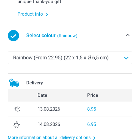
unique thank-you gift
Product info
Select colour
(Rainbow)
Delivery
Date
Price
13.08.2026
8.95
14.08.2026
6.95
More information about all delivery options