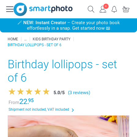
🪄
NEW: Instant Creator
– Create your photo book
effortlessly in a snap. Get started now 📖
HOME
KIDS BIRTHDAY PARTY
BIRTHDAY LOLLIPOPS - SET OF 6
Birthday lollipops - set
of 6
5.0
/
5
(3 reviews)
22.
95
From
Shipment not included, VAT included