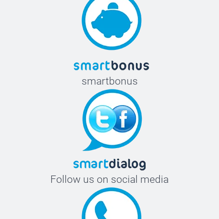
smartbonus
Follow us on social media