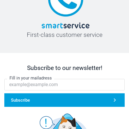
First-class customer service
Subscribe to our newsletter!
Fill in your mailadress
Subscribe