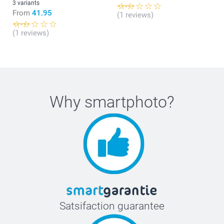
3 variants
From
41.95
(1 reviews)
(1 reviews)
Why
smartphoto
?
Satsifaction guarantee