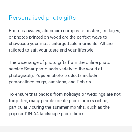
Withdrawal
Birth
Sitemap
All occasions
My order status
Personalised photo gifts
smartfriends
smartgarantie
Photo canvases, aluminum composite posters, collages,
or photos printed on wood are the perfect ways to
smartbonus
showcase your most unforgettable moments. All are
tailored to suit your taste and your lifestyle.
The wide range of photo gifts from the online photo
service Smartphoto adds variety to the world of
photography. Popular photo products include
personalised mugs, cushions, and T-shirts.
To ensure that photos from holidays or weddings are not
forgotten, many people create photo books online,
particularly during the summer months, such as the
popular DIN A4 landscape photo book.