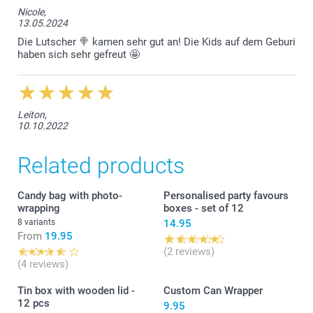
Nicole,
13.05.2024
Die Lutscher 🍭 kamen sehr gut an! Die Kids auf dem Geburi
haben sich sehr gefreut 🤩
Leiton,
10.10.2022
Related products
Candy bag with photo-
Personalised party favours
wrapping
boxes - set of 12
8 variants
14.95
From
19.95
(2 reviews)
(4 reviews)
Tin box with wooden lid -
Custom Can Wrapper
12 pcs
9.95