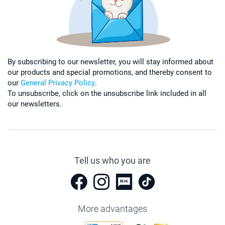
By subscribing to our newsletter, you will stay informed about
our products and special promotions, and thereby consent to
our
General Privacy Policy
.
To unsubscribe, click on the unsubscribe link included in all
our newsletters.
Tell us who you are
More advantages