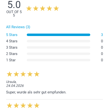
5.0
OUT OF 5
5
All Reviews (3)
5 Stars
3
4 Stars
0
here
3 Stars
0
2 Stars
0
1 Star
0
Ursula,
24.04.2026
Super, wurde als sehr gut empfunden.