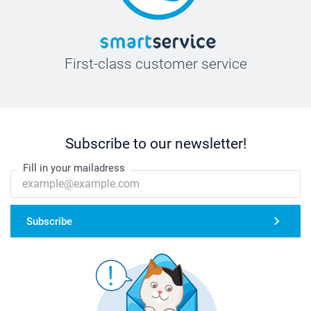
First-class customer service
Subscribe to our newsletter!
Fill in your mailadress
Subscribe