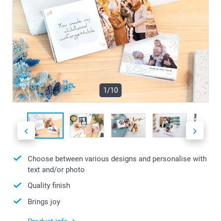
1/10
Choose between various designs and personalise with
text and/or photo
Quality finish
Brings joy