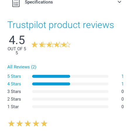
Specifications
Trustpilot product reviews
4.5
OUT OF 5
5
All Reviews (2)
5 Stars
1
4 Stars
1
3 Stars
0
2 Stars
0
1 Star
0