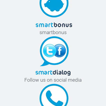
smartbonus
Follow us on social media