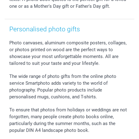
one or as a Mother's Day gift or Father's Day gift.
All occasions
My order status
smartfriends
smartgarantie
Personalised photo gifts
smartbonus
Photo canvases, aluminum composite posters, collages,
or photos printed on wood are the perfect ways to
showcase your most unforgettable moments. All are
tailored to suit your taste and your lifestyle.
The wide range of photo gifts from the online photo
service Smartphoto adds variety to the world of
photography. Popular photo products include
personalised mugs, cushions, and T-shirts.
To ensure that photos from holidays or weddings are not
forgotten, many people create photo books online,
particularly during the summer months, such as the
popular DIN A4 landscape photo book.