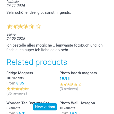
Isabella,
26.11.2025
Sehr schöne Idee, gibt sonst nirgends.
selina,
24.05.2025
ich bestelle alles mögliche .. leinwände fotobuch und ich
finde alles super ich liebe es so sehr
Related products
Fridge Magnets
Photo booth magnets
10+ variants
19.95
From
8.95
(3 reviews)
(36 reviews)
Wooden Tea Box and Set
Photo Wall Hexagon
New variant
5 variants
10 variants
From
34.95
From
14.95