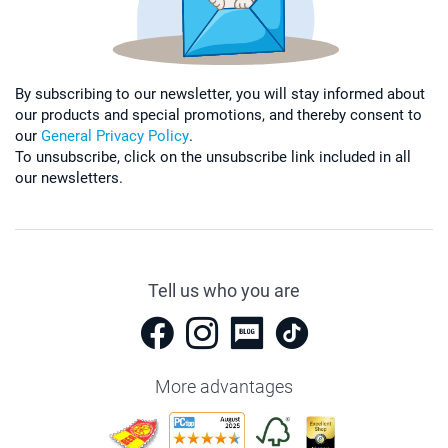
By subscribing to our newsletter, you will stay informed about
our products and special promotions, and thereby consent to
our
General Privacy Policy
.
To unsubscribe, click on the unsubscribe link included in all
our newsletters.
Tell us who you are
More advantages