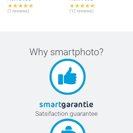
(7 reviews)
(12 reviews)
Why
smartphoto
?
Satsifaction guarantee