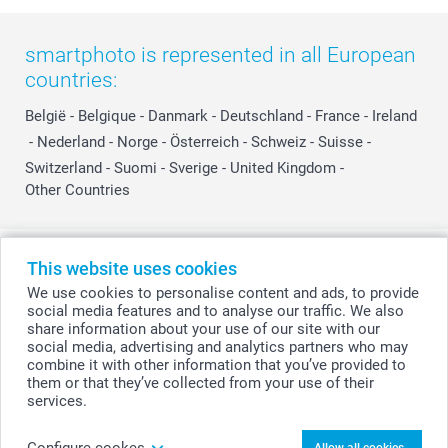
smartphoto is represented in all European
countries:
België
-
Belgique
-
Danmark
-
Deutschland
-
France
-
Ireland
-
Nederland
-
Norge
-
Österreich
-
Schweiz
-
Suisse
-
Switzerland
-
Suomi
-
Sverige
-
United Kingdom
-
Other Countries
All prices are in Swiss francs (CHF) including VAT and excluding shipping
This website uses cookies
costs.
We use cookies to personalise content and ads, to provide
social media features and to analyse our traffic. We also
share information about your use of our site with our
social media, advertising and analytics partners who may
© smartphoto group. All rights reserved
combine it with other information that you’ve provided to
them or that they’ve collected from your use of their
services.
Personalise your Mini Photo book with quotes
Configure cookes
Allow all cookies