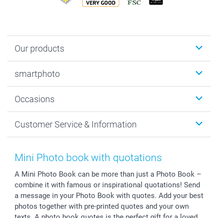
Our products
Photobooks
smartphoto
Photo Gifts
Wall Art
About smartphoto
Occasions
MyNameBook
Sustainability
Cards
General privacy policy
Christmas
Customer Service & Information
Prints & Posters
Cookie policy
New Year's Eve
Smartphone & Tablet Cases
GTC
Valentine
Contact us & FAQ
Photo Frames & Accessories
Imprint
Mothersday
Price List and Shipping Costs
Mini Photo book with quotations
Calendars
Press
Fathersday
Shipping times
A Mini Photo Book can be more than just a Photo Book –
Sticker & Labels
Investor Relations
Communion & Confirmation
48hrs delivery
combine it with famous or inspirational quotations! Send
Giftvoucher
Partner program
Wedding
Payment Options
a message in your Photo Book with quotes. Add your best
B2B smartbusiness
Birthday
Register or Login
photos together with pre-printed quotes and your own
Withdrawal
Birth
Sitemap
texts. A photo book quotes is the perfect gift for a loved