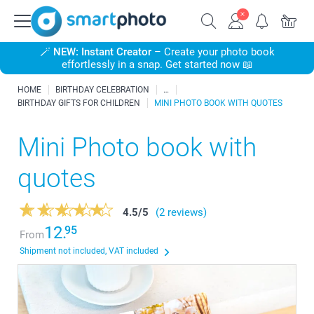
🪄
NEW: Instant Creator
– Create your photo book
effortlessly in a snap. Get started now 📖
HOME
BIRTHDAY CELEBRATION
BIRTHDAY GIFTS FOR CHILDREN
MINI PHOTO BOOK WITH QUOTES
Mini Photo book with
quotes
4.5
/
5
(2 reviews)
12.
95
From
Shipment not included, VAT included