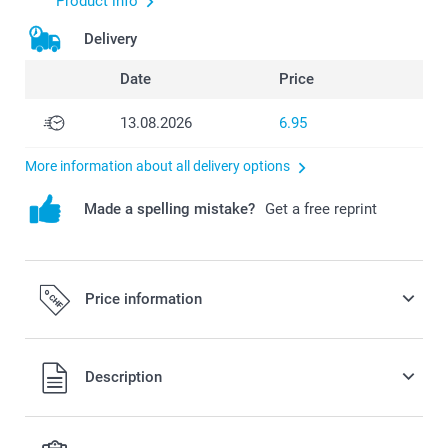
Product info
Delivery
Date
Price
13.08.2026
6.95
More information about all delivery options
Made a spelling mistake?
Get a free reprint
Price information
All prices are in Swiss francs (CHF) including VAT and
Description
excluding shipping costs.