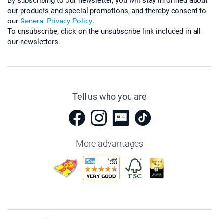
By subscribing to our newsletter, you will stay informed about
our products and special promotions, and thereby consent to
our
General Privacy Policy
.
To unsubscribe, click on the unsubscribe link included in all
our newsletters.
Tell us who you are
More advantages