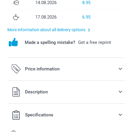
14.08.2026
8.95
17.08.2026
6.95
More information about all delivery options
Made a spelling mistake?
Get a free reprint
Price information
Description
All prices are in Swiss francs (CHF) including VAT and
Specifications
excluding shipping costs.