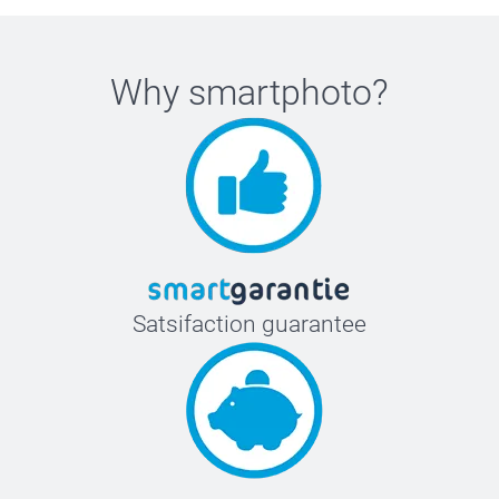
Why
smartphoto
?
Satsifaction guarantee