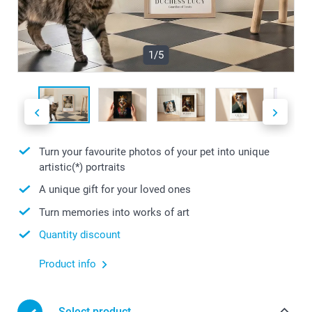
1/5
Turn your favourite photos of your pet into unique
artistic(*) portraits
A unique gift for your loved ones
Turn memories into works of art
Quantity discount
Product info
Select product