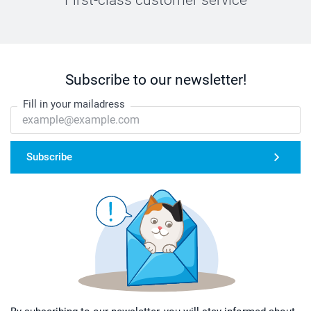
Subscribe to our newsletter!
Fill in your mailadress
Subscribe