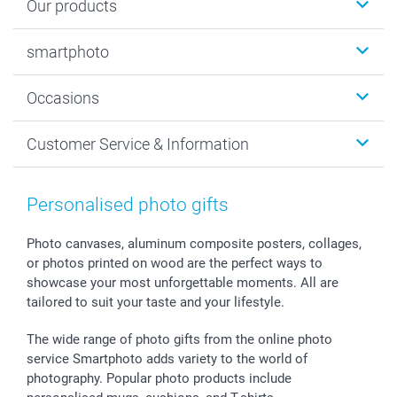
Our products
Photobooks
smartphoto
Photo Gifts
Wall Art
About smartphoto
Occasions
MyNameBook
Sustainability
Cards
General privacy policy
Christmas
Customer Service & Information
Prints & Posters
Cookie policy
New Year's Eve
Smartphone & Tablet Cases
GTC
Valentine
Contact us & FAQ
Photo Frames & Accessories
Imprint
Mothersday
Price List and Shipping Costs
Personalised photo gifts
Calendars
Press
Fathersday
Shipping times
Sticker & Labels
Investor Relations
Communion & Confirmation
48hrs delivery
Photo canvases, aluminum composite posters, collages,
or photos printed on wood are the perfect ways to
Giftvoucher
Partner program
Wedding
Payment Options
showcase your most unforgettable moments. All are
B2B smartbusiness
Birthday
Register or Login
tailored to suit your taste and your lifestyle.
Withdrawal
Birth
Sitemap
All occasions
My order status
The wide range of photo gifts from the online photo
smartfriends
service Smartphoto adds variety to the world of
photography. Popular photo products include
smartgarantie