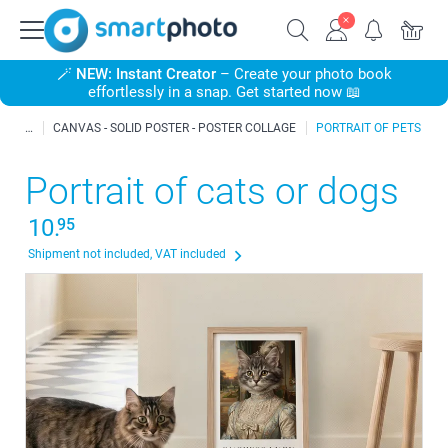
🪄
NEW: Instant Creator
– Create your photo book
effortlessly in a snap. Get started now 📖
CANVAS - SOLID POSTER - POSTER COLLAGE
PORTRAIT OF PETS
Portrait of cats or dogs
10.
95
Shipment not included, VAT included