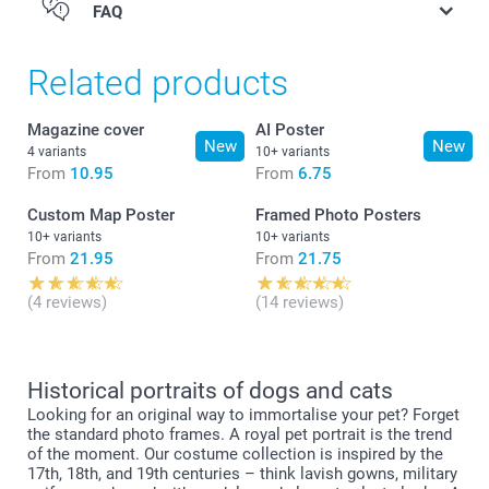
FAQ
Quantity
Unit price
1 - 9
From
10.95
Related products
10 - 19
From
10.45
Magazine cover
AI Poster
New
New
4 variants
10+ variants
From
10.95
From
6.75
20+
From
9.95
Custom Map Poster
Framed Photo Posters
10+ variants
10+ variants
From
21.95
From
21.75
(4 reviews)
(14 reviews)
Historical portraits of dogs and cats
Looking for an original way to immortalise your pet? Forget
the standard photo frames. A royal pet portrait is the trend
of the moment. Our costume collection is inspired by the
17th, 18th, and 19th centuries – think lavish gowns, military