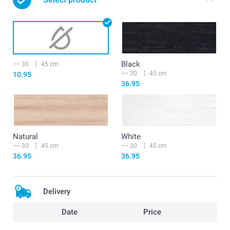
Black
30
45 cm
30
45 cm
10.95
36.95
Natural
White
30
45 cm
30
45 cm
36.95
36.95
Delivery
Date
Price