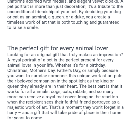
uniforms adorned with medals, and elegant velvet cloaks. A
pet portrait is more than just decoration; it's a tribute to the
unconditional friendship of your pet. By depicting your dog
or cat as an admiral, a queen, or a duke, you create a
timeless work of art that is both touching and guaranteed
to raise a smile.
The perfect gift for every animal lover
Looking for an original gift that truly makes an impression?
A royal portrait of a pet is the perfect present for every
animal lover in your life. Whether it's for a birthday,
Christmas, Mother's Day, Father's Day, or simply because
you want to surprise someone, this unique work of art puts
their beloved companion in the spotlight as the king or
queen they already are in their heart. The best part is that it
works for all animals: dogs, cats, rabbits, and so many
more can receive a royal makeover. Imagine the reaction
when the recipient sees their faithful friend portrayed as a
majestic work of art. That's a moment they won't forget in a
hurry – and a gift that will take pride of place in their home
for years to come.