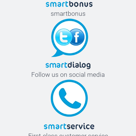
smartbonus
Follow us on social media
First-class customer service