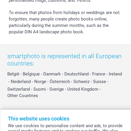
personalised mugs, cushions, and T-shirts.
smartbonus
To ensure that photos from holidays or weddings are not
forgotten, many people create photo books online,
particularly during the summer months, such as the
popular DIN A4 landscape photo book.
smartphoto is represented in all European
countries:
België
-
Belgique
-
Danmark
-
Deutschland
-
France
-
Ireland
-
Nederland
-
Norge
-
Österreich
-
Schweiz
-
Suisse
-
Switzerland
-
Suomi
-
Sverige
-
United Kingdom
-
Other Countries
All prices are in Swiss francs (CHF) including VAT and excluding shipping
This website uses cookies
costs.
We use cookies to personalise content and ads, to provide