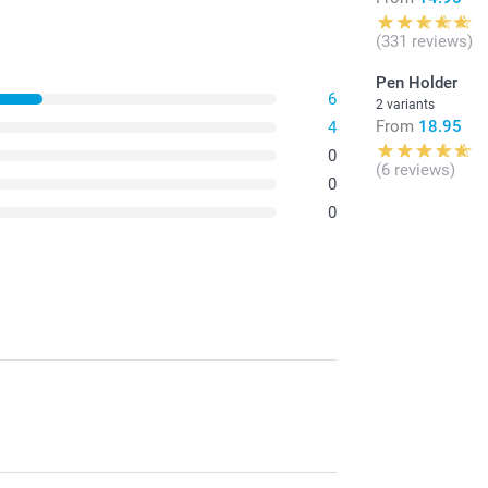
(331 reviews)
Pen Holder
6
2 variants
From
18.95
4
0
(6 reviews)
0
0