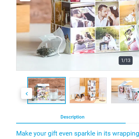
1/13
Description
Make your gift even sparkle in its wrappin