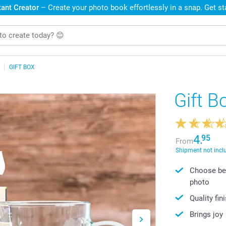
ant Creator
– Create your photo book effortlessly in a snap. Get s
GIFT BOX
Gift B
4.
95
From
Shipment not incl
Choose bet
photo
Quality fin
Brings joy