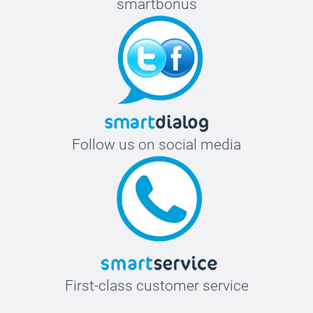
smartbonus
Follow us on social media
First-class customer service