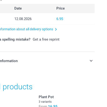
Date
Price
12.08.2026
6.95
nformation about all delivery options
 spelling mistake?
Get a free reprint
information
in Swiss francs (CHF) including VAT and excluding shipping
d products
Plant Pot
3 variants
From
16.95