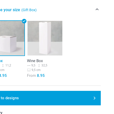
e your size
(Gift Box)
ox
Wine Box
11,2
9,5
32,5
 cm
9,5 cm
4.95
From
8.95
 to designs
ry