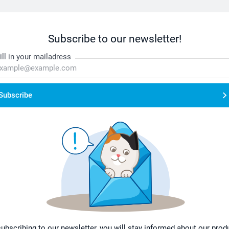
Subscribe to our newsletter!
ill in your mailadress
Subscribe
subscribing to our newsletter, you will stay informed about our prod