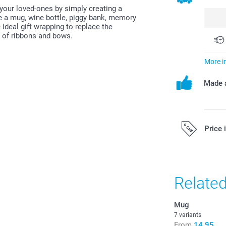
 your loved-ones by simply creating a
like a mug, wine bottle, piggy bank, memory
ideal gift wrapping to replace the
e of ribbons and bows.
More i
Made a
Price 
All prices are 
costs.
Relate
Mug
7 variants
From
14.95