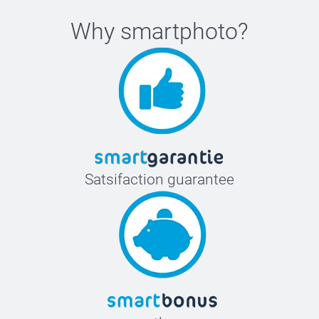
Why
smartphoto
?
Satsifaction guarantee