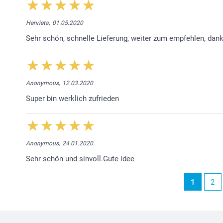
Henrieta,
01.05.2020
Sehr schön, schnelle Lieferung, weiter zum empfehlen, dan
Anonymous,
12.03.2020
Super bin werklich zufrieden
Anonymous,
24.01.2020
Sehr schön und sinvoll.Gute idee
1
2