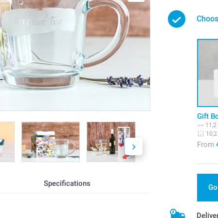
Choos
Gift B
11,2
10,2
From
Specifications
Go
g
Delive