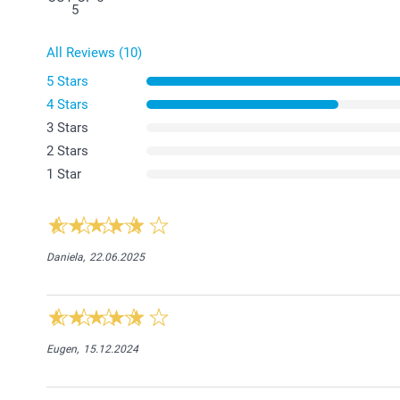
5
All Reviews (10)
5 Stars
4 Stars
3 Stars
2 Stars
1 Star
Daniela,
22.06.2025
Eugen,
15.12.2024