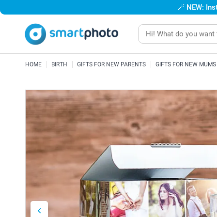
🪄
NEW: Inst
HOME
BIRTH
GIFTS FOR NEW PARENTS
GIFTS FOR NEW MUMS