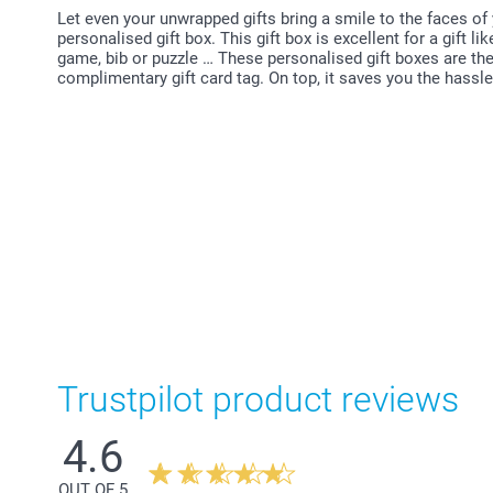
Let even your unwrapped gifts bring a smile to the faces of
personalised gift box. This gift box is excellent for a gift 
game, bib or puzzle … These personalised gift boxes are the 
complimentary gift card tag. On top, it saves you the hassl
Trustpilot product reviews
4.6
OUT OF 5