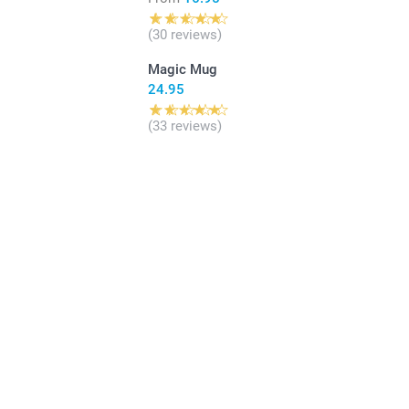
(30 reviews)
Magic Mug
24.95
(33 reviews)