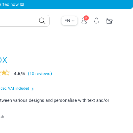
tarted now 📖
EN
ox
4.6
/
5
(10 reviews)
uded, VAT included
ween various designs and personalise with text and/or
ish