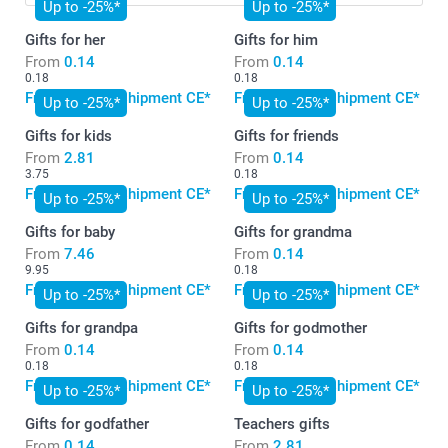
Up to -25%*
Up to -25%*
Gifts for her
Gifts for him
From
0.14
From
0.14
0.18
0.18
Free standard shipment CE*
Free standard shipment CE*
Up to -25%*
Up to -25%*
Gifts for kids
Gifts for friends
From
2.81
From
0.14
3.75
0.18
Free standard shipment CE*
Free standard shipment CE*
Up to -25%*
Up to -25%*
Gifts for baby
Gifts for grandma
From
7.46
From
0.14
9.95
0.18
Free standard shipment CE*
Free standard shipment CE*
Up to -25%*
Up to -25%*
Gifts for grandpa
Gifts for godmother
From
0.14
From
0.14
0.18
0.18
Free standard shipment CE*
Free standard shipment CE*
Up to -25%*
Up to -25%*
Gifts for godfather
Teachers gifts
From
0.14
From
2.81