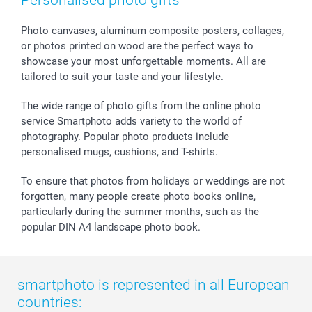
Personalised photo gifts
smartfriends
smartgarantie
Photo canvases, aluminum composite posters, collages,
smartbonus
or photos printed on wood are the perfect ways to
showcase your most unforgettable moments. All are
tailored to suit your taste and your lifestyle.
The wide range of photo gifts from the online photo
service Smartphoto adds variety to the world of
photography. Popular photo products include
personalised mugs, cushions, and T-shirts.
To ensure that photos from holidays or weddings are not
forgotten, many people create photo books online,
particularly during the summer months, such as the
popular DIN A4 landscape photo book.
smartphoto is represented in all European
countries: