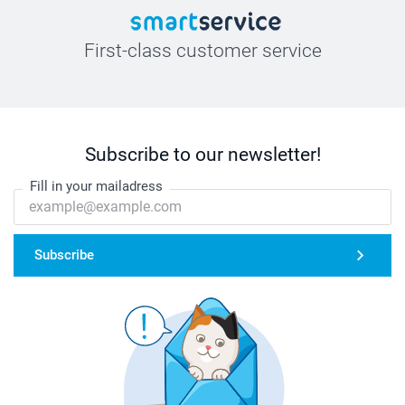
First-class customer service
Subscribe to our newsletter!
Fill in your mailadress
Subscribe