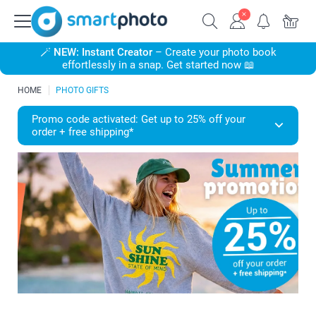
🪄
NEW: Instant Creator
– Create your photo book
effortlessly in a snap. Get started now 📖
HOME
PHOTO GIFTS
Promo code activated: Get up to 25% off your
order + free shipping*