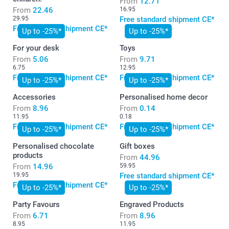
From
12.71
From
22.46
16.95
29.95
Free standard shipment CE*
Free standard shipment CE*
Up to -25%*
Up to -25%*
For your desk
Toys
From
5.06
From
9.71
6.75
12.95
Free standard shipment CE*
Free standard shipment CE*
Up to -25%*
Up to -25%*
Accessories
Personalised home decor
From
8.96
From
0.14
11.95
0.18
Free standard shipment CE*
Free standard shipment CE*
Up to -25%*
Up to -25%*
Personalised chocolate
Gift boxes
products
From
44.96
From
14.96
59.95
19.95
Free standard shipment CE*
Free standard shipment CE*
Up to -25%*
Up to -25%*
Party Favours
Engraved Products
From
6.71
From
8.96
8.95
11.95