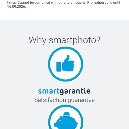
times. Cannot be combined with other promotions. Promotion valid until
16.09.2026.
Why
smartphoto
?
Satsifaction guarantee