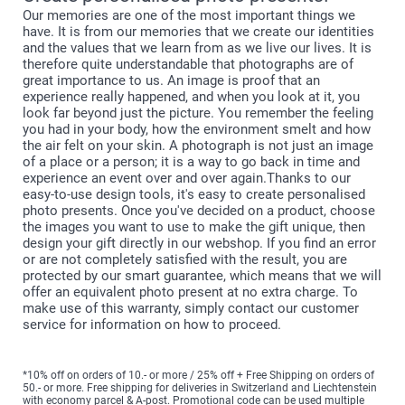
Our memories are one of the most important things we
have. It is from our memories that we create our identities
and the values that we learn from as we live our lives. It is
therefore quite understandable that photographs are of
great importance to us. An image is proof that an
experience really happened, and when you look at it, you
look far beyond just the picture. You remember the feeling
you had in your body, how the environment smelt and how
the air felt on your skin. A photograph is not just an image
of a place or a person; it is a way to go back in time and
experience an event over and over again.Thanks to our
easy-to-use design tools, it's easy to create personalised
photo presents. Once you've decided on a product, choose
the images you want to use to make the gift unique, then
design your gift directly in our webshop. If you find an error
or are not completely satisfied with the result, you are
protected by our smart guarantee, which means that we will
offer an equivalent photo present at no extra charge. To
make use of this warranty, simply contact our customer
service for information on how to proceed.
*10% off on orders of 10.- or more / 25% off + Free Shipping on orders of
50.- or more. Free shipping for deliveries in Switzerland and Liechtenstein
with economy parcel & A-post. Promotional code can be used multiple