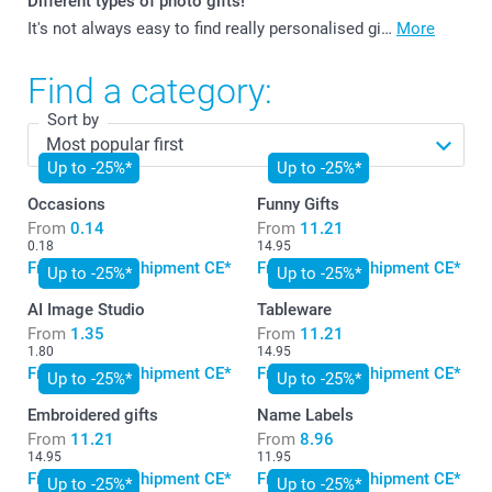
Different types of photo gifts!
It's not always easy to find really personalised gi…
More
Find a category:
Sort by
Up to -25%*
Up to -25%*
Occasions
Funny Gifts
From
0.14
From
11.21
0.18
14.95
Free standard shipment CE*
Free standard shipment CE*
Up to -25%*
Up to -25%*
AI Image Studio
Tableware
From
1.35
From
11.21
1.80
14.95
Free standard shipment CE*
Free standard shipment CE*
Up to -25%*
Up to -25%*
Embroidered gifts
Name Labels
From
11.21
From
8.96
14.95
11.95
Free standard shipment CE*
Free standard shipment CE*
Up to -25%*
Up to -25%*