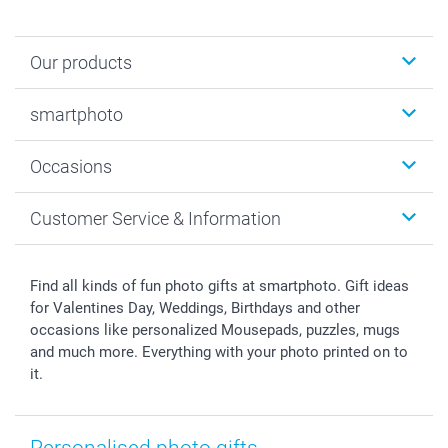
Our products
Photobooks
smartphoto
Photo Gifts
Wall Art
About smartphoto
Occasions
MyNameBook
Sustainability
Cards
General privacy policy
Christmas
Customer Service & Information
Prints & Posters
Cookie policy
New Year's Eve
Smartphone & Tablet Cases
GTC
Valentine
Contact us & FAQ
Photo Frames & Accessories
Imprint
Mothersday
Price List and Shipping Costs
Find all kinds of fun photo gifts at smartphoto. Gift ideas
Calendars
Press
Fathersday
Shipping times
for Valentines Day, Weddings, Birthdays and other
Sticker & Labels
Investor Relations
Communion & Confirmation
48hrs delivery
occasions like personalized Mousepads, puzzles, mugs
and much more. Everything with your photo printed on to
Giftvoucher
Partner program
Wedding
Payment Options
it.
B2B smartbusiness
Birthday
Register or Login
Withdrawal
Birth
Sitemap
All occasions
My order status