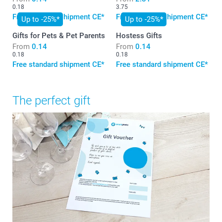
0.18
3.75
Free standard shipment CE*
Free standard shipment CE*
Up to -25%*
Up to -25%*
Gifts for Pets & Pet Parents
Hostess Gifts
From
0.14
From
0.14
0.18
0.18
Free standard shipment CE*
Free standard shipment CE*
The perfect gift