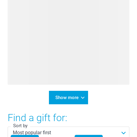
Show more
Find a gift for:
Sort by