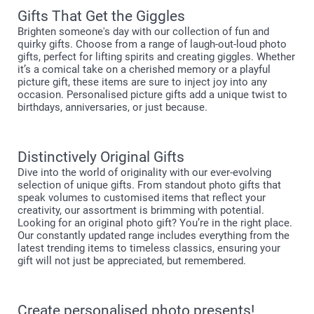
Gifts That Get the Giggles
Brighten someone's day with our collection of fun and
quirky gifts. Choose from a range of laugh-out-loud photo
gifts, perfect for lifting spirits and creating giggles. Whether
it’s a comical take on a cherished memory or a playful
picture gift, these items are sure to inject joy into any
occasion. Personalised picture gifts add a unique twist to
birthdays, anniversaries, or just because.
Distinctively Original Gifts
Dive into the world of originality with our ever-evolving
selection of unique gifts. From standout photo gifts that
speak volumes to customised items that reflect your
creativity, our assortment is brimming with potential.
Looking for an original photo gift? You’re in the right place.
Our constantly updated range includes everything from the
latest trending items to timeless classics, ensuring your
gift will not just be appreciated, but remembered.
Create personalised photo presents!