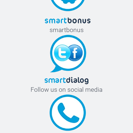
smartbonus
Follow us on social media