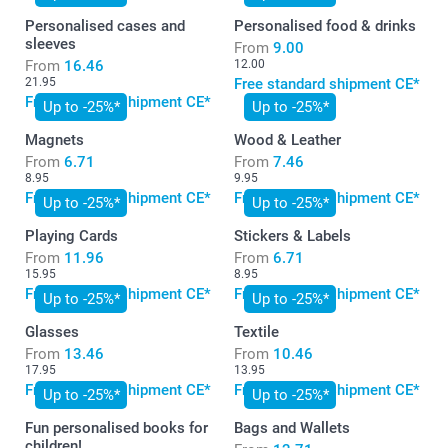
Personalised cases and
Personalised food & drinks
sleeves
From
9.00
From
16.46
12.00
21.95
Free standard shipment CE*
Free standard shipment CE*
Up to -25%*
Up to -25%*
Magnets
Wood & Leather
From
6.71
From
7.46
8.95
9.95
Free standard shipment CE*
Free standard shipment CE*
Up to -25%*
Up to -25%*
Playing Cards
Stickers & Labels
From
11.96
From
6.71
15.95
8.95
Free standard shipment CE*
Free standard shipment CE*
Up to -25%*
Up to -25%*
Glasses
Textile
From
13.46
From
10.46
17.95
13.95
Free standard shipment CE*
Free standard shipment CE*
Up to -25%*
Up to -25%*
Fun personalised books for
Bags and Wallets
children!