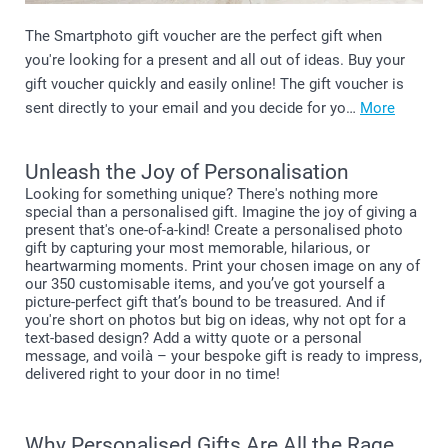
The Smartphoto gift voucher are the perfect gift when
you're looking for a present and all out of ideas. Buy your
gift voucher quickly and easily online! The gift voucher is
sent directly to your email and you decide for yo…
More
Unleash the Joy of Personalisation
Looking for something unique? There's nothing more
special than a personalised gift. Imagine the joy of giving a
present that's one-of-a-kind! Create a personalised photo
gift by capturing your most memorable, hilarious, or
heartwarming moments. Print your chosen image on any of
our 350 customisable items, and you’ve got yourself a
picture-perfect gift that’s bound to be treasured. And if
you're short on photos but big on ideas, why not opt for a
text-based design? Add a witty quote or a personal
message, and voilà – your bespoke gift is ready to impress,
delivered right to your door in no time!
Why Personalised Gifts Are All the Rage