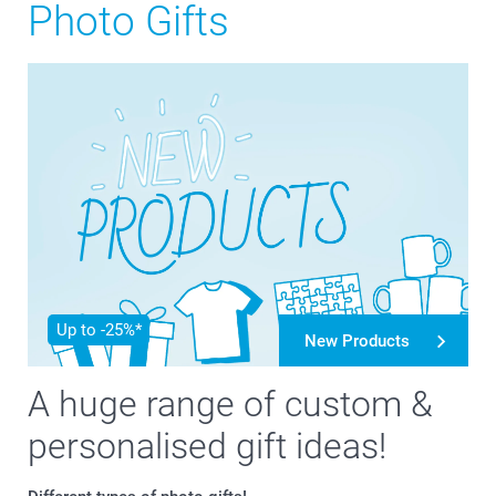
Photo Gifts
Up to -25%*
New Products
A huge range of custom &
personalised gift ideas!