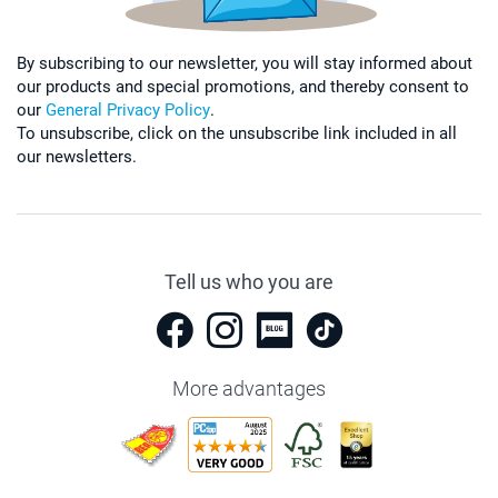
By subscribing to our newsletter, you will stay informed about
our products and special promotions, and thereby consent to
our
General Privacy Policy
.
To unsubscribe, click on the unsubscribe link included in all
our newsletters.
Tell us who you are
More advantages