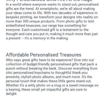
In a world where everyone wants to stand out, personalised
gifts are the trend. At smartphoto, we’re all about making
your ideas come to life. With two decades of experience in
bespoke printing, we transform your designs into reality on
more than 350 unique products. From photo gifts to text-
embellished treasures, our range has something for
everyone. Each customised gift is a testament to the
thought and care you put in, making it much more than just
a present – it's a memory in the making.
Affordable Personalised Treasures
Who says great gifts have to be expensive? Dive into our
collection of budget-friendly personalised gifts that pack a
punch without breaking the bank. Discover everything from
chic personalised keychains to thoughtful thank-you
presents, stylish photo albums, and much more. It’s the
personal touch that makes these little gems stand out.
Whether it’s a witty photo on a mug or a sweet message on
a keyring, these small yet impactful gifts are sure to
delight.