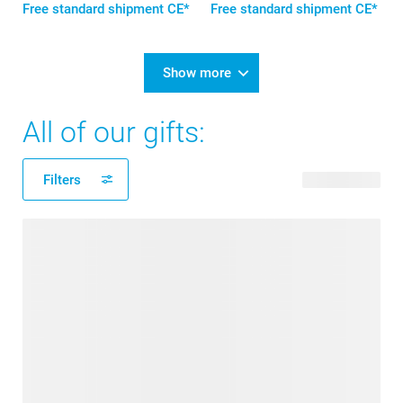
Free standard shipment CE*
Free standard shipment CE*
Show more
All of our gifts:
Filters
178 products